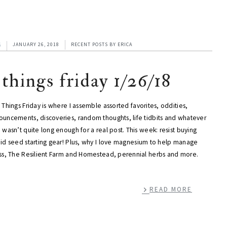
6
JANUARY 26, 2018
RECENT POSTS
BY
ERICA
 things friday 1/26/18
 Things Friday is where I assemble assorted favorites, oddities,
ouncements, discoveries, random thoughts, life tidbits and whatever
 wasn’t quite long enough for a real post. This week: resist buying
pid seed starting gear! Plus, why I love magnesium to help manage
ess, The Resilient Farm and Homestead, perennial herbs and more.
READ MORE