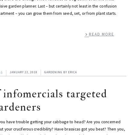
sive garden planner. Last – but certainly not least in the confusion
artment – you can grow them from seed, set, or from plant starts.
READ MORE
16
JANUARY 22, 2018
GARDENING
BY
ERICA
f infomercials targeted
ardeners
you have trouble getting your cabbage to head? Are you concerned
t your cruciferous credibility? Have brassicas got you beat? Then you,