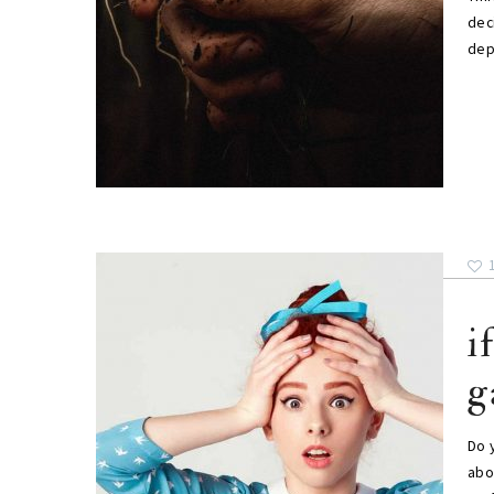
deci
dep
i
g
Do 
abou