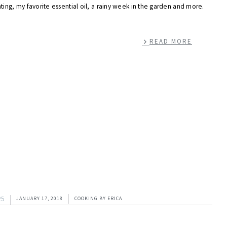
ting, my favorite essential oil, a rainy week in the garden and more.
READ MORE
25
JANUARY 17, 2018
COOKING
BY
ERICA