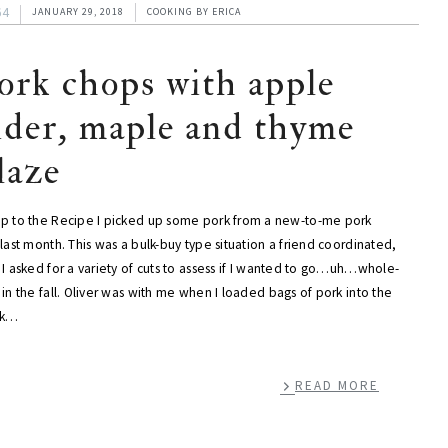
64
JANUARY 29, 2018
COOKING
BY
ERICA
ork chops with apple
ider, maple and thyme
laze
p to the Recipe I picked up some pork from a new-to-me pork
last month. This was a bulk-buy type situation a friend coordinated,
I asked for a variety of cuts to assess if I wanted to go…uh…whole-
in the fall. Oliver was with me when I loaded bags of pork into the
nk…
READ MORE