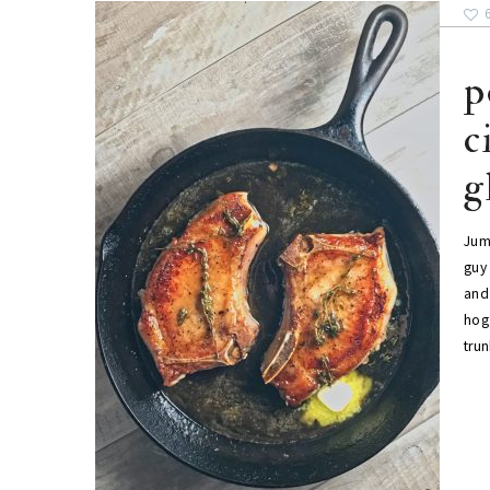
p
c
g
Jum
guy 
and 
hog 
tru