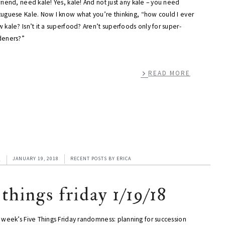
riend, need kale! Yes, kale! And not just any kale – you need
tuguese Kale. Now I know what you’re thinking, “how could I ever
 kale? Isn’t it a superfood? Aren’t superfoods only for super-
deners?”
READ MORE
1
JANUARY 19, 2018
RECENT POSTS
BY
ERICA
 things friday 1/19/18
 week’s Five Things Friday randomness: planning for succession