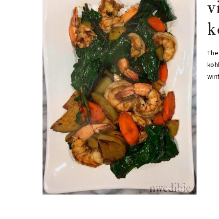
v
k
The 
kohl
win