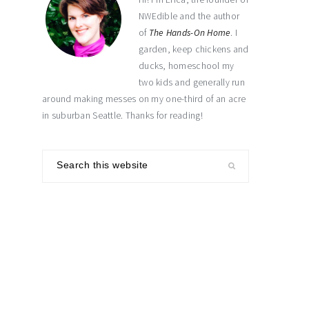
NWEdible and the author
of
The Hands-On Home
. I
garden, keep chickens and
ducks, homeschool my
two kids and generally run
around making messes on my one-third of an acre
in suburban Seattle. Thanks for reading!
Search
this
website