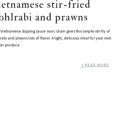
ietnamese stir-fried
ohlrabi and prawns
Vietnamese dipping sauce nuoc cham gives this simple stir-fry of
rabi and prawns lots of flavor. A light, delicious meal for your mid-
ter produce.
READ MORE