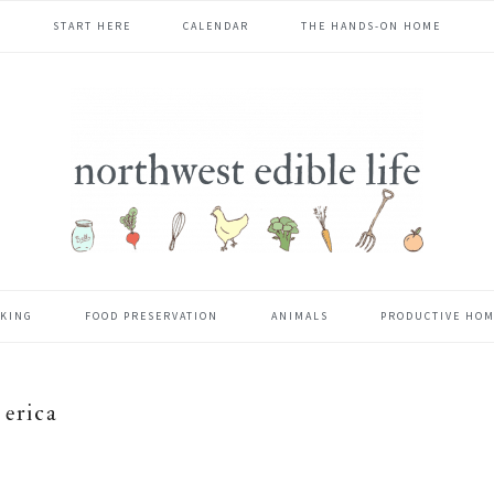
START HERE
CALENDAR
THE HANDS-ON HOME
KING
FOOD PRESERVATION
ANIMALS
PRODUCTIVE HO
erica