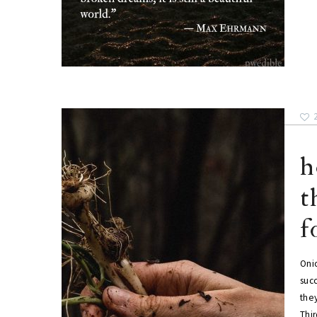
h
t
f
Oni
succ
the
Thi