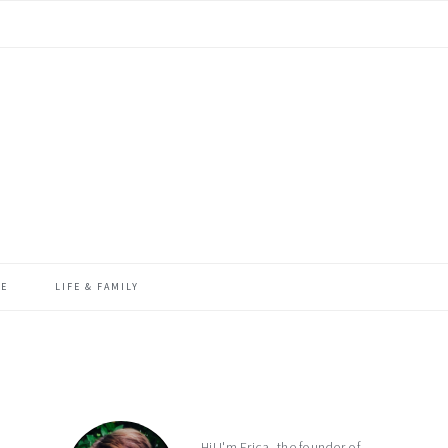
ME
LIFE & FAMILY
primary
sidebar
Hi! I'm Erica, the founder of