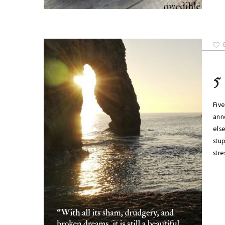
5
Five
ann
else
stu
str