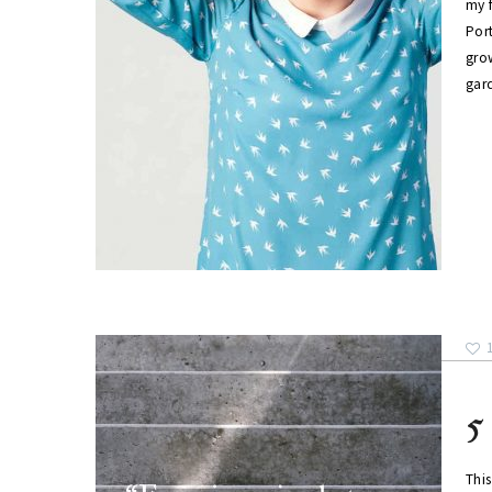
my f
Por
grow
gar
5
This