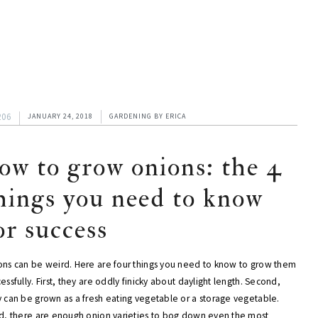
206
JANUARY 24, 2018
GARDENING
BY
ERICA
ow to grow onions: the 4
hings you need to know
or success
ons can be weird. Here are four things you need to know to grow them
essfully. First, they are oddly finicky about daylight length. Second,
y can be grown as a fresh eating vegetable or a storage vegetable.
rd, there are enough onion varieties to bog down even the most