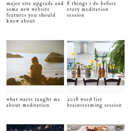
major site upgrade and
8 things i do before
some new website
every meditation
features you should
session
know about
what warts taught me
2018 word list
about meditation
brainstorming session