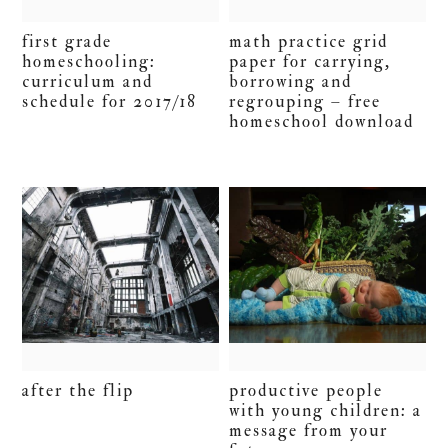
first grade
math practice grid
homeschooling:
paper for carrying,
curriculum and
borrowing and
schedule for 2017/18
regrouping – free
homeschool download
after the flip
productive people
with young children: a
message from your