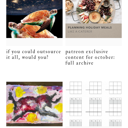
if you could outsource
patreon exclusive
it all, would you?
content for october:
full archive