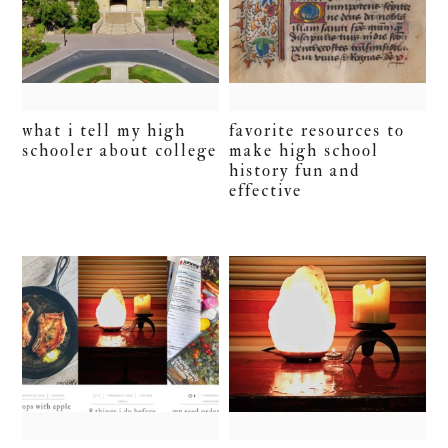
what i tell my high
favorite resources to
schooler about college
make high school
history fun and
effective