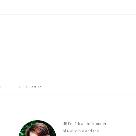
ME
LIFE & FAMILY
primary
sidebar
Hi! I'm Erica, the founder
of NWEdible and the