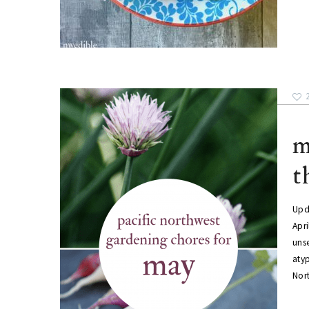
m
t
Upda
Apr
uns
atyp
Nor