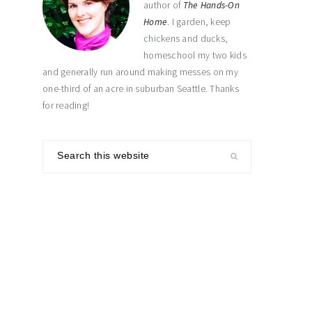
author of
The Hands-On
Home
. I garden, keep
chickens and ducks,
homeschool my two kids
and generally run around making messes on my
one-third of an acre in suburban Seattle. Thanks
for reading!
Search
this
website