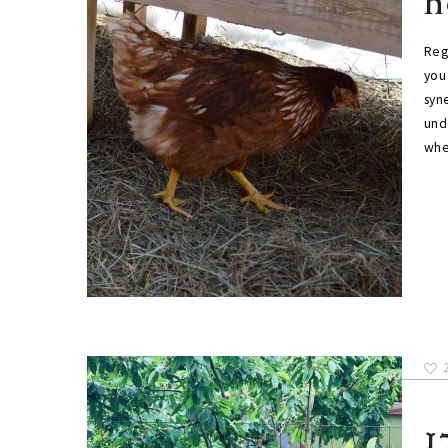
h
Reg
you
syne
unde
whe
1