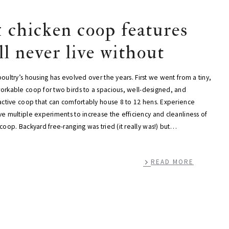
1 chicken coop features
’ll never live without
oultry’s housing has evolved over the years. First we went from a tiny,
orkable coop for two birds to a spacious, well-designed, and
ractive coop that can comfortably house 8 to 12 hens. Experience
e multiple experiments to increase the efficiency and cleanliness of
coop. Backyard free-ranging was tried (it really was!) but…
READ MORE