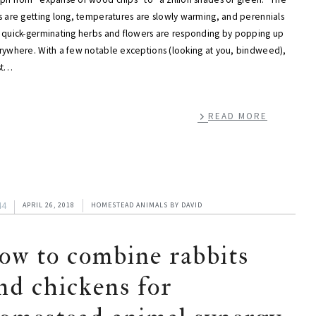
s are getting long, temperatures are slowly warming, and perennials
 quick-germinating herbs and flowers are responding by popping up
rywhere. With a few notable exceptions (looking at you, bindweed),
st…
READ MORE
44
APRIL 26, 2018
HOMESTEAD ANIMALS
BY
DAVID
ow to combine rabbits
nd chickens for