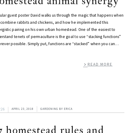
omestead animal synergy
ular guest poster David walks us through the magic that happens when
 combine rabbits and chickens, and how he implemented this
rgistic pairing on his own urban homestead. One of the easiest to
rstand tenets of permaculture is the goal to use “stacking functions”
rever possible. Simply put, functions are “stacked” when you can…
READ MORE
226
APRIL 23, 2018
GARDENING
BY
ERICA
7 homestead rules and