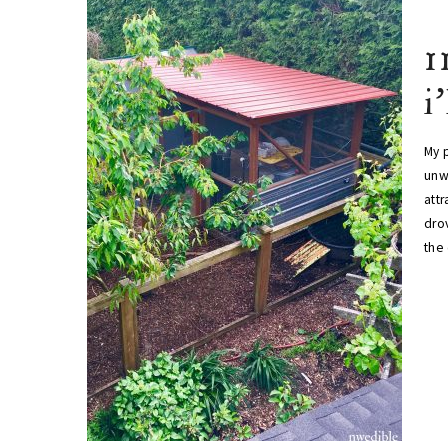
1
i
My p
unw
att
drov
the 