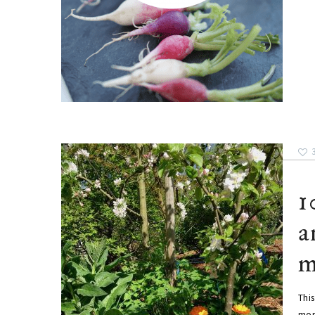
1
a
m
This
mor