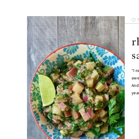
r
s
“I 
awe
And 
year