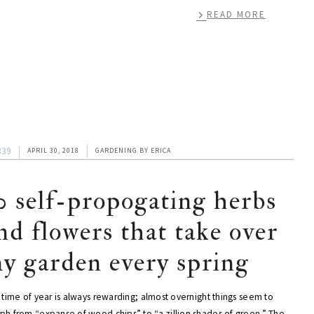
READ MORE
339
APRIL 30, 2018
GARDENING
BY
ERICA
0 self-propogating herbs
nd flowers that take over
y garden every spring
 time of year is always rewarding; almost overnight things seem to
ph from “expanse of wood chips” to “a zillion shades of green.” The