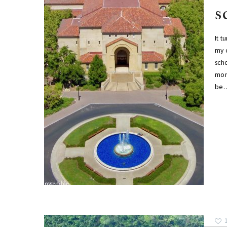
s
It t
my o
scho
mom
be