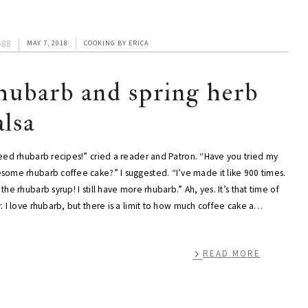
588
MAY 7, 2018
COOKING
BY
ERICA
hubarb and spring herb
alsa
need rhubarb recipes!” cried a reader and Patron. “Have you tried my
some rhubarb coffee cake?” I suggested. “I’ve made it like 900 times.
the rhubarb syrup! I still have more rhubarb.” Ah, yes. It’s that time of
. I love rhubarb, but there is a limit to how much coffee cake a…
READ MORE