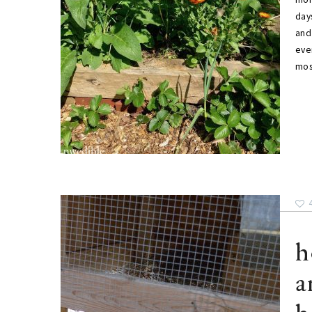
day
and
eve
mo
h
a