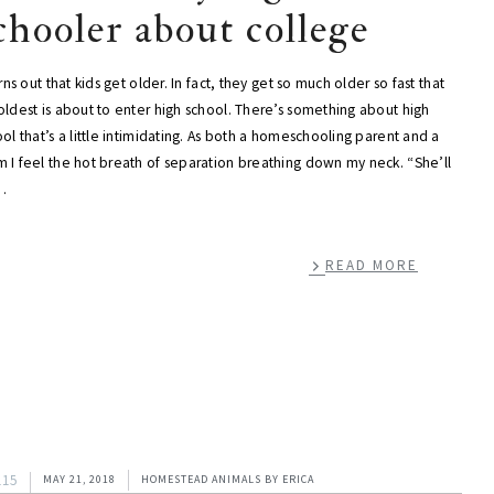
chooler about college
urns out that kids get older. In fact, they get so much older so fast that
ldest is about to enter high school. There’s something about high
ol that’s a little intimidating. As both a homeschooling parent and a
 I feel the hot breath of separation breathing down my neck. “She’ll
…
READ MORE
115
MAY 21, 2018
HOMESTEAD ANIMALS
BY
ERICA