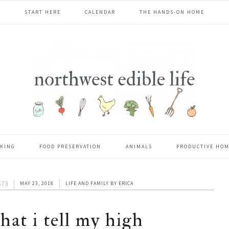
START HERE
CALENDAR
THE HANDS-ON HOME
KING
FOOD PRESERVATION
ANIMALS
PRODUCTIVE HO
573
MAY 23, 2018
LIFE AND FAMILY
BY
ERICA
hat i tell my high