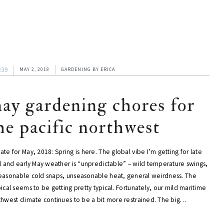
239
MAY 2, 2018
GARDENING
BY
ERICA
ay gardening chores for
he pacific northwest
te for May, 2018: Spring is here. The global vibe I’m getting for late
il and early May weather is “unpredictable” – wild temperature swings,
easonable cold snaps, unseasonable heat, general weirdness. The
ical seems to be getting pretty typical. Fortunately, our mild maritime
thwest climate continues to be a bit more restrained. The big…