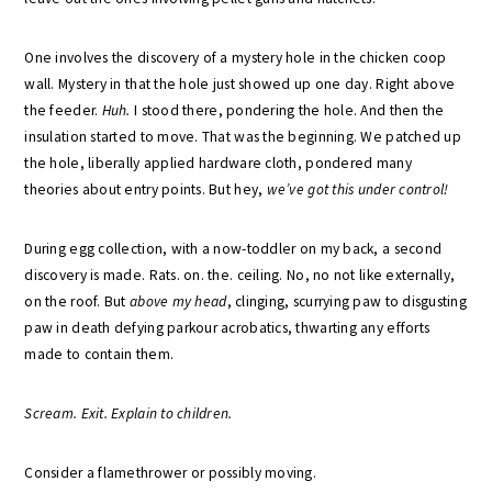
One involves the discovery of a mystery hole in the chicken coop
wall. Mystery in that the hole just showed up one day. Right above
the feeder.
Huh.
I stood there, pondering the hole. And then the
insulation started to move. That was the beginning. We patched up
the hole, liberally applied hardware cloth, pondered many
theories about entry points. But hey,
we’ve got this under control!
During egg collection, with a now-toddler on my back, a second
discovery is made. Rats. on. the. ceiling. No, no not like externally,
on the roof. But
above my head
, clinging, scurrying paw to disgusting
paw in death defying parkour acrobatics, thwarting any efforts
made to contain them.
Scream. Exit. Explain to children.
Consider a flamethrower or possibly moving.