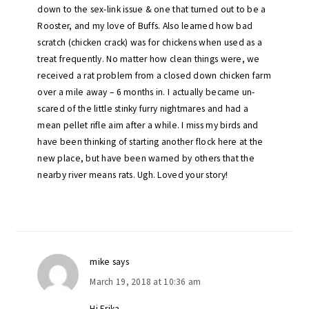
down to the sex-link issue & one that turned out to be a
Rooster, and my love of Buffs. Also learned how bad
scratch (chicken crack) was for chickens when used as a
treat frequently. No matter how clean things were, we
received a rat problem from a closed down chicken farm
over a mile away – 6 months in. I actually became un-
scared of the little stinky furry nightmares and had a
mean pellet rifle aim after a while. I miss my birds and
have been thinking of starting another flock here at the
new place, but have been warned by others that the
nearby river means rats. Ugh. Loved your story!
mike
says
March 19, 2018 at 10:36 am
Hi Erika,