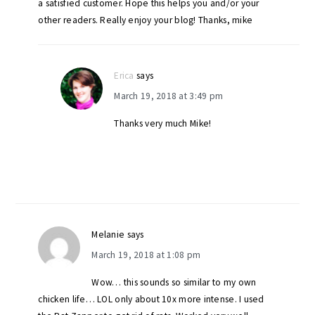
a satisfied customer. Hope this helps you and/or your
other readers. Really enjoy your blog! Thanks, mike
Erica
says
March 19, 2018 at 3:49 pm
Thanks very much Mike!
Melanie
says
March 19, 2018 at 1:08 pm
Wow… this sounds so similar to my own
chicken life… LOL only about 10x more intense. I used