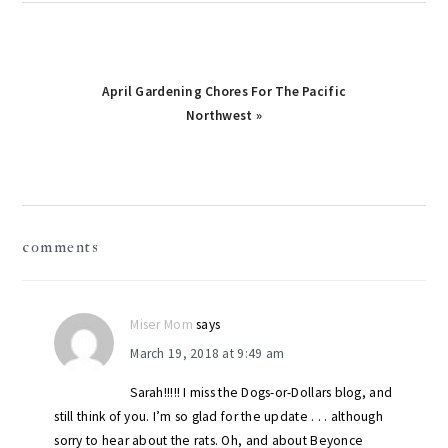
Next
April Gardening Chores For The Pacific
Post:
Northwest »
reader
comments
interactions
Miser Mom
says
March 19, 2018 at 9:49 am
Sarah!!!!! I miss the Dogs-or-Dollars blog, and
still think of you. I’m so glad for the update . . . although
sorry to hear about the rats. Oh, and about Beyonce