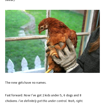
The new girls have no names.
Fast forward. Now I’ve got 2 kids under 5, 6 dogs and 8
chickens.
I’ve definitely got this under control. Yeah, right.