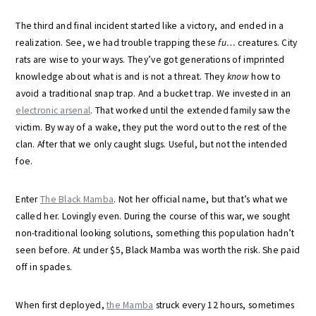
The third and final incident started like a victory, and ended in a
realization. See, we had trouble trapping these
fu…
creatures. City
rats are wise to your ways. They’ve got generations of imprinted
knowledge about what is and is not a threat. They
know
how to
avoid a traditional snap trap. And a bucket trap. We invested in an
electronic arsenal
. That worked until the extended family saw the
victim. By way of a wake, they put the word out to the rest of the
clan. After that we only caught slugs. Useful, but not the intended
foe.
Enter
The Black Mamba
. Not her official name, but that’s what we
called her. Lovingly even. During the course of this war, we sought
non-traditional looking solutions, something this population hadn’t
seen before. At under $5, Black Mamba was worth the risk. She paid
off in spades.
When first deployed,
the Mamba
struck every 12 hours, sometimes