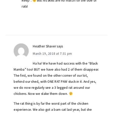
keep”.
But his skills are no match for the tide of
rats!
Heather Shaver
says
March 19, 2018 at 7:31 pm
Ha ha! We have had success with the “Black
Mamba” too! BUT we have also had 2 of them disappear.
The first, we found on the other corner of our lot,
behind our shed, with ONE RAT PAW stuck in it. And yes,
we do now regularly see a 3 legged rat around our
chickens. Now we stake them down.
The rat thing is by far the worst part of the chicken
experience. We also got a barn cat last year, but she