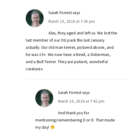
Sarah Forrest
says
March 19, 2018 at 7:36 pm
Alas, they aged and left us. We lost the
last member of our OG pack this last January
actually. Our old man terrier, pictured above, and
he was 15+. We now have a Newf, a Doberman,
and a Bull Terrier. They are patient, wonderful
creatures.
Sarah Forrest
says
March 19, 2018 at 7:42 pm
And thank you for
mentioning/remembering D or D. That made
my day!