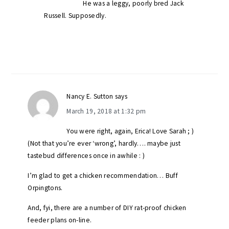
He was a leggy, poorly bred Jack
Russell. Supposedly.
Nancy E. Sutton
says
March 19, 2018 at 1:32 pm
You were right, again, Erica! Love Sarah ; )
(Not that you’re ever ‘wrong’, hardly…. maybe just
tastebud differences once in awhile : )
I’m glad to get a chicken recommendation… Buff
Orpingtons.
And, fyi, there are a number of DIY rat-proof chicken
feeder plans on-line.