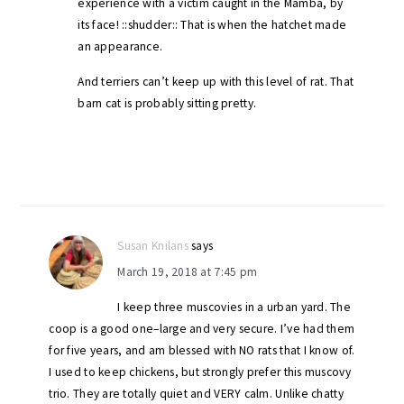
experience with a victim caught in the Mamba, by
its face! ::shudder:: That is when the hatchet made
an appearance.
And terriers can’t keep up with this level of rat. That
barn cat is probably sitting pretty.
Susan Knilans
says
March 19, 2018 at 7:45 pm
I keep three muscovies in a urban yard. The
coop is a good one–large and very secure. I’ve had them
for five years, and am blessed with NO rats that I know of.
I used to keep chickens, but strongly prefer this muscovy
trio. They are totally quiet and VERY calm. Unlike chatty