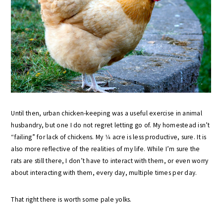
Until then, urban chicken-keeping was a useful exercise in animal
husbandry, but one I do not regret letting go of. My homestead isn’t
“failing” for lack of chickens. My 1⁄4 acre is less productive, sure. It is
also more reflective of the realities of my life. While I’m sure the
rats are still there, I don’t have to interact with them, or even worry
about interacting with them, every day, multiple times per day.
That right there is worth some pale yolks.