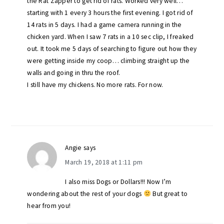
the Rat Zapper to get rid of rats. Worked very well…
starting with 1 every 3 hours the first evening. I got rid of
14 rats in 5 days. I had a game camera running in the
chicken yard. When I saw 7 rats in a 10 sec clip, I freaked
out. It took me 5 days of searching to figure out how they
were getting inside my coop… climbing straight up the
walls and going in thru the roof.
I still have my chickens. No more rats. For now.
Angie
says
March 19, 2018 at 1:11 pm
I also miss Dogs or Dollars!!! Now I’m
wondering about the rest of your dogs
But great to
hear from you!