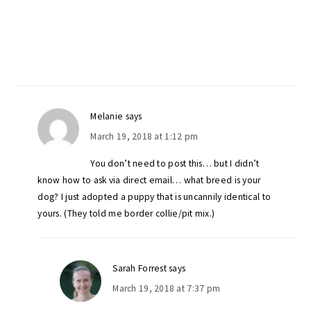
Melanie
says
March 19, 2018 at 1:12 pm
You don’t need to post this… but I didn’t
know how to ask via direct email… what breed is your
dog? I just adopted a puppy that is uncannily identical to
yours. (They told me border collie/pit mix.)
Sarah Forrest
says
March 19, 2018 at 7:37 pm