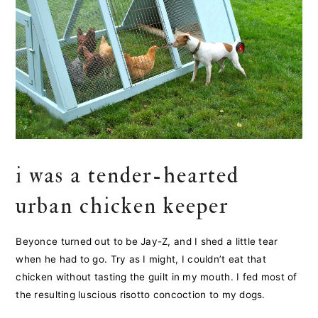
i was a tender-hearted
urban chicken keeper
Beyonce turned out to be Jay-Z, and I shed a little tear
when he had to go. Try as I might, I couldn’t eat that
chicken without tasting the guilt in my mouth. I fed most of
the resulting luscious risotto concoction to my dogs.