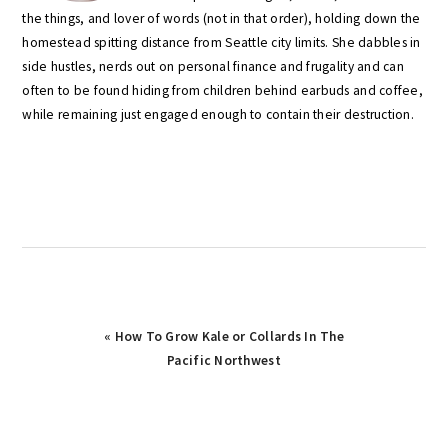
the things, and lover of words (not in that order), holding down the
homestead spitting distance from Seattle city limits. She dabbles in
side hustles, nerds out on personal finance and frugality and can
often to be found hiding from children behind earbuds and coffee,
while remaining just engaged enough to contain their destruction.
Previous
« How To Grow Kale or Collards In The
Post:
Pacific Northwest