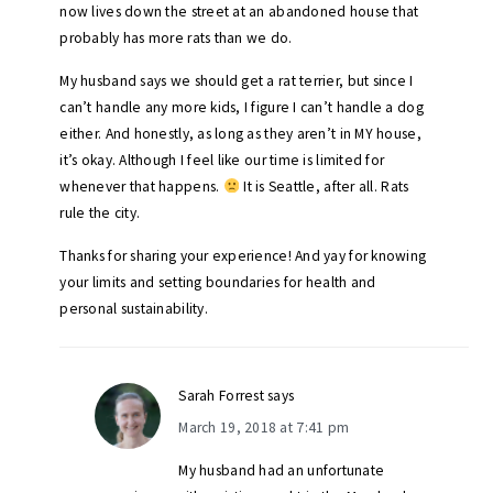
now lives down the street at an abandoned house that
probably has more rats than we do.
My husband says we should get a rat terrier, but since I
can’t handle any more kids, I figure I can’t handle a dog
either. And honestly, as long as they aren’t in MY house,
it’s okay. Although I feel like our time is limited for
whenever that happens.
It is Seattle, after all. Rats
rule the city.
Thanks for sharing your experience! And yay for knowing
your limits and setting boundaries for health and
personal sustainability.
Sarah Forrest
says
March 19, 2018 at 7:41 pm
My husband had an unfortunate