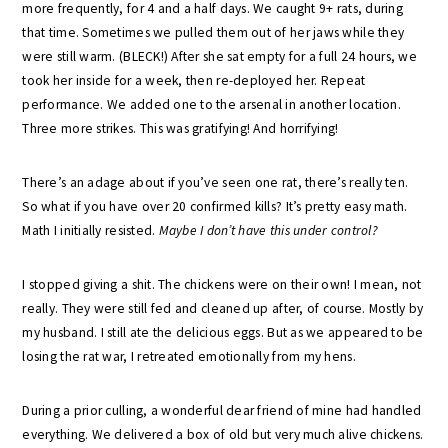
more frequently, for 4 and a half days. We caught 9+ rats, during
that time. Sometimes we pulled them out of her jaws while they
were still warm. (BLECK!) After she sat empty for a full 24 hours, we
took her inside for a week, then re-deployed her. Repeat
performance. We added one to the arsenal in another location.
Three more strikes. This was gratifying! And horrifying!
There’s an adage about if you’ve seen one rat, there’s really ten.
So what if you have over 20 confirmed kills? It’s pretty easy math.
Math I initially resisted.
Maybe
I don’t have this under control?
I stopped giving a shit. The chickens were on their own! I mean, not
really. They were still fed and cleaned up after, of course. Mostly by
my husband. I still ate the delicious eggs. But as we appeared to be
losing the rat war, I retreated emotionally from my hens.
During a prior culling, a wonderful dear friend of mine had handled
everything. We delivered a box of old but very much alive chickens.