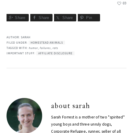
69
Share
Share
Share
Pin
AUTHOR:
SARAH
FILED UNDER:
HOMESTEAD ANIMALS
TAGGED WITH:
humor
,
failures
,
rats
IMPORTANT STUFF:
AFFILIATE DISCLOSURE
about
sarah
Sarah Forrest is a mother of two "spirited"
young boys and three unruly dogs,
Corporate Refugee, runner, seller of all