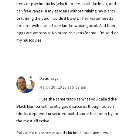
hens or psycho ducks (which, to me, is all ducks…), and
can free range in my gardens without ruining my plants
or turning the yard into dust bowls. Their water needs
are met with a small size kiddie wading pool. And their
eggs are ambrosia! No more chickens for me. I’m sold on
my muscovies.
David
says
March 20, 2018 at 5:57 am
I use the same traps as what you called the
Black Mamba with pretty good success, though poison
blocks deployed in secured bait stations has been by far
the most effective.
Rats are a nuisance around chickens, but have never