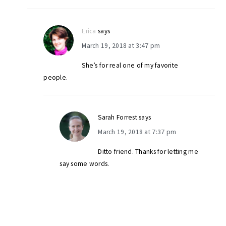
Erica
says
March 19, 2018 at 3:47 pm
She’s for real one of my favorite
people.
Sarah Forrest
says
March 19, 2018 at 7:37 pm
Ditto friend. Thanks for letting me
say some words.