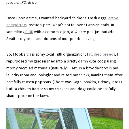
love her. XO, Erica
Once upon a time, I wanted backyard chickens. Fresh eggs,
active
composters
, pseudo-pets. What’s not to love? I was an early 30-
something
DINK
with a corporate job, a 1⁄4 acre plot just outside
Seattle city limits and dreams of independent living.
So, I took a class at my local Tilth organization, I
studied breeds
, I
repurposed my garden shed into a pretty damn cute coop using
mostly recycled materials (naturally). I set up a brooder box in my
laundry room and lovingly hand raised my chicks, naming them after
carefully chosen pop stars. (There was Gaga, Shakira, Britney, etc.) I
built a chicken tractor so my chickens and dogs could peacefully
share space on the lawn.