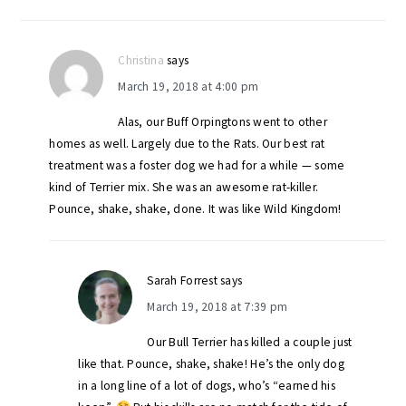
Christina
says
March 19, 2018 at 4:00 pm
Alas, our Buff Orpingtons went to other
homes as well. Largely due to the Rats. Our best rat
treatment was a foster dog we had for a while — some
kind of Terrier mix. She was an awesome rat-killer.
Pounce, shake, shake, done. It was like Wild Kingdom!
Sarah Forrest
says
March 19, 2018 at 7:39 pm
Our Bull Terrier has killed a couple just
like that. Pounce, shake, shake! He’s the only dog
in a long line of a lot of dogs, who’s “earned his