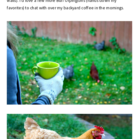
walls). I’d love a few more Buff Orpingtons (hands down my
favorites) to chat with over my backyard coffee in the mornings.