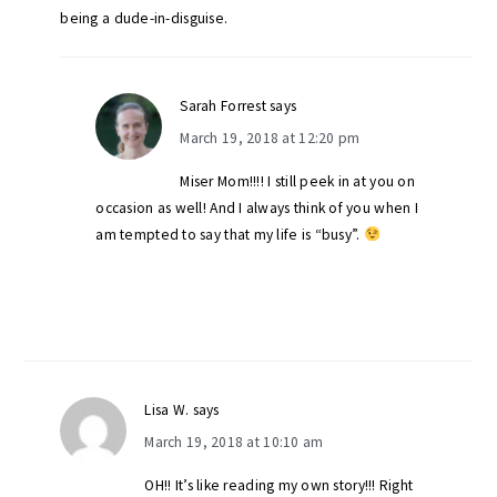
being a dude-in-disguise.
Sarah Forrest
says
March 19, 2018 at 12:20 pm
Miser Mom!!!! I still peek in at you on
occasion as well! And I always think of you when I
am tempted to say that my life is “busy”.
Lisa W.
says
March 19, 2018 at 10:10 am
OH!! It’s like reading my own story!!! Right