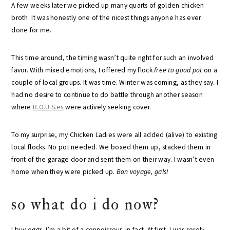
A few weeks later we picked up many quarts of golden chicken
broth. It was honestly one of the nicest things anyone has ever
done for me.
This time around, the timing wasn’t quite right for such an involved
favor. With mixed emotions, I offered my flock
free to good pot
on a
couple of local groups. It was time. Winter was coming, as they say. I
had no desire to continue to do battle through another season
where
R.O.U.S.es
were actively seeking cover.
To my surprise, my Chicken Ladies were all added (alive) to existing
local flocks. No pot needed. We boxed them up, stacked them in
front of the garage door and sent them on their way. I wasn’t even
home when they were picked up.
Bon voyage, gals!
so what do i do now?
I buy eggs. I’m a bit of a connoisseur, in fact. At first, I was sorely