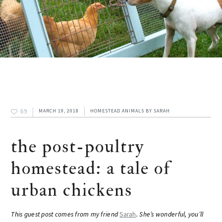
69
MARCH 19, 2018
HOMESTEAD ANIMALS
BY
SARAH
the post-poultry
homestead: a tale of
urban chickens
This guest post comes from my friend
Sarah
. She’s wonderful, you’ll