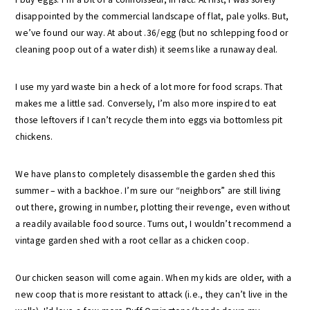
disappointed by the commercial landscape of flat, pale yolks. But,
we’ve found our way. At about .36/egg (but no schlepping food or
cleaning poop out of a water dish) it seems like a runaway deal.
I use my yard waste bin a heck of a lot more for food scraps. That
makes me a little sad. Conversely, I’m also more inspired to eat
those leftovers if I can’t recycle them into eggs via bottomless pit
chickens.
We have plans to completely disassemble the garden shed this
summer – with a backhoe. I’m sure our “neighbors” are still living
out there, growing in number, plotting their revenge, even without
a readily available food source. Turns out, I wouldn’t recommend a
vintage garden shed with a root cellar as a chicken coop.
Our chicken season will come again. When my kids are older, with a
new coop that is more resistant to attack (i.e., they can’t live in the