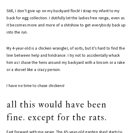
Still, I don’t give up on my backyard flock! I strap my infant to my
back for egg collection. I dutifully let the ladies free range, even as
it becomes more and more of a shitshow to get everybody back up
into the run.
My 4-year-old is a chicken wrangler, of sorts, but it’s hard to find the
line between help and hindrance. I try not to accidentally whack
him as I chase the hens around my backyard with a broom or a rake
or a shovel like a crazy person.
I have no time to chase chickens!
all this would have been
fine. except for the rats.
Fast forward with me again. The 65-year-old garden shed starts to