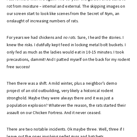
rot from moisture – internal and external. The skipping images on
our screen start to look like scenes from the Secret of Nym, an
onslaught of increasing numbers of rats.
For years we had chickens and
no rats
. Sure, I heard the stories. I
knew the risks. I dutifully kept feed in locking metal bolt buckets. I
only fed as much as the ladies would eat in 10-15 minutes. I took
precautions, dammit! And I patted myself on the back for my rodent
free success!
Then there was a shift. A mild winter, plus a neighbor’s demo
project of an old outbuilding, very likely a historical rodent
stronghold. Maybe they were always there and it was just a
population explosion? Whatever the reason, the rats started their
assault on our Chicken Fortress. And it never ceased.
There are two notable incidents. Ok maybe three. Well, three if I
leave out the ones involving pellet guns and hatchets.