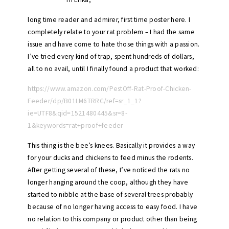
long time reader and admirer, first time poster here. I
completely relate to your rat problem – I had the same
issue and have come to hate those things with a passion.
I’ve tried every kind of trap, spent hundreds of dollars,
all to no avail, until I finally found a product that worked:
https://www.amazon.com/PestOff-Rat-Proof-Chicken-
Feeder/dp/B01LM6TRRC/ref=sr_1_1?
ie=UTF8&qid=1521480445&sr=8-
1&keywords=rat+proof+feeder
This thing is the bee’s knees. Basically it provides a way
for your ducks and chickens to feed minus the rodents.
After getting several of these, I’ve noticed the rats no
longer hanging around the coop, although they have
started to nibble at the base of several trees probably
because of no longer having access to easy food. I have
no relation to this company or product other than being