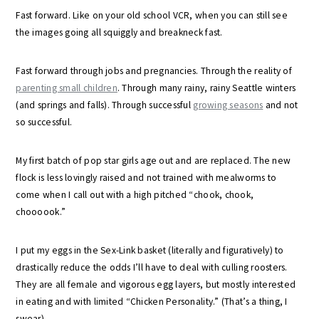
Fast forward. Like on your old school VCR, when you can still see
the images going all squiggly and breakneck fast.
Fast forward through jobs and pregnancies. Through the reality of
parenting small children
. Through many rainy, rainy Seattle winters
(and springs and falls). Through successful
growing seasons
and not
so successful.
My first batch of pop star girls age out and are replaced. The new
flock is less lovingly raised and not trained with mealworms to
come when I call out with a high pitched “chook, chook,
choooook.”
I put my eggs in the Sex-Link basket (literally and figuratively) to
drastically reduce the odds I’ll have to deal with culling roosters.
They are all female and vigorous egg layers, but mostly interested
in eating and with limited “Chicken Personality.” (That’s a thing, I
swear).