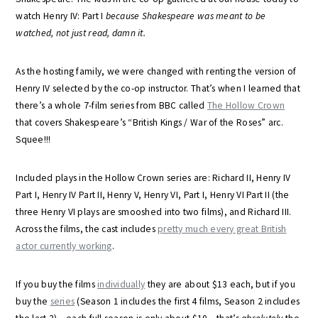
watch Henry IV: Part I
because Shakespeare was meant to be
watched, not just read, damn it.
As the hosting family, we were changed with renting the version of
Henry IV selected by the co-op instructor. That’s when I learned that
there’s a whole 7-film series from BBC called
The Hollow Crown
that covers Shakespeare’s “British Kings / War of the Roses” arc.
Squee!!!
Included plays in the Hollow Crown series are: Richard II, Henry IV
Part I, Henry IV Part II, Henry V, Henry VI, Part I, Henry VI Part II (the
three Henry VI plays are smooshed into two films), and Richard III.
Across the films, the cast includes
pretty much every great British
actor currently working
.
If you buy the films
individually
they are about $13 each, but if you
buy the
series
(Season 1 includes the first 4 films, Season 2 includes