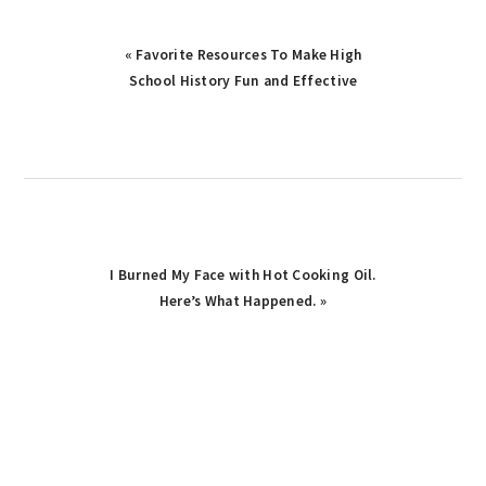
Previous
« Favorite Resources To Make High
Post:
School History Fun and Effective
Next
I Burned My Face with Hot Cooking Oil.
Post:
Here’s What Happened. »
primary
sidebar