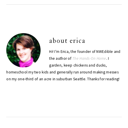
about
erica
Hi! I'm Erica, the founder of NWEdible and
the author of
The Hands-On Home
. I
garden, keep chickens and ducks,
homeschool my two kids and generally run around making messes
on my one-third of an acre in suburban Seattle. Thanks for reading!