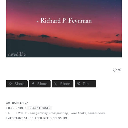
97
Share
Share
Share
Pin
AUTHOR:
ERICA
FILED UNDER:
RECENT POSTS
TAGGED WITH:
5 things friday
,
transplanting
,
i love books
,
shakespeare
IMPORTANT STUFF:
AFFILIATE DISCLOSURE