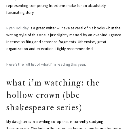
representing competing freedoms make for an absolutely
fascinating story.
Ryan Holiday
is a great writer – I have several of his books – but the
writing style of this one is just slightly marred by an over-indulgence
in tense-shifting and sentence fragments. Otherwise, great
organization and execution. Highly recommended.
Here’s the full list of what I’m reading this year
.
what i’m watching: the
hollow crown (bbc
shakespeare series)
My daughter is in a writing co-op that is currently studying
Shakespeare. The kids in the co-op gathered at our house today to