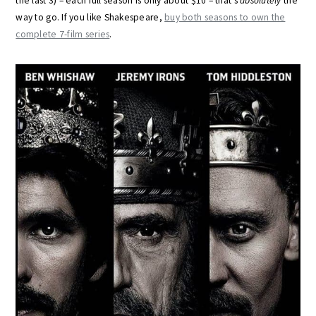
the last 3) – each full season is only about $10 – that’s
absolutely
the
way to go. If you like Shakespeare,
buy both seasons to own the
complete 7-film series
.