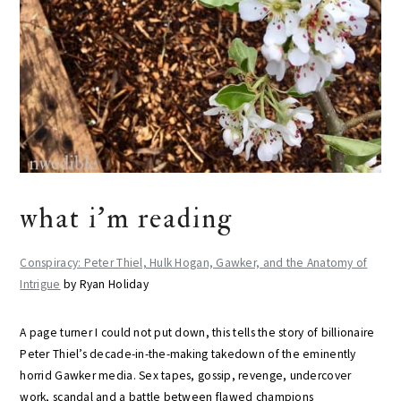
what i’m reading
Conspiracy: Peter Thiel, Hulk Hogan, Gawker, and the Anatomy of
Intrigue
by Ryan Holiday
A page turner I could not put down, this tells the story of billionaire
Peter Thiel’s decade-in-the-making takedown of the eminently
horrid Gawker media. Sex tapes, gossip, revenge, undercover
work, scandal and a battle between flawed champions