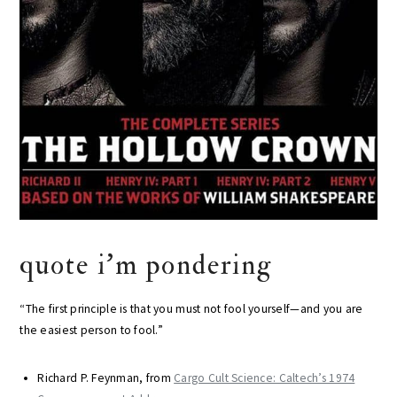
quote i’m pondering
“The first principle is that you must not fool yourself—and you are
the easiest person to fool.”
Richard P. Feynman, from
Cargo Cult Science: Caltech’s 1974