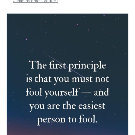
Commencement Address