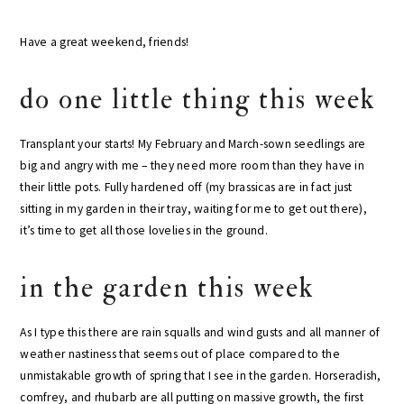
Have a great weekend, friends!
do one little thing this week
Transplant your starts! My February and March-sown seedlings are
big and angry with me – they need more room than they have in
their little pots. Fully hardened off (my brassicas are in fact just
sitting in my garden in their tray, waiting for me to get out there),
it’s time to get all those lovelies in the ground.
in the garden this week
As I type this there are rain squalls and wind gusts and all manner of
weather nastiness that seems out of place compared to the
unmistakable growth of spring that I see in the garden. Horseradish,
comfrey, and rhubarb are all putting on massive growth, the first