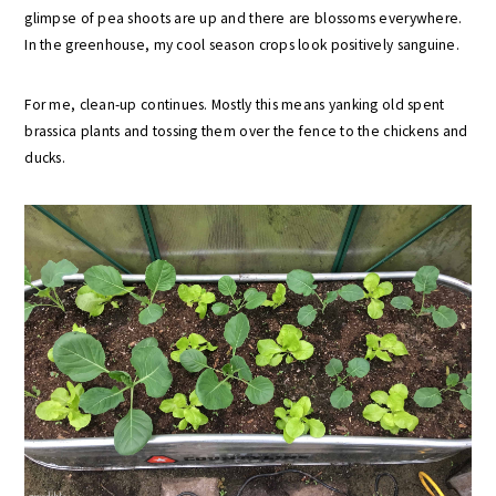
glimpse of pea shoots are up and there are blossoms everywhere.
In the greenhouse, my cool season crops look positively sanguine.
For me, clean-up continues. Mostly this means yanking old spent
brassica plants and tossing them over the fence to the chickens and
ducks.