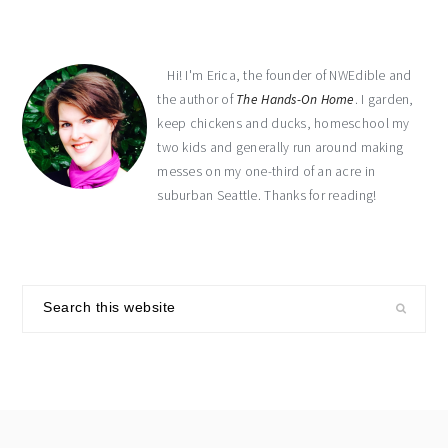
Hi! I'm Erica, the founder of NWEdible and
the author of
The Hands-On Home
. I garden,
keep chickens and ducks, homeschool my
two kids and generally run around making
messes on my one-third of an acre in
suburban Seattle. Thanks for reading!
Search
this
website