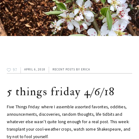
97
APRIL 6, 2018
RECENT POSTS
BY
ERICA
5 things friday 4/6/18
Five Things Friday: where I assemble assorted favorites, oddities,
announcements, discoveries, random thoughts, life tidbits and
whatever else wasn’t quite long enough for a real post. This week:
transplant your cool-weather crops, watch some Shakespeare, and
try not to fool yourself.