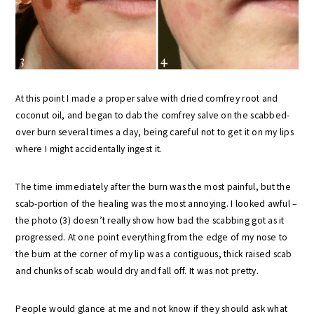
At this point I made a proper salve with dried comfrey root and
coconut oil, and began to dab the comfrey salve on the scabbed-
over burn several times a day, being careful not to get it on my lips
where I might accidentally ingest it.
The time immediately after the burn was the most painful, but the
scab-portion of the healing was the most annoying. I looked awful –
the photo (3) doesn’t really show how bad the scabbing got as it
progressed. At one point everything from the edge of my nose to
the burn at the corner of my lip was a contiguous, thick raised scab
and chunks of scab would dry and fall off. It was not pretty.
People would glance at me and not know if they should ask what