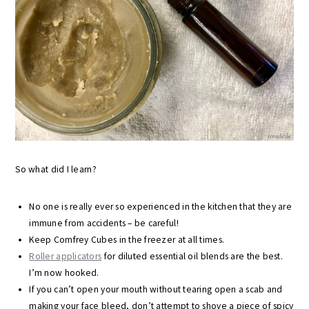
So what did I learn?
No one is really ever so experienced in the kitchen that they are
immune from accidents – be careful!
Keep Comfrey Cubes in the freezer at all times.
Roller applicators
for diluted essential oil blends are the best.
I’m now hooked.
If you can’t open your mouth without tearing open a scab and
making your face bleed, don’t attempt to shove a piece of spicy