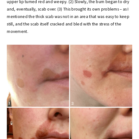
upper lip turned red and weepy. (2) Slowly, the burn began to dry
and, eventually, scab over. (3) This brought its own problems – as I
mentioned the thick scab was not in an area that was easy to keep
still, and the scab itself cracked and bled with the stress of the
movement.