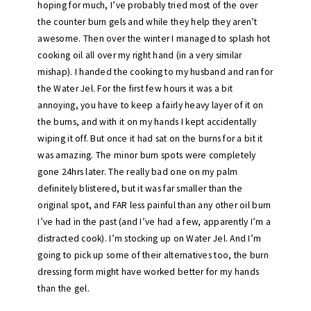
hoping for much, I’ve probably tried most of the over
the counter burn gels and while they help they aren’t
awesome. Then over the winter I managed to splash hot
cooking oil all over my right hand (in a very similar
mishap). I handed the cooking to my husband and ran for
the Water Jel. For the first few hours it was a bit
annoying, you have to keep a fairly heavy layer of it on
the burns, and with it on my hands I kept accidentally
wiping it off. But once it had sat on the burns for a bit it
was amazing. The minor burn spots were completely
gone 24hrs later. The really bad one on my palm
definitely blistered, but it was far smaller than the
original spot, and FAR less painful than any other oil burn
I’ve had in the past (and I’ve had a few, apparently I’m a
distracted cook). I’m stocking up on Water Jel. And I’m
going to pick up some of their alternatives too, the burn
dressing form might have worked better for my hands
than the gel.