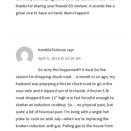
thanks for sharing your friends EO mixture. It sounds like a
great one to have on hand. Burns happen!
HumbleTortoise
says
April 9, 2018 at 10:26 am
So sorry this happened!!! It must be the
season for dropping chuck roast… a month or so ago, my
husband was prepping a frozen chuck roast to go in the
sous vide and it slipped out of his hands. A frozen 5 lb
roast dropped from 12” high is in fact forceful enough to
shatter an induction cooktop. So… no physical pain, but
quite a bit of financial pain. I’m living with a single hot
plate to cook on until July—when we’re replacing the
broken induction with gas. Pulling gas to the house from