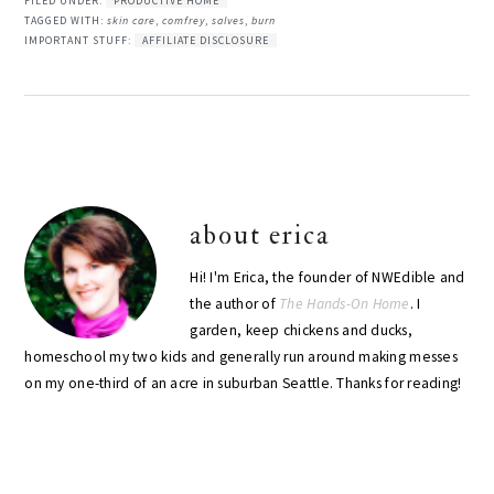
FILED UNDER:
PRODUCTIVE HOME
TAGGED WITH:
skin care
,
comfrey
,
salves
,
burn
IMPORTANT STUFF:
AFFILIATE DISCLOSURE
about
erica
Hi! I'm Erica, the founder of NWEdible and
the author of
The Hands-On Home
. I
garden, keep chickens and ducks,
homeschool my two kids and generally run around making messes
on my one-third of an acre in suburban Seattle. Thanks for reading!