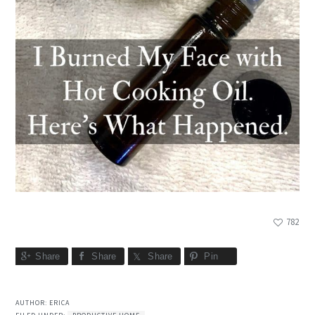
782
Share
Share
Share
Pin
AUTHOR:
ERICA