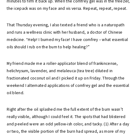
minutes to firm it back up. When the comfrey gel was in the freezer,
the icepack was on my face and vis versa. Repeat, repeat, repeat.
That Thursday evening, I also texted a friend who is a naturopath
and runs a wellness clinic with her husband, a doctor of Chinese
medicine. “Help! I burned my face! I have comfrey – what essential
oils should I rub on the burn to help healing?”
My friend made me a roller-applicator blend of frankincense,
helichrysum, lavender, and melaleuca (tea tree) diluted in
fractionated coconut oil and I picked it up on Friday. Through the
weekend I alternated applications of comfrey gel and the essential
oil blend.
Right after the oil splashed me the full extent of the burn wasn’t
really visible, although I could feel it. The spots that had blistered
and peeled were an odd yellow-ish color, and tacky. (1) After a day
or two, the visible portion of the burn had spread, as more of my