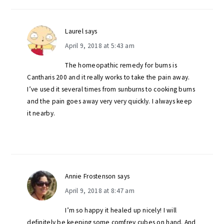
Laurel
says
April 9, 2018 at 5:43 am
The homeopathic remedy for burns is
Cantharis 200 and it really works to take the pain away.
I’ve used it several times from sunburns to cooking burns
and the pain goes away very very quickly. I always keep
it nearby.
Annie Frostenson
says
April 9, 2018 at 8:47 am
I’m so happy it healed up nicely! I will
definitely be keeping some comfrey cubes on hand. And