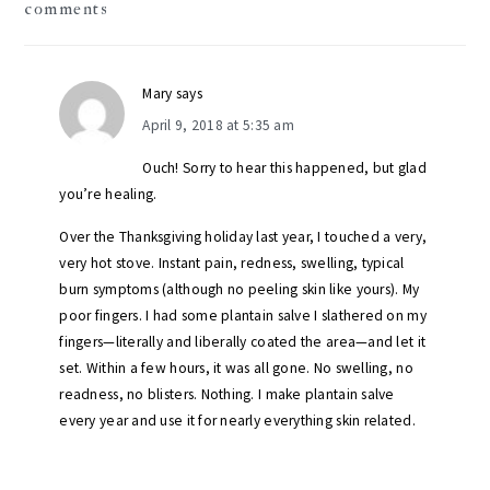
comments
interactions
Mary
says
April 9, 2018 at 5:35 am
Ouch! Sorry to hear this happened, but glad
you’re healing.
Over the Thanksgiving holiday last year, I touched a very,
very hot stove. Instant pain, redness, swelling, typical
burn symptoms (although no peeling skin like yours). My
poor fingers. I had some plantain salve I slathered on my
fingers—literally and liberally coated the area—and let it
set. Within a few hours, it was all gone. No swelling, no
readness, no blisters. Nothing. I make plantain salve
every year and use it for nearly everything skin related.