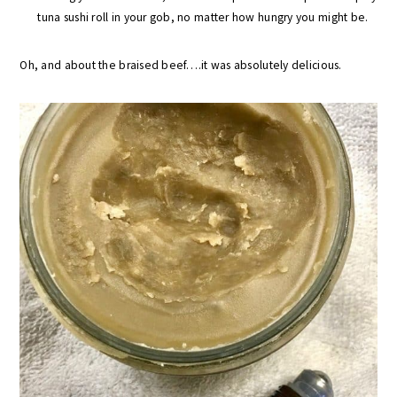
tuna sushi roll in your gob, no matter how hungry you might be.
Oh, and about the braised beef….it was absolutely delicious.