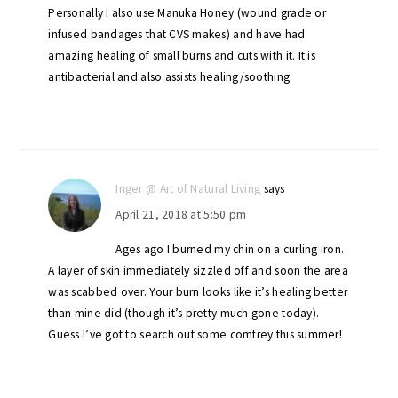
Personally I also use Manuka Honey (wound grade or
infused bandages that CVS makes) and have had
amazing healing of small burns and cuts with it. It is
antibacterial and also assists healing/soothing.
Inger @ Art of Natural Living
says
April 21, 2018 at 5:50 pm
Ages ago I burned my chin on a curling iron.
A layer of skin immediately sizzled off and soon the area
was scabbed over. Your burn looks like it’s healing better
than mine did (though it’s pretty much gone today).
Guess I’ve got to search out some comfrey this summer!