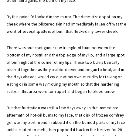
other half against the burn on my face.
By this point I’d looked in the mirror. The dime-sized spot on my
cheek where the blistered skin had immediately fallen off was the
worst of several spatters of burn that flecked my lower cheek.
There was one contiguous raw triangle of burn between the
bottom of my nostril and the top edge of my lip, and a large spot
of burn right at the corner of my lips. These two burns basically
blurred together as they scabbed over and began to heal, and in
the days ahead I would cry out at my own stupidity for talking or
eating or in some way moving my mouth so that the hardening
scabs in this area were torn apart and began to bleed anew.
But that frustration was still a few days away. In the immediate
aftermath of hot-oil burns to my face, that disk of frozen comfrey
gel was my best friend. I rubbed it on the burned parts of my face
until it started to melt, then popped it back in the freezer for 20