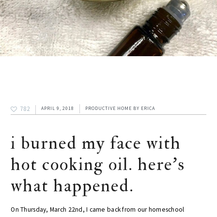
782
APRIL 9, 2018
PRODUCTIVE HOME
BY
ERICA
i burned my face with
hot cooking oil. here’s
what happened.
On Thursday, March 22nd, I came back from our homeschool