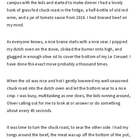
campus with the kids and started to make dinner. I had a lovely
hunk of grass fed chuck roast in the fridge, a half-bottle of old red
wine, and a jar of tomato sauce from 2016. I had braised beef on
my mind.
As everyone knows, a nice braise starts with a nice sear. I popped
my dutch oven on the stove, clicked the burner onto high, and
glugged in enough olive oil to cover the bottom of my Le Creuset. I
have done this exact move probably a thousand times.
When the oil was nice and hot I gently lowered my well-seasoned
chuck roast into the dutch oven and let the bottom sear to a nice
crisp. I was busy, multitasking as one does, the kids running around,
Oliver calling out for me to look at or answer or do something
about every 45 seconds.
It was time to turn the chuck roast, to sear the other side. I had my
tongs around the beef, the meat was up off the bottom of the pot,