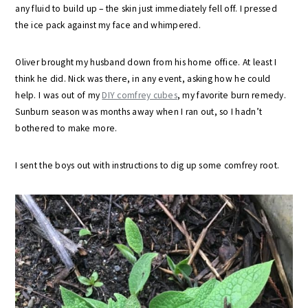
any fluid to build up – the skin just immediately fell off. I pressed
the ice pack against my face and whimpered.
Oliver brought my husband down from his home office. At least I
think he did. Nick was there, in any event, asking how he could
help. I was out of my
DIY comfrey cubes
, my favorite burn remedy.
Sunburn season was months away when I ran out, so I hadn’t
bothered to make more.
I sent the boys out with instructions to dig up some comfrey root.