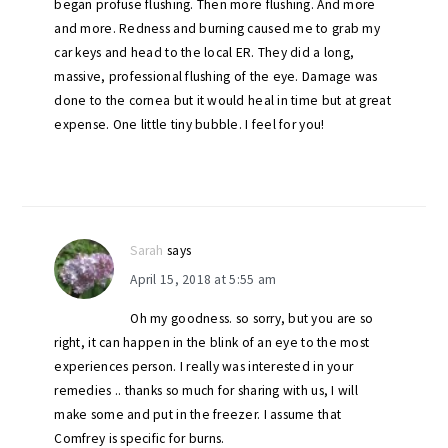
began profuse flushing. Then more flushing. And more
and more. Redness and burning caused me to grab my
car keys and head to the local ER. They did a long,
massive, professional flushing of the eye. Damage was
done to the cornea but it would heal in time but at great
expense. One little tiny bubble. I feel for you!
Sarah
says
April 15, 2018 at 5:55 am
Oh my goodness. so sorry, but you are so
right, it can happen in the blink of an eye to the most
experiences person. I really was interested in your
remedies .. thanks so much for sharing with us, I will
make some and put in the freezer. I assume that
Comfrey is specific for burns.