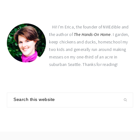
Hi! I'm Erica, the founder of NWEdible and
the author of
The Hands-On Home
. I garden,
keep chickens and ducks, homeschool my
two kids and generally run around making
messes on my one-third of an acre in
suburban Seattle. Thanks for reading!
Search
this
website