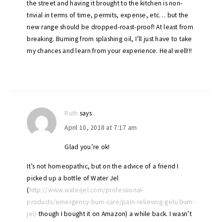
the street and having it brought to the kitchen is non-
trivial in terms of time, permits, expense, etc… but the
new range should be dropped-roast-proof! At least from
breaking. Burning from splashing oil, I’ll just have to take
my chances and learn from your experience. Heal well!!!
Ruth
says
April 10, 2018 at 7:17 am
Glad you’re ok!
It’s not homeopathic, but on the advice of a friend I
picked up a bottle of Water Jel
(
http://www.waterjel.com/professional-
products/emergency-burn-care/pain-relieving-gels/burn-
jel/
though I bought it on Amazon) a while back. I wasn’t