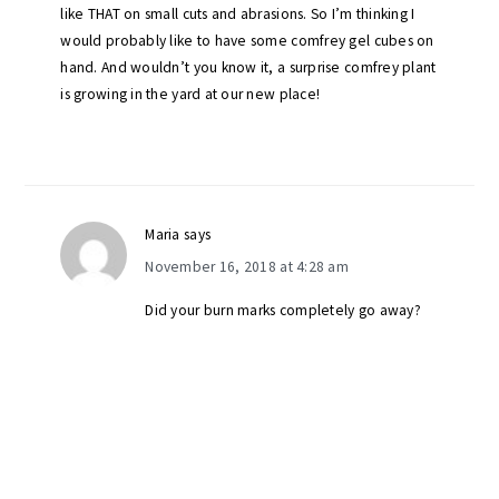
like THAT on small cuts and abrasions. So I’m thinking I
would probably like to have some comfrey gel cubes on
hand. And wouldn’t you know it, a surprise comfrey plant
is growing in the yard at our new place!
Maria
says
November 16, 2018 at 4:28 am
Did your burn marks completely go away?
primary
sidebar