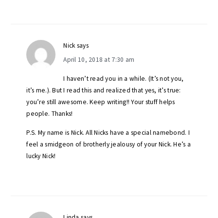
Nick
says
April 10, 2018 at 7:30 am
I haven’t read you in a while. (It’s not you,
it’s me.). But I read this and realized that yes, it’s true:
you’re still awesome. Keep writing!! Your stuff helps
people. Thanks!
P.S. My name is Nick. All Nicks have a special namebond. I
feel a smidgeon of brotherly jealousy of your Nick. He’s a
lucky Nick!
Linda
says