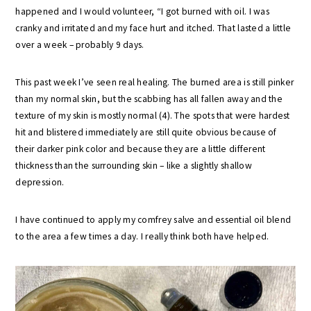
happened and I would volunteer, “I got burned with oil. I was
cranky and irritated and my face hurt and itched. That lasted a little
over a week – probably 9 days.
This past week I’ve seen real healing. The burned area is still pinker
than my normal skin, but the scabbing has all fallen away and the
texture of my skin is mostly normal (4). The spots that were hardest
hit and blistered immediately are still quite obvious because of
their darker pink color and because they are a little different
thickness than the surrounding skin – like a slightly shallow
depression.
I have continued to apply my comfrey salve and essential oil blend
to the area a few times a day. I really think both have helped.