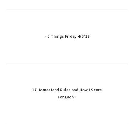
Previous
« 5 Things Friday 4/6/18
Post:
Next
17 Homestead Rules and How I Score
Post:
For Each »
reader