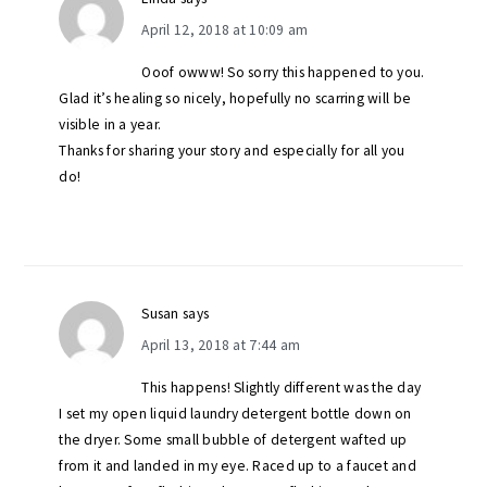
April 12, 2018 at 10:09 am
Ooof owww! So sorry this happened to you.
Glad it’s healing so nicely, hopefully no scarring will be
visible in a year.
Thanks for sharing your story and especially for all you
do!
Susan
says
April 13, 2018 at 7:44 am
This happens! Slightly different was the day
I set my open liquid laundry detergent bottle down on
the dryer. Some small bubble of detergent wafted up
from it and landed in my eye. Raced up to a faucet and