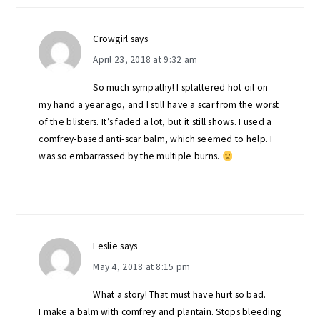
Crowgirl
says
April 23, 2018 at 9:32 am
So much sympathy! I splattered hot oil on
my hand a year ago, and I still have a scar from the worst
of the blisters. It’s faded a lot, but it still shows. I used a
comfrey-based anti-scar balm, which seemed to help. I
was so embarrassed by the multiple burns.
Leslie
says
May 4, 2018 at 8:15 pm
What a story! That must have hurt so bad.
I make a balm with comfrey and plantain. Stops bleeding