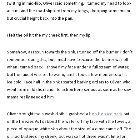
twisting in mid-flip, Oliver said something, I turned my head to look
at him, and the roast slipped from my tongs, dropping some minor
but crucial height back into the pan.
I felt the oil hit the my cheek first, then my lip.
Somehow, as I spun towards the sink, I turned off the burner. I don’t
remember doing this, but I must have because the burner was off
when I turned back. I shoved my face under a full stream of water,
but the faucet was set to warm, and it took a few moments to hit
ice cold. Face half in the sink I started barking orders to Oliver, who
went from mild distraction to action hero serious as soon as he saw
mama really needed him.
Oliver brought me a wash cloth. I grabbed a
boo-boo ice pack
out
of the freezer. As I dabbed the water off my face with the towel, a
piece of opaque white skin about the size of a dime came off. The
oil had blistered my cheek, but was so hot there wasn’t time for