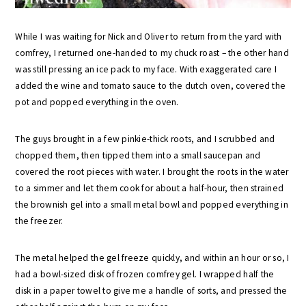
While I was waiting for Nick and Oliver to return from the yard with
comfrey, I returned one-handed to my chuck roast – the other hand
was still pressing an ice pack to my face. With exaggerated care I
added the wine and tomato sauce to the dutch oven, covered the
pot and popped everything in the oven.
The guys brought in a few pinkie-thick roots, and I scrubbed and
chopped them, then tipped them into a small saucepan and
covered the root pieces with water. I brought the roots in the water
to a simmer and let them cook for about a half-hour, then strained
the brownish gel into a small metal bowl and popped everything in
the freezer.
The metal helped the gel freeze quickly, and within an hour or so, I
had a bowl-sized disk of frozen comfrey gel. I wrapped half the
disk in a paper towel to give me a handle of sorts, and pressed the