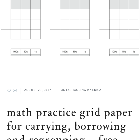
54
AUGUST 29, 2017
HOMESCHOOLING
BY
ERICA
math practice grid paper
for carrying, borrowing
and regrouping – free