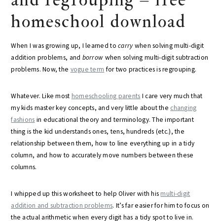
homeschool download
When I was growing up, I learned to
carry
when solving multi-digit
addition problems, and
borrow
when solving multi-digit subtraction
problems. Now, the
vogue term
for two practices is regrouping.
Whatever. Like most
homeschooling parents
I care very much that
my kids master key concepts, and very little about the
changing
fashions
in educational theory and terminology. The important
thing is the kid understands ones, tens, hundreds (etc.), the
relationship between them, how to line everything up in a tidy
column, and how to accurately move numbers between these
columns.
I whipped up this worksheet to help Oliver with his
multi-digit
addition and subtraction problems
. It’s far easier for him to focus on
the actual arithmetic when every digit has a tidy spot to live in.