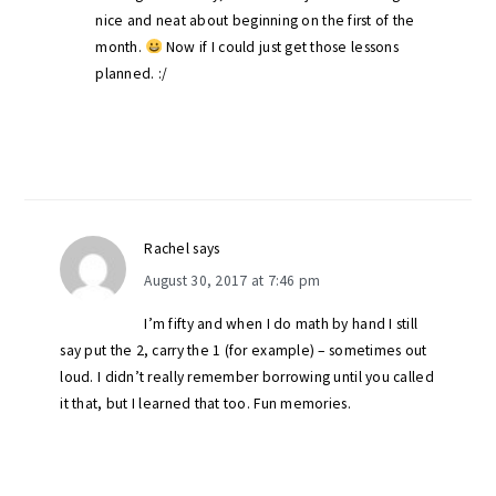
nice and neat about beginning on the first of the
month.
Now if I could just get those lessons
planned. :/
Rachel
says
August 30, 2017 at 7:46 pm
I’m fifty and when I do math by hand I still
say put the 2, carry the 1 (for example) – sometimes out
loud. I didn’t really remember borrowing until you called
it that, but I learned that too. Fun memories.