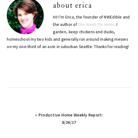
about
erica
Hi! I'm Erica, the founder of NWEdible and
the author of
The Hands-On Home
. I
garden, keep chickens and ducks,
homeschool my two kids and generally run around making messes
on my one-third of an acre in suburban Seattle. Thanks for reading!
Previous
« Productive Home Weekly Report:
Post:
8/26/17