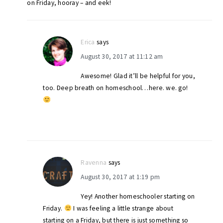
on Friday, hooray – and eek!
Erica
says
August 30, 2017 at 11:12 am
Awesome! Glad it’ll be helpful for you,
too. Deep breath on homeschool…here. we. go!
Ravenna
says
August 30, 2017 at 1:19 pm
Yey! Another homeschooler starting on
Friday.
I was feeling a little strange about
starting on a Friday, but there is just something so