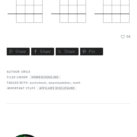
54
Share
Share
Share
Pin
AUTHOR:
ERICA
FILED UNDER:
HOMESCHOOLING
TAGGED WITH:
worksheets
,
downloadables
,
math
IMPORTANT STUFF:
AFFILIATE DISCLOSURE