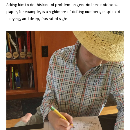
Asking him to do this kind of problem on generic lined notebook
paper, for example, is a nightmare of drifting numbers, misplaced
carrying, and deep, frustrated sighs.