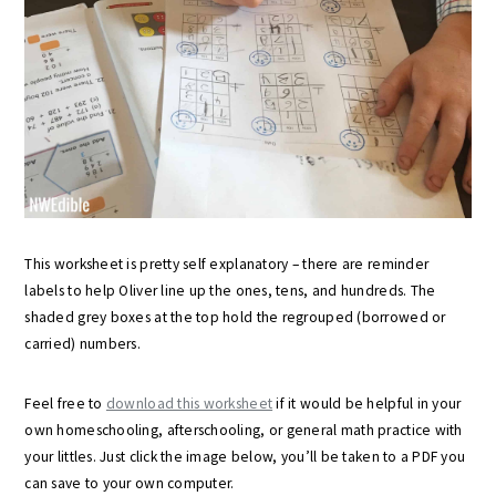
This worksheet is pretty self explanatory – there are reminder
labels to help Oliver line up the ones, tens, and hundreds. The
shaded grey boxes at the top hold the regrouped (borrowed or
carried) numbers.
Feel free to
download this worksheet
if it would be helpful in your
own homeschooling, afterschooling, or general math practice with
your littles. Just click the image below, you’ll be taken to a PDF you
can save to your own computer.