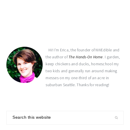
primary
sidebar
Hi! I'm Erica, the founder of NWEdible and
the author of
The Hands-On Home
. I garden,
keep chickens and ducks, homeschool my
two kids and generally run around making
messes on my one-third of an acre in
suburban Seattle. Thanks for reading!
Search
this
website