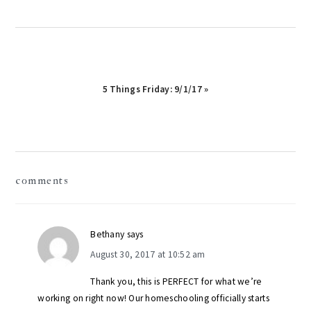
Next
5 Things Friday: 9/1/17 »
Post:
reader
comments
interactions
Bethany
says
August 30, 2017 at 10:52 am
Thank you, this is PERFECT for what we’re
working on right now! Our homeschooling officially starts