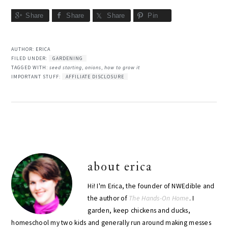
Share
Share
Share
Pin
AUTHOR:
ERICA
FILED UNDER:
GARDENING
TAGGED WITH:
seed starting
,
onions
,
how to grow it
IMPORTANT STUFF:
AFFILIATE DISCLOSURE
about
erica
Hi! I'm Erica, the founder of NWEdible and
the author of
The Hands-On Home
. I
garden, keep chickens and ducks,
homeschool my two kids and generally run around making messes