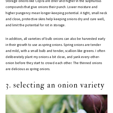
Storage onions like Copra are drier and higher in the sulphurous
compounds that give onions their punch. Lower moisture and
higher pungency mean longer-keeping potential. A tight, small neck
and close, protective skins help keeping onions dry and cure well,
and limit the potential for rot in storage.
In addition, all varieties of bulb onions can also be harvested early
in their growth to use as spring onions. Spring onions are tender
and mild, with a small bulb and tender, scallion-like greens. I often
deliberately plant my onions a bit close, and yank every-other-
onion before they start to crowd each other. The thinned onions
are delicious as spring onions.
3. selecting an onion variety