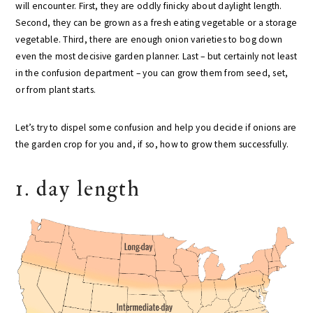
will encounter. First, they are oddly finicky about daylight length.
Second, they can be grown as a fresh eating vegetable or a storage
vegetable. Third, there are enough onion varieties to bog down
even the most decisive garden planner. Last – but certainly not least
in the confusion department – you can grow them from seed, set,
or from plant starts.
Let’s try to dispel some confusion and help you decide if onions are
the garden crop for you and, if so, how to grow them successfully.
1. day length