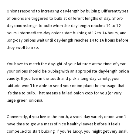
Onions respond to increasing day-length by bulbing. Different types
of onions are triggered to bulb at different lengths of day. Short-
day onions begin to bulb when the day length reaches 10 to 12
hours. Intermediate-day onions start bulbing at 12 to 14 hours, and
long-day onions wait until day-length reaches 14 to 16 hours before
they swell to size.
You have to match the daylight of your latitude at the time of year
your onions should be bubing with an appropriate day-length onion
variety. If you live in the south and pick a long-day variety, your
latitude won’t be able to send your onion plant the message that
it’s time to bulb. That means a failed onion crop for you (or very
large green onions).
Conversely, if you live in the north
,
a short-day variety onion won’t
have time to grow a mass of nice healthy leaves before it feels
compelled to start bulbing. If you’re lucky, you might get very small