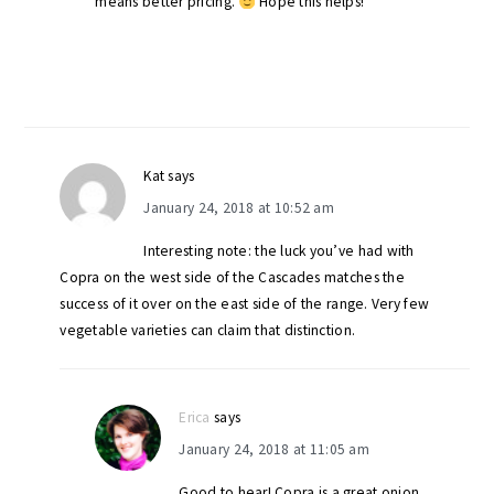
means better pricing.
Hope this helps!
Kat
says
January 24, 2018 at 10:52 am
Interesting note: the luck you’ve had with
Copra on the west side of the Cascades matches the
success of it over on the east side of the range. Very few
vegetable varieties can claim that distinction.
Erica
says
January 24, 2018 at 11:05 am
Good to hear! Copra is a great onion.