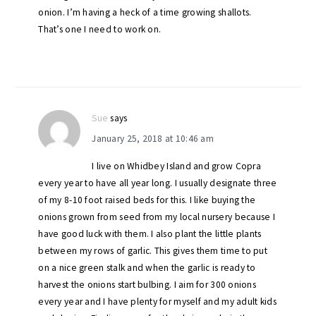
onion. I’m having a heck of a time growing shallots.
That’s one I need to work on.
Sue
says
January 25, 2018 at 10:46 am
I live on Whidbey Island and grow Copra
every year to have all year long. I usually designate three
of my 8-10 foot raised beds for this. I like buying the
onions grown from seed from my local nursery because I
have good luck with them. I also plant the little plants
between my rows of garlic. This gives them time to put
on a nice green stalk and when the garlic is ready to
harvest the onions start bulbing. I aim for 300 onions
every year and I have plenty for myself and my adult kids