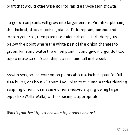
plant that would otherwise go into rapid early-season growth.
Larger onion plants will grow into larger onions. Prioritize planting
the thickest, stockist looking plants. To transplant, amend and
loosen your soil, then plant the onions about 1-inch deep, just
below the point where the white part of the onion changes to
green. Firm and water the onion plant in, and give it a gentle little
tug to make sure it’s standing up nice and tall in the soil.
As with sets, space your onion plants about 4-inches apart for full
size bulbs, or about 2″ apart if you plan to thin and eat the thinning
as spring onion. For massive onions (especially if growing large
types like Walla Walla) wider spacing is appropriate.
What’s your best tip for growing top quality onions?
206