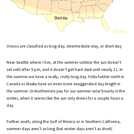
Onions are classified as long-day, intermediate-day, or short-day.
Near Seattle where I live, at the summer solstice the sun doesn’t
set until after 9 pm, and it doesn’t get hard dark until nearly 11. In
the summer we have a really,
really
long day. Folks further north in
Canada or Alaska have an even more exaggerated day length in
the summer. Us Northerners pay for our summer solar bounty in the
winter, when it seems like the sun only shines for a couple hours a
day.
Further south, along the Gulf of Mexico or in Southern California,
summer days aren’t as long (but winter days aren’t as short).