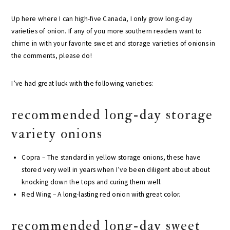
Up here where I can high-five Canada, I only grow long-day
varieties of onion. If any of you more southern readers want to
chime in with your favorite sweet and storage varieties of onions in
the comments, please do!
I’ve had great luck with the following varieties:
recommended long-day storage
variety onions
Copra – The standard in yellow storage onions, these have
stored very well in years when I’ve been diligent about about
knocking down the tops and curing them well.
Red Wing – A long-lasting red onion with great color.
recommended long-day sweet