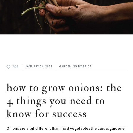
206
JANUARY 24, 2018
GARDENING
BY
ERICA
how to grow onions: the
4 things you need to
know for success
Onions are a bit different than most vegetables the casual gardener