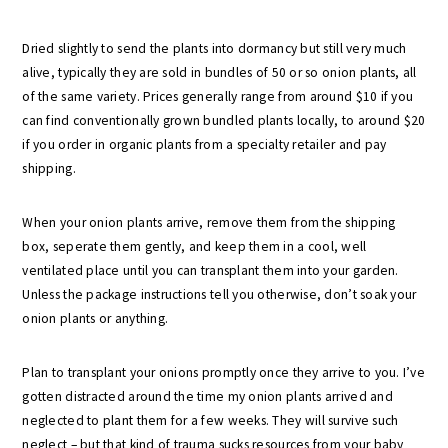
Dried slightly to send the plants into dormancy but still very much
alive, typically they are sold in bundles of 50 or so onion plants, all
of the same variety. Prices generally range from around $10 if you
can find conventionally grown bundled plants locally, to around $20
if you order in organic plants from a specialty retailer and pay
shipping.
When your onion plants arrive, remove them from the shipping
box, seperate them gently, and keep them in a cool, well
ventilated place until you can transplant them into your garden.
Unless the package instructions tell you otherwise, don’t soak your
onion plants or anything.
Plan to transplant your onions promptly once they arrive to you. I’ve
gotten distracted around the time my onion plants arrived and
neglected to plant them for a few weeks. They will survive such
neglect – but that kind of trauma sucks resources from your baby