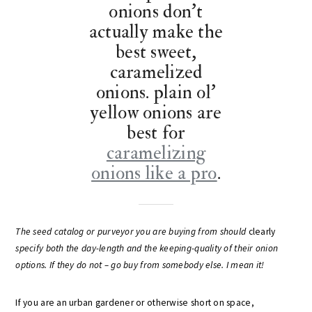
onions don’t
actually make the
best sweet,
caramelized
onions. plain ol’
yellow onions are
best for
caramelizing
onions like a pro
.
The seed catalog or purveyor you are buying from should
clearly
specify both the day-length and the keeping-quality of their onion
options. If they do not – go buy from somebody else. I mean it!
If you are an urban gardener or otherwise short on space,