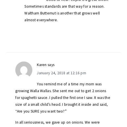
Sometimes standards are that way for a reason.
Waltham Butternut is another that grows well
almost everywhere.
Karen
says
January 24, 2018 at 12:16 pm
You remind me of a time my mom was
growing Walla Wallas. She sent me out to get 2 onions
for spaghetti sauce. I pulled the first one I saw. It was the
size of a small child’s head. I brought it inside and said,
“Are you SURE you want two?”
In all seriousness, we gave up on onions. We were