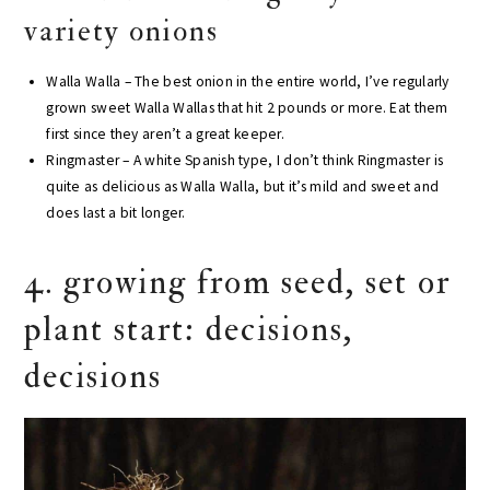
variety onions
Walla Walla – The best onion in the entire world, I’ve regularly
grown sweet Walla Wallas that hit 2 pounds or more. Eat them
first since they aren’t a great keeper.
Ringmaster – A white Spanish type, I don’t think Ringmaster is
quite as delicious as Walla Walla, but it’s mild and sweet and
does last a bit longer.
4. growing from seed, set or
plant start: decisions,
decisions