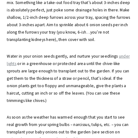
mix. Something like a take-out food tray that’s about 3-inches deep
is absolutely perfect, just poke some drainage holes in there. Make
shallow, 1/2-inch deep furrows across your tray, spacing the furrows
about 3-inches apart. Aim to sprinkle about 6 onion seeds per inch
along the furrows your tray (you know, 6-
ish
…you’re not
transplanting kidneys here), then cover with soil.
Water in your onion seeds gently, and nurture your seedlings
under
lights
or in a greenhouse or protected area until the chive-like
sprouts are large enough to transplant out to the garden. If you can
get them to the thickness of a straw or pencil, that’s ideal. If the
onion plants get too floppy and unmanageable, give the plants a
haircut, cutting an inch or so off the leaves. (You can use these
trimmings like chives.)
As soon as the weather has warmed enough that you start to see
real growth from your spring bulbs – narcissus, tulips, etc. – you can
transplant your baby onions out to the garden (see section on