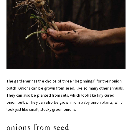
The gardener has the choice of three “beginnings” for their onion
patch. Onions can be grown from seed, like so many other annuals.
They can also be planted from sets, which look like tiny cured
onion bulbs. They can also be grown from baby onion plants, which
look just like small, stocky green onions.
onions from seed