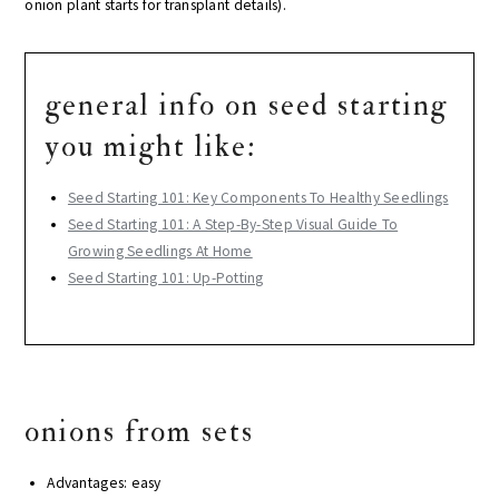
onion plant starts for transplant details).
general info on seed starting
you might like:
Seed Starting 101: Key Components To Healthy Seedlings
Seed Starting 101: A Step-By-Step Visual Guide To
Growing Seedlings At Home
Seed Starting 101: Up-Potting
onions from sets
Advantages: easy