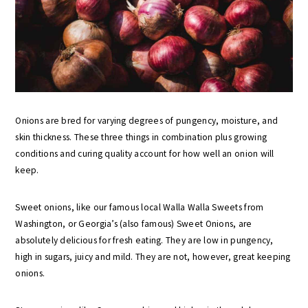
Onions are bred for varying degrees of pungency, moisture, and
skin thickness. These three things in combination plus growing
conditions and curing quality account for how well an onion will
keep.
Sweet onions, like our famous local Walla Walla Sweets from
Washington, or Georgia’s (also famous) Sweet Onions, are
absolutely delicious for fresh eating. They are low in pungency,
high in sugars, juicy and mild. They are not, however, great keeping
onions.