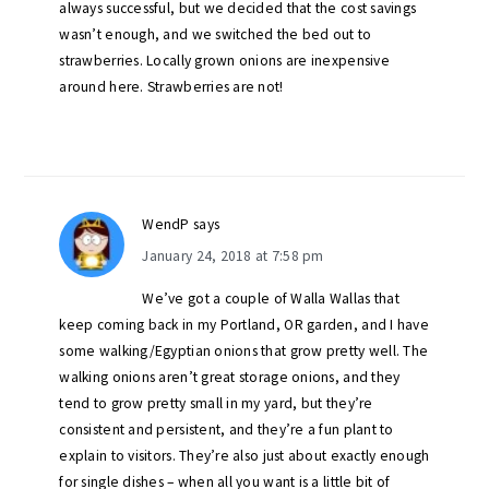
always successful, but we decided that the cost savings
wasn’t enough, and we switched the bed out to
strawberries. Locally grown onions are inexpensive
around here. Strawberries are not!
WendP
says
January 24, 2018 at 7:58 pm
We’ve got a couple of Walla Wallas that
keep coming back in my Portland, OR garden, and I have
some walking/Egyptian onions that grow pretty well. The
walking onions aren’t great storage onions, and they
tend to grow pretty small in my yard, but they’re
consistent and persistent, and they’re a fun plant to
explain to visitors. They’re also just about exactly enough
for single dishes – when all you want is a little bit of