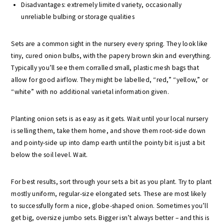
Disadvantages: extremely limited variety, occasionally
unreliable bulbing or storage qualities
Sets are a common sight in the nursery every spring. They look like
tiny, cured onion bulbs, with the papery brown skin and everything.
Typically you’ll see them corralled small, plastic mesh bags that
allow for good airflow. They might be labelled, “red,” “yellow,” or
“white” with no additional varietal information given.
Planting onion sets is as easy as it gets. Wait until your local nursery
is selling them, take them home, and shove them root-side down
and pointy-side up into damp earth until the pointy bit is just a bit
below the soil level. Wait.
For best results, sort through your sets a bit as you plant. Try to plant
mostly uniform, regular-size elongated sets. These are most likely
to successfully form a nice, globe-shaped onion. Sometimes you’ll
get big, oversize jumbo sets. Bigger isn’t always better – and this is