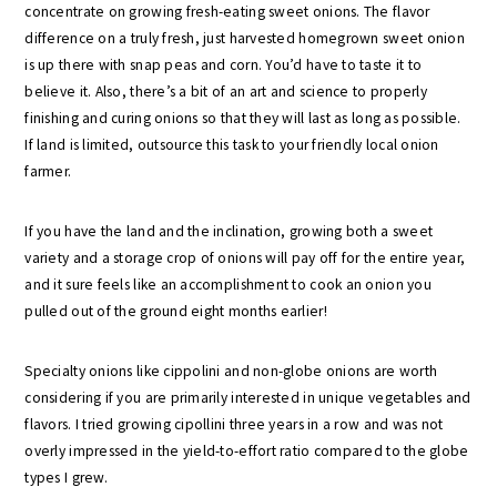
concentrate on growing fresh-eating sweet onions. The flavor
difference on a truly fresh, just harvested homegrown sweet onion
is up there with snap peas and corn. You’d have to taste it to
believe it. Also, there’s a bit of an art and science to properly
finishing and curing onions so that they will last as long as possible.
If land is limited, outsource this task to your friendly local onion
farmer.
If you have the land and the inclination, growing both a sweet
variety and a storage crop of onions will pay off for the entire year,
and it sure feels like an accomplishment to cook an onion you
pulled out of the ground eight months earlier!
Specialty onions like cippolini and non-globe onions are worth
considering if you are primarily interested in unique vegetables and
flavors. I tried growing cipollini three years in a row and was not
overly impressed in the yield-to-effort ratio compared to the globe
types I grew.