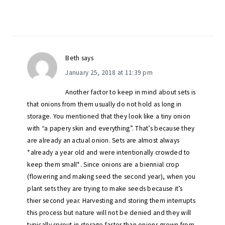
Beth
says
January 25, 2018 at 11:39 pm
Another factor to keep in mind about sets is
that onions from them usually do not hold as long in
storage. You mentioned that they look like a tiny onion
with “a papery skin and everything”. That’s because they
are already an actual onion. Sets are almost always
*already a year old and were intentionally crowded to
keep them small*. Since onions are a biennial crop
(flowering and making seed the second year), when you
plant sets they are trying to make seeds because it’s
thier second year. Harvesting and storing them interrupts
this process but nature will not be denied and they will
typically sprout in storage faster than onions grown from