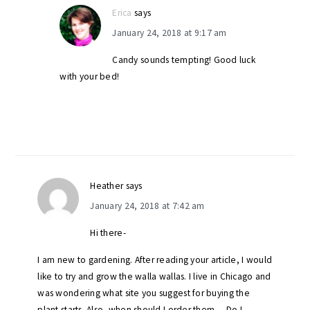
Erica
says
January 24, 2018 at 9:17 am
Candy sounds tempting! Good luck
with your bed!
Heather
says
January 24, 2018 at 7:42 am
Hi there-
I am new to gardening. After reading your article, I would
like to try and grow the walla wallas. I live in Chicago and
was wondering what site you suggest for buying the
plant starts. Also, when should I order them… Do I