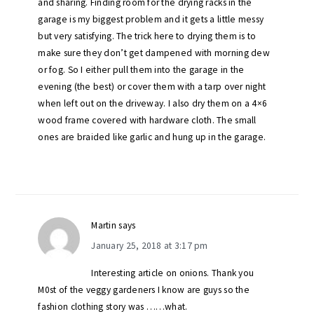
and sharing. Finding room for the drying racks in the
garage is my biggest problem and it gets a little messy
but very satisfying. The trick here to drying them is to
make sure they don’t get dampened with morning dew
or fog. So I either pull them into the garage in the
evening (the best) or cover them with a tarp over night
when left out on the driveway. I also dry them on a 4×6
wood frame covered with hardware cloth. The small
ones are braided like garlic and hung up in the garage.
Martin
says
January 25, 2018 at 3:17 pm
Interesting article on onions. Thank you
M0st of the veggy gardeners I know are guys so the
fashion clothing story was ……what.