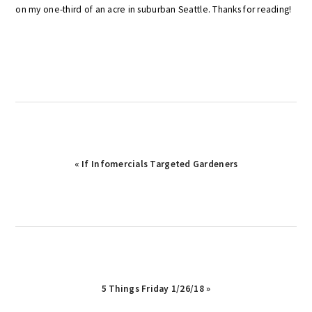
on my one-third of an acre in suburban Seattle. Thanks for reading!
Previous
« If Infomercials Targeted Gardeners
Post:
Next
5 Things Friday 1/26/18 »
Post: