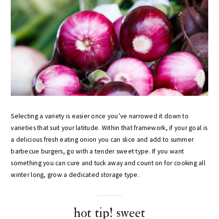
Selecting a variety is easier once you’ve narrowed it down to
varieties that suit your latitude. Within that framework, if your goal is
a delicious fresh eating onion you can slice and add to summer
barbecue burgers, go with a tender sweet type. If you want
something you can cure and tuck away and count on for cooking all
winter long, grow a dedicated storage type.
hot tip! sweet