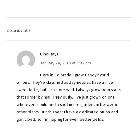
reader
comments
interactions
Cindi
says
January 24, 2018 at 7:32 am
Here in Colorado I grow Candy hybrid
onions. They’re classified as day-neutral, have a nice
sweet taste, but also store well. I always grow from starts
that I order by mail. Previously, I’ve just grown onions
wherever I could find a spot in the garden, in between
other plants. But this year I have a dedicated onion and
garlic bed, so I’m hoping for even better yields.