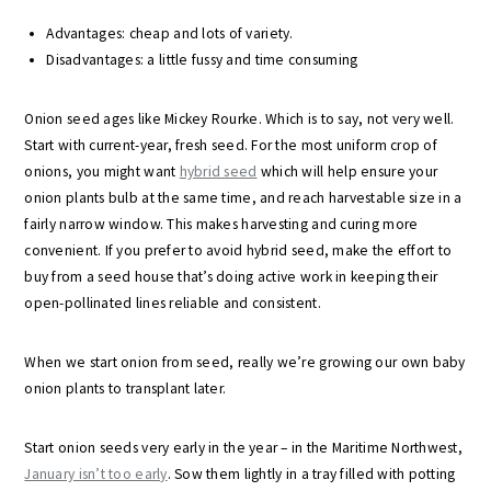
Advantages: cheap and lots of variety.
Disadvantages: a little fussy and time consuming
Onion seed ages like Mickey Rourke. Which is to say, not very well.
Start with current-year, fresh seed. For the most uniform crop of
onions, you might want
hybrid seed
which will help ensure your
onion plants bulb at the same time, and reach harvestable size in a
fairly narrow window. This makes harvesting and curing more
convenient. If you prefer to avoid hybrid seed, make the effort to
buy from a seed house that’s doing active work in keeping their
open-pollinated lines reliable and consistent.
When we start onion from seed, really we’re growing our own baby
onion plants to transplant later.
Start onion seeds very early in the year – in the Maritime Northwest,
January isn’t too early
. Sow them lightly in a tray filled with potting