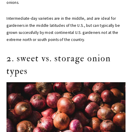
onions.
Intermediate-day varieties are in the middle, and are ideal for
gardeners in the middle latitudes of the U.S., but can typically be
grown successfully by most continental U.S. gardeners not at the
extreme north or south points of the country.
2. sweet vs. storage onion
types