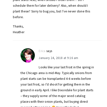
schedule them for later delivery? Also, when should I
plant these? Sorry to bug you, but I’ve never done this
before.
Thanks,
Heather
Erica
says
January 24, 2018 at 9:16 am
Looks like your last frost in the spring in
the Chicago area is mid-May. Typically onions from
plant starts can be transplanted 4-6 weeks before
your last frost, so I’d shoot for getting them in the
ground in early April. I like Dixondale for plant starts
– they supply some of the major seed catalog
places with their onion plants, but buying direct