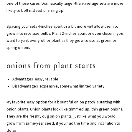
one of those cases. Dramatically larger-than-average sets are more
likely to bolt instead of sizing up.
Spacing your sets 4-inches apart or a bit more will allow them to
grow into nice size bulbs. Plant 2-inches apart or even closer if you
want to yank every-other-plant as they grow to use as green or
spring onions.
onions from plant starts
Advantages: easy, reliable
Disadvantages: expensive, somewhat limited variety
My favorite easy option for a bountiful onion patch is starting with
onion plants. Onion plants look like trimmed up, thin green onions.
They are the freshly dug onion plants, just like what you would
grow from same-year seed, if you had the time and inclination to
do so.