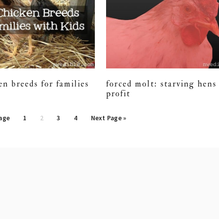
en breeds for families
forced molt: starving hens 
profit
Page
1
2
3
4
Next Page »
tion