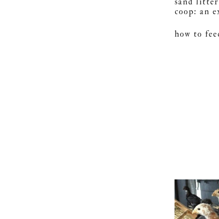
sand litte
coop: an 
how to fee