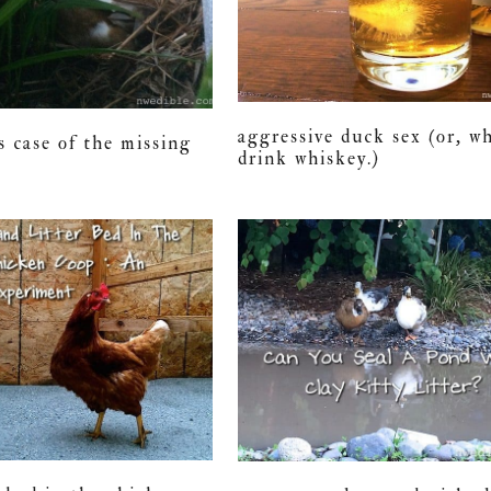
aggressive duck sex (or, wh
s case of the missing
drink whiskey.)