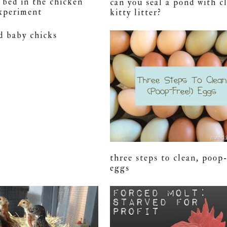
r bed in the chicken
can you seal a pond with c
experiment
kitty litter?
d baby chicks
three steps to clean, poop
eggs