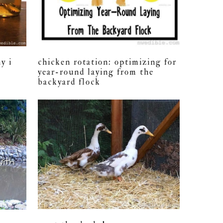
chicken rotation: optimizing for
y i
year-round laying from the
backyard flock