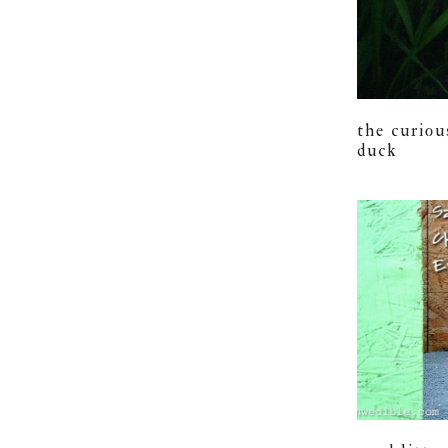
the curiou
duck