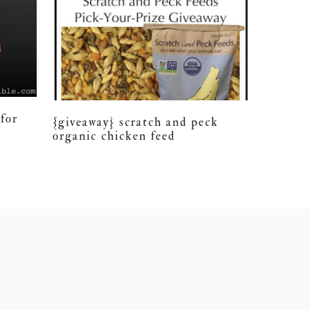
for
{giveaway} scratch and peck
organic chicken feed