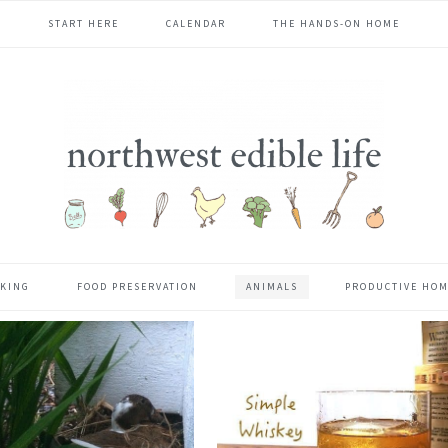
START HERE
CALENDAR
THE HANDS-ON HOME
KING
FOOD PRESERVATION
ANIMALS
PRODUCTIVE HO