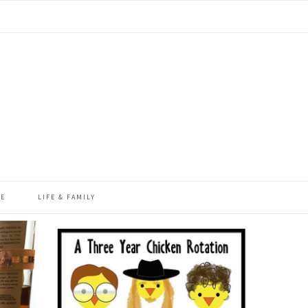
ME
LIFE & FAMILY