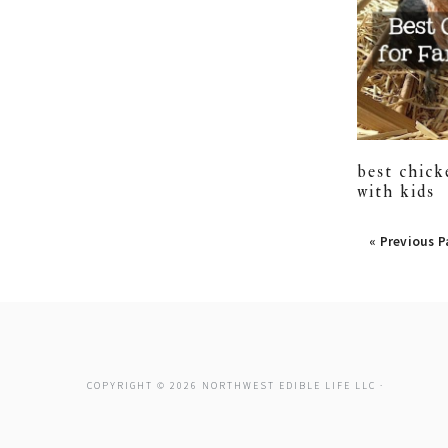
best chick
with kids
posts
« Previous 
naviga
COPYRIGHT © 2026 NORTHWEST EDIBLE LIFE LLC ·