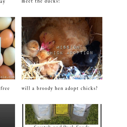
meet the ducks!
lay
-free
will a broody hen adopt chicks?