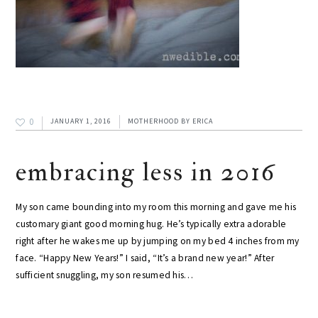
0
JANUARY 1, 2016
MOTHERHOOD
BY
ERICA
embracing less in 2016
My son came bounding into my room this morning and gave me his
customary giant good morning hug. He’s typically extra adorable
right after he wakes me up by jumping on my bed 4 inches from my
face. “Happy New Years!” I said, “It’s a brand new year!” After
sufficient snuggling, my son resumed his…