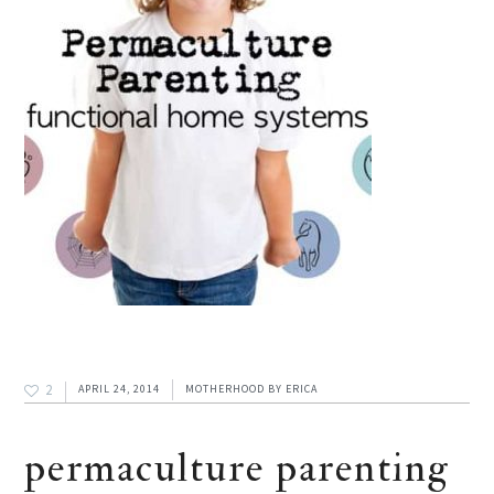
2
APRIL 24, 2014
MOTHERHOOD
BY
ERICA
permaculture parenting