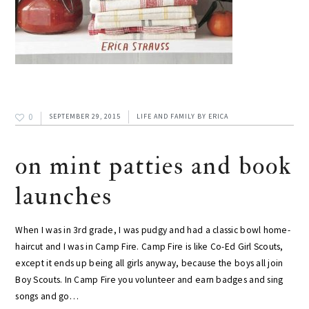
0
SEPTEMBER 29, 2015
LIFE AND FAMILY
BY
ERICA
on mint patties and book
launches
When I was in 3rd grade, I was pudgy and had a classic bowl home-
haircut and I was in Camp Fire. Camp Fire is like Co-Ed Girl Scouts,
except it ends up being all girls anyway, because the boys all join
Boy Scouts. In Camp Fire you volunteer and earn badges and sing
songs and go…