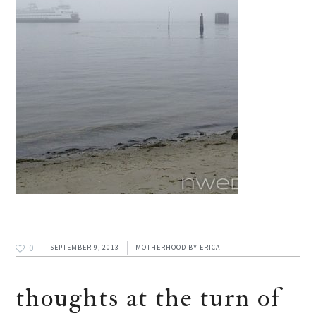
0
SEPTEMBER 9, 2013
MOTHERHOOD
BY
ERICA
thoughts at the turn of