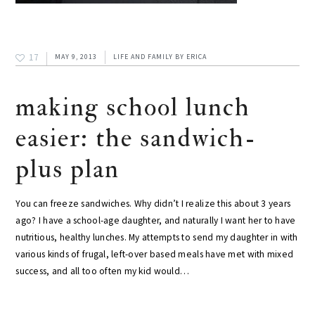
17
MAY 9, 2013
LIFE AND FAMILY
BY
ERICA
making school lunch
easier: the sandwich-
plus plan
You can freeze sandwiches. Why didn’t I realize this about 3 years
ago? I have a school-age daughter, and naturally I want her to have
nutritious, healthy lunches. My attempts to send my daughter in with
various kinds of frugal, left-over based meals have met with mixed
success, and all too often my kid would…