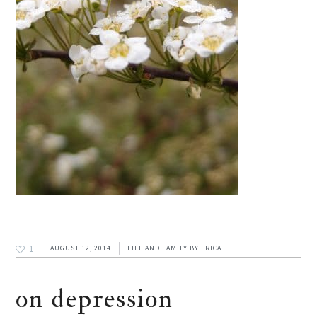
1
AUGUST 12, 2014
LIFE AND FAMILY
BY
ERICA
on depression