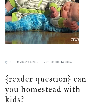
5
JANUARY 21, 2015
MOTHERHOOD
BY
ERICA
{reader question} can
you homestead with
kids?