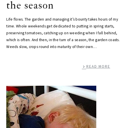
the season
Life flows. The garden and managing it’s bounty takes hours of my
time. Whole weekends get dedicated to putting in spring starts,
preserving tomatoes, catching up on weeding when I fall behind,
which is often. And then, in the turn of a season, the garden coasts.
Weeds slow, crops round into maturity of their own…
READ MORE