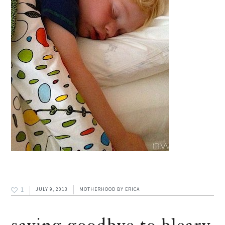
1
JULY 9, 2013
MOTHERHOOD
BY
ERICA