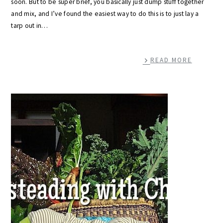
soon. But to be super brief, you basically just dump stuff together
and mix, and I’ve found the easiest way to do this is to just lay a
tarp out in…
READ MORE