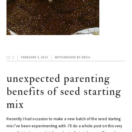
2
FEBRUARY 2, 2015
MOTHERHOOD
BY
ERICA
unexpected parenting
benefits of seed starting
mix
Recently I had occasion to make a new batch of the seed starting
mix I’ve been experimenting with. I’ll do a whole post on this very