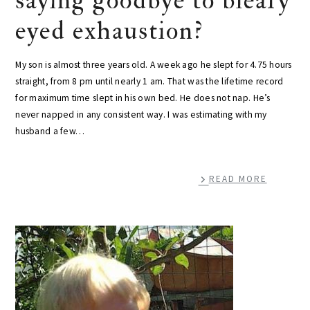
saying goodbye to bleary
eyed exhaustion?
My son is almost three years old. A week ago he slept for 4.75 hours
straight, from 8 pm until nearly 1 am. That was the lifetime record
for maximum time slept in his own bed. He does not nap. He’s
never napped in any consistent way. I was estimating with my
husband a few…
READ MORE