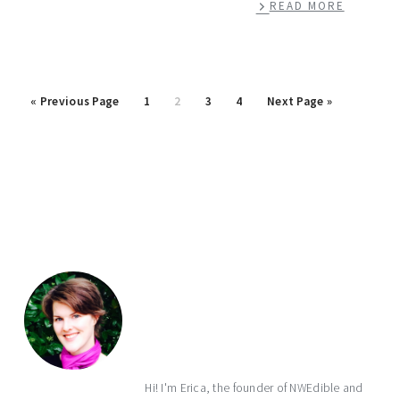
READ MORE
Go
Page
Page
Page
Page
Go
«
Previous Page
1
2
3
4
Next Page »
to
to
primary
sidebar
Hi! I'm Erica, the founder of NWEdible and