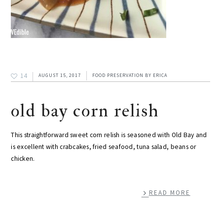
14
AUGUST 15, 2017
FOOD PRESERVATION
BY
ERICA
old bay corn relish
This straightforward sweet corn relish is seasoned with Old Bay and
is excellent with crabcakes, fried seafood, tuna salad, beans or
chicken.
READ MORE