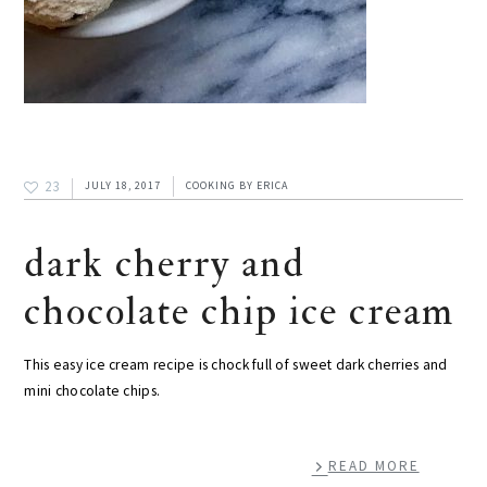
23
JULY 18, 2017
COOKING
BY
ERICA
dark cherry and
chocolate chip ice cream
This easy ice cream recipe is chock full of sweet dark cherries and
mini chocolate chips.
READ MORE