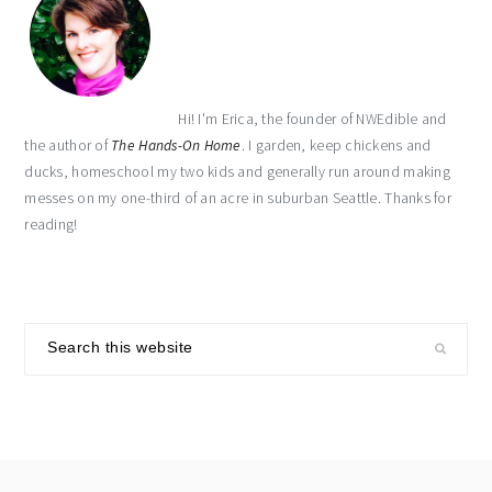
Hi! I'm Erica, the founder of NWEdible and
the author of
The Hands-On Home
. I garden, keep chickens and
ducks, homeschool my two kids and generally run around making
messes on my one-third of an acre in suburban Seattle. Thanks for
reading!
Search
this
website