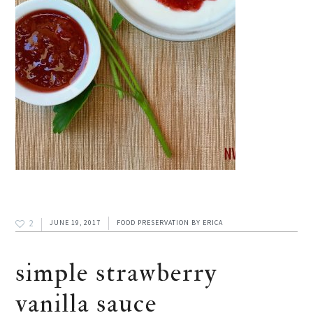
2
JUNE 19, 2017
FOOD PRESERVATION
BY
ERICA
simple strawberry
vanilla sauce