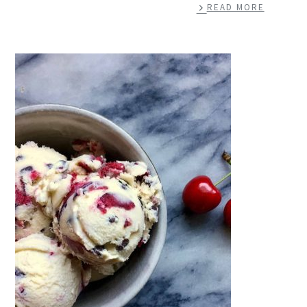
READ MORE