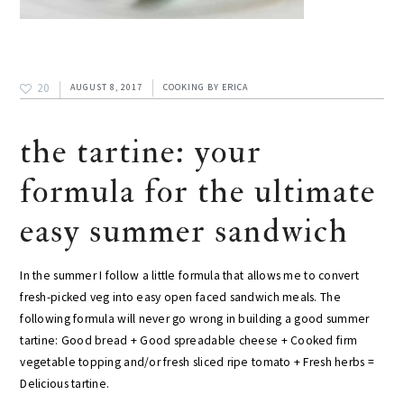
20
AUGUST 8, 2017
COOKING
BY
ERICA
the tartine: your
formula for the ultimate
easy summer sandwich
In the summer I follow a little formula that allows me to convert
fresh-picked veg into easy open faced sandwich meals. The
following formula will never go wrong in building a good summer
tartine: Good bread + Good spreadable cheese + Cooked firm
vegetable topping and/or fresh sliced ripe tomato + Fresh herbs =
Delicious tartine.