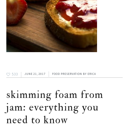
533
JUNE 21, 2017
FOOD PRESERVATION
BY
ERICA
skimming foam from
jam: everything you
need to know