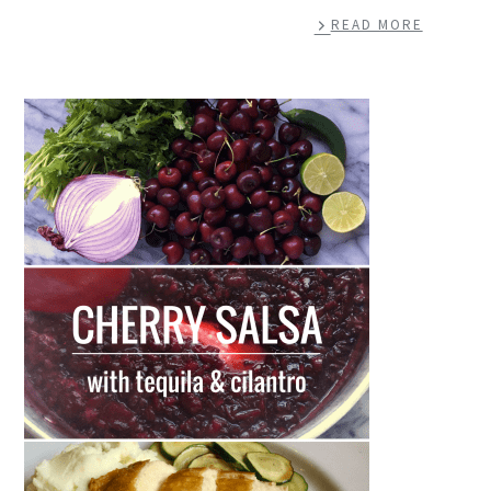
READ MORE