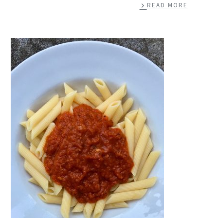
READ MORE