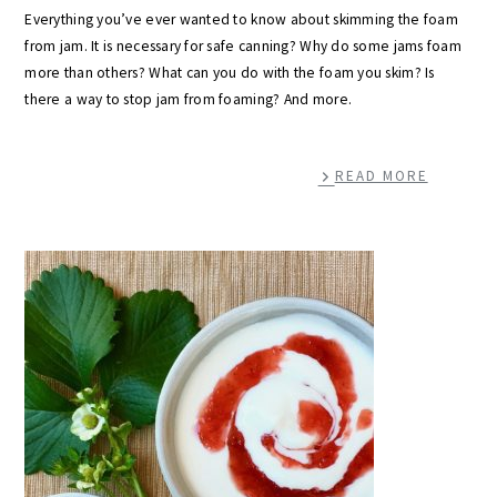
Everything you’ve ever wanted to know about skimming the foam
from jam. It is necessary for safe canning? Why do some jams foam
more than others? What can you do with the foam you skim? Is
there a way to stop jam from foaming? And more.
READ MORE