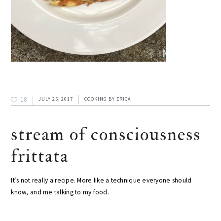
18
JULY 25, 2017
COOKING
BY
ERICA
stream of consciousness
frittata
It’s not really a recipe. More like a technique everyone should
know, and me talking to my food.