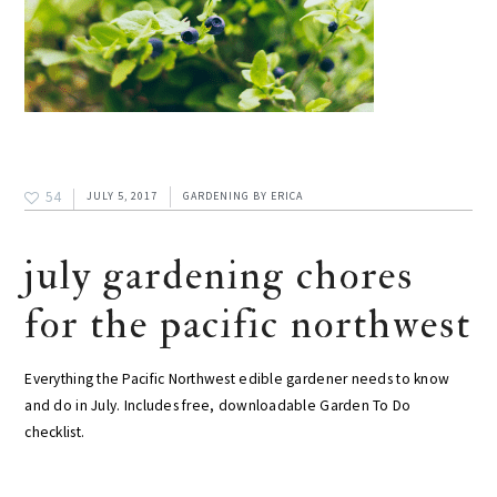
54
JULY 5, 2017
GARDENING
BY
ERICA
july gardening chores
for the pacific northwest
Everything the Pacific Northwest edible gardener needs to know
and do in July. Includes free, downloadable Garden To Do
checklist.