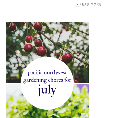
READ MORE