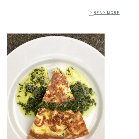
READ MORE