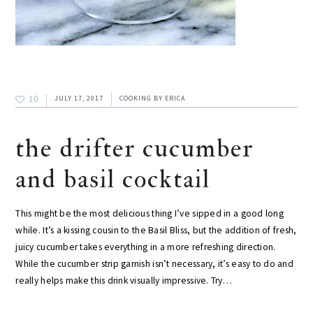
10
JULY 17, 2017
COOKING
BY
ERICA
the drifter cucumber
and basil cocktail
This might be the most delicious thing I’ve sipped in a good long
while. It’s a kissing cousin to the Basil Bliss, but the addition of fresh,
juicy cucumber takes everything in a more refreshing direction.
While the cucumber strip garnish isn’t necessary, it’s easy to do and
really helps make this drink visually impressive. Try…