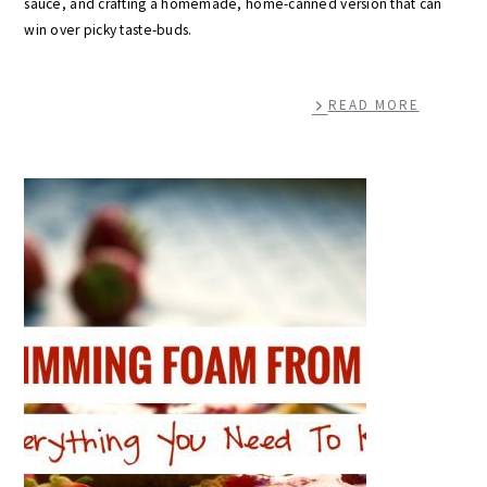
sauce, and crafting a homemade, home-canned version that can
win over picky taste-buds.
READ MORE