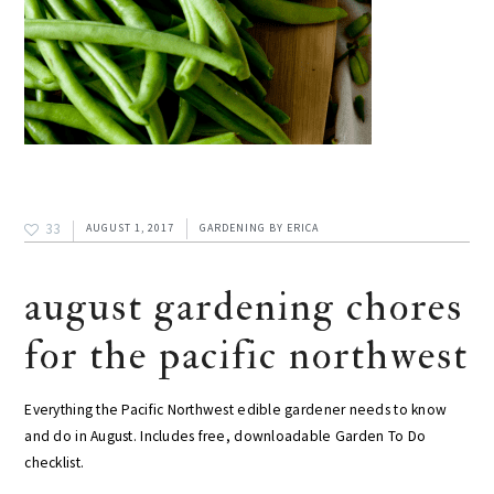
33
AUGUST 1, 2017
GARDENING
BY
ERICA
august gardening chores
for the pacific northwest
Everything the Pacific Northwest edible gardener needs to know
and do in August. Includes free, downloadable Garden To Do
checklist.