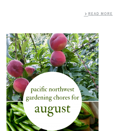
READ MORE