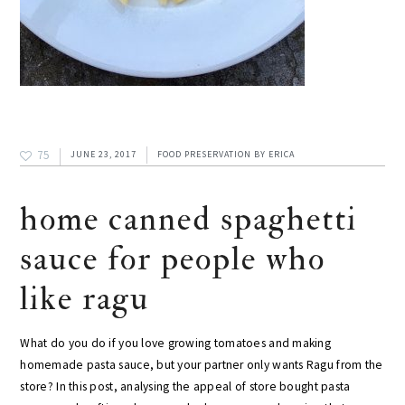
75
JUNE 23, 2017
FOOD PRESERVATION
BY
ERICA
home canned spaghetti
sauce for people who
like ragu
What do you do if you love growing tomatoes and making
homemade pasta sauce, but your partner only wants Ragu from the
store? In this post, analysing the appeal of store bought pasta