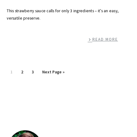
This strawberry sauce calls for only 3 ingredients – it’s an easy,
versatile preserve.
READ MORE
Page
Page
Page
Go
1
2
3
Next Page »
to
primary
sidebar