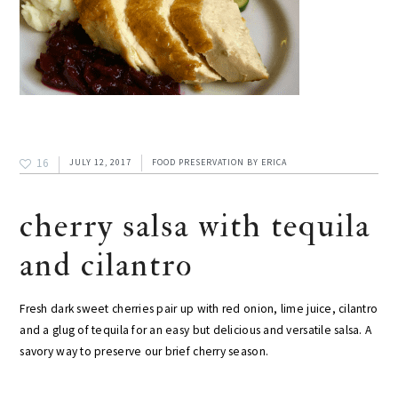
16
JULY 12, 2017
FOOD PRESERVATION
BY
ERICA
cherry salsa with tequila
and cilantro
Fresh dark sweet cherries pair up with red onion, lime juice, cilantro
and a glug of tequila for an easy but delicious and versatile salsa. A
savory way to preserve our brief cherry season.