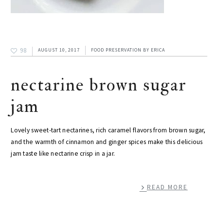
98
AUGUST 10, 2017
FOOD PRESERVATION
BY
ERICA
nectarine brown sugar
jam
Lovely sweet-tart nectarines, rich caramel flavors from brown sugar,
and the warmth of cinnamon and ginger spices make this delicious
jam taste like nectarine crisp in a jar.
READ MORE