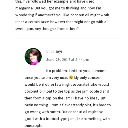
this, I’ve followed her example and have used
margarine. But you got me to thinking and now I’m
wondering if another fat/oil like coconut oil might work.
It has a certain taste however that might not go with a
sweet jam. Any thoughts from others?
Erica
says
June 29, 2017 at 5:44 pm
No problem. I edited your comment
since you seem very nice.
My only concern
would be if other fats might separate? Like would
coconut oil float to the top as the jam cooled and
then form a cap on the jam? I have no idea, just
brainstorming. From a flavor standpoint, it’s hard to
go wrong with butter. But coconut oil might be
good with a tropical type jam, like something with
pineapple.