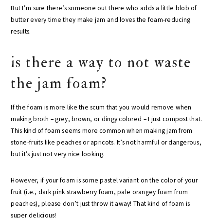
But I’m sure there’s someone out there who adds a little blob of
butter every time they make jam and loves the foam-reducing
results.
is there a way to not waste
the jam foam?
If the foam is more like the scum that you would remove when
making broth – grey, brown, or dingy colored – I just compost that.
This kind of foam seems more common when making jam from
stone-fruits like peaches or apricots. It’s not harmful or dangerous,
but it’s just not very nice looking.
However, if your foam is some pastel variant on the color of your
fruit (i.e., dark pink strawberry foam, pale orangey foam from
peaches), please don’t just throw it away! That kind of foam is
super delicious!