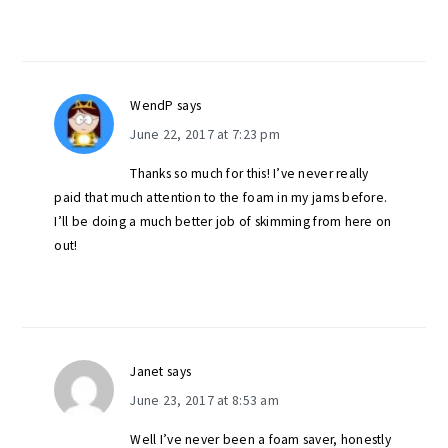
WendP
says
June 22, 2017 at 7:23 pm
Thanks so much for this! I’ve never really
paid that much attention to the foam in my jams before.
I’ll be doing a much better job of skimming from here on
out!
Janet
says
June 23, 2017 at 8:53 am
Well I’ve never been a foam saver, honestly