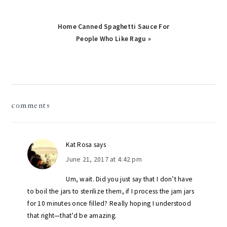
Next
Home Canned Spaghetti Sauce For
Post:
People Who Like Ragu »
reader
comments
interactions
Kat Rosa
says
June 21, 2017 at 4:42 pm
Um, wait. Did you just say that I don’t have
to boil the jars to sterilize them, if I process the jam jars
for 10 minutes once filled? Really hoping I understood
that right—that’d be amazing.