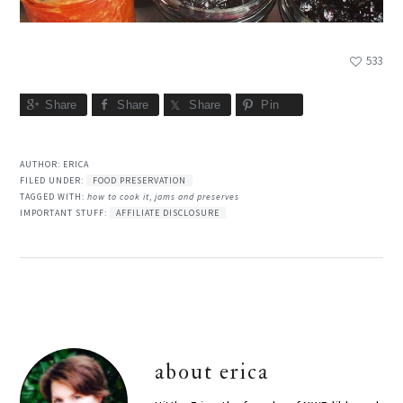
533
Share
Share
Share
Pin
AUTHOR:
ERICA
FILED UNDER:
FOOD PRESERVATION
TAGGED WITH:
how to cook it
,
jams and preserves
IMPORTANT STUFF:
AFFILIATE DISCLOSURE
about
erica