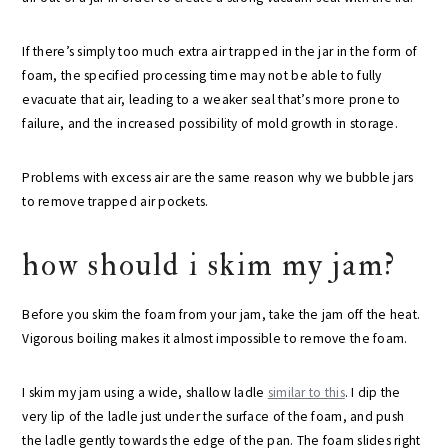
If there’s simply too much extra air trapped in the jar in the form of
foam, the specified processing time may not be able to fully
evacuate that air, leading to a weaker seal that’s more prone to
failure, and the increased possibility of mold growth in storage.
Problems with excess air are the same reason why we bubble jars
to remove trapped air pockets.
how should i skim my jam?
Before you skim the foam from your jam, take the jam off the heat.
Vigorous boiling makes it almost impossible to remove the foam.
I skim my jam using a wide, shallow ladle
similar to this
. I dip the
very lip of the ladle just under the surface of the foam, and push
the ladle gently towards the edge of the pan. The foam slides right