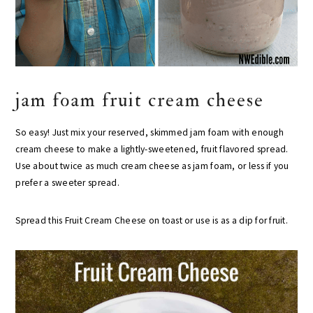
jam foam fruit cream cheese
So easy! Just mix your reserved, skimmed jam foam with enough
cream cheese to make a lightly-sweetened, fruit flavored spread.
Use about twice as much cream cheese as jam foam, or less if you
prefer a sweeter spread.
Spread this Fruit Cream Cheese on toast or use is as a dip for fruit.