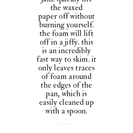
the waxed
paper off without
burning yourself.
the foam will lift
off in a jiffy. this
is an incredibly
fast way to skim. it
only leaves traces
of foam around
the edges of the
pan, which is
easily cleaned up
with a spoon.