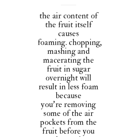
the air content of
the fruit itself
causes
foaming. chopping,
mashing and
macerating the
fruit in sugar
overnight will
result in less foam
because
you’re removing
some of the air
pockets from the
fruit before you