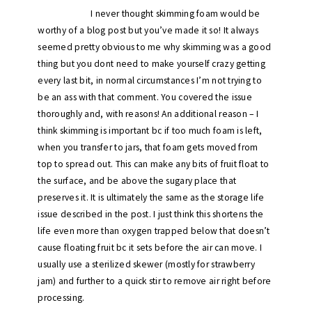
I never thought skimming foam would be
worthy of a blog post but you’ve made it so! It always
seemed pretty obvious to me why skimming was a good
thing but you dont need to make yourself crazy getting
every last bit, in normal circumstances I’m not trying to
be an ass with that comment. You covered the issue
thoroughly and, with reasons! An additional reason – I
think skimming is important bc if too much foam is left,
when you transfer to jars, that foam gets moved from
top to spread out. This can make any bits of fruit float to
the surface, and be above the sugary place that
preserves it. It is ultimately the same as the storage life
issue described in the post. I just think this shortens the
life even more than oxygen trapped below that doesn’t
cause floating fruit bc it sets before the air can move. I
usually use a sterilized skewer (mostly for strawberry
jam) and further to a quick stir to remove air right before
processing.