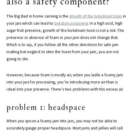
also a safety component?
The Big Bad in home canning is the
growth of the botulinum toxin
in
your jars which can lead to
botulism poisoning
. In a high acid, high
sugar fruit preserve, growth of the botulinum toxin is not a risk. The
presence or absence of foam in your jam does not change that.
Which is to say, if you follow all the other directions for safe jam
making but neglect to skim the foam from your jam, you are not
going to die.
However, because foam is mostly air, when you ladle a foamy jam
into your jars for processing, you’re introducing more air than is
ideal into your preserve. There’s two problems with this excess air.
problem 1: headspace
When you spoon a foamy jam into jars, you may not be able to
accurately gauge proper headspace. Most jams and jellies will call