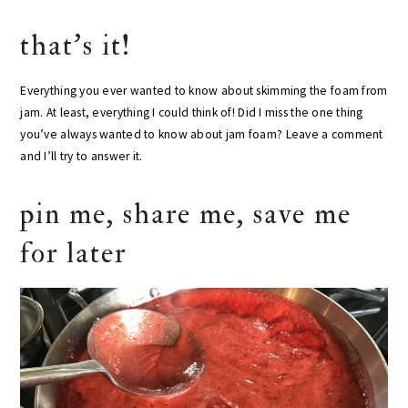
that’s it!
Everything you ever wanted to know about skimming the foam from
jam. At least, everything I could think of! Did I miss the one thing
you’ve always wanted to know about jam foam? Leave a comment
and I’ll try to answer it.
pin me, share me, save me
for later