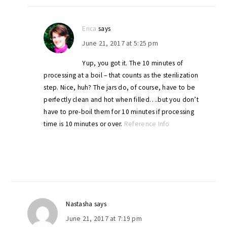
Erica
says
June 21, 2017 at 5:25 pm
Yup, you got it. The 10 minutes of
processing at a boil – that counts as the sterilization
step. Nice, huh? The jars do, of course, have to be
perfectly clean and hot when filled….but you don’t
have to pre-boil them for 10 minutes if processing
time is 10 minutes or over.
Reference Info
Nastasha
says
June 21, 2017 at 7:19 pm