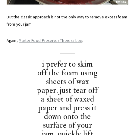
But the classic approach is not the only way to remove excess foam
from your jam.
Again,
Master Food Preserver Theresa Loe
:
i prefer to skim
off the foam using
sheets of wax
paper. just tear off
a sheet of waxed
paper and press it
down onto the
surface of your
jam. quickly lift