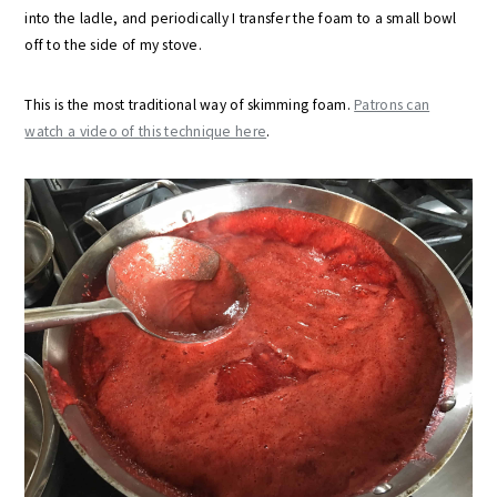
into the ladle, and periodically I transfer the foam to a small bowl
off to the side of my stove.
This is the most traditional way of skimming foam.
Patrons can
watch a video of this technique here
.