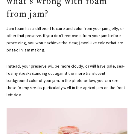
what’s wrong with foam
from jam?
Jam foam has a different texture and color from your jam, jelly, or
other fruit preserve. If you don’t remove it from your jam before
processing, you won’t achieve the clear, jewel-like colors that are
prized in jam making.
Instead, your preserve will be more cloudy, or will have pale, sea-
foamy streaks standing out against the more translucent
background color of your jam. In the photo below, you can see
these foamy streaks particularly well in the apricot jam on the front-
left side.