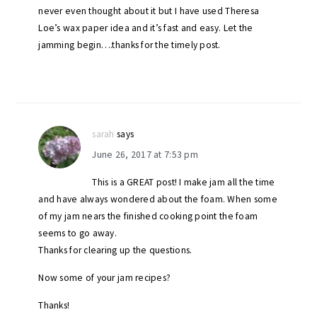
never even thought about it but I have used Theresa
Loe’s wax paper idea and it’s fast and easy. Let the
jamming begin….thanks for the timely post.
sarah
says
June 26, 2017 at 7:53 pm
This is a GREAT post! I make jam all the time
and have always wondered about the foam. When some
of my jam nears the finished cooking point the foam
seems to go away.
Thanks for clearing up the questions.
Now some of your jam recipes?
Thanks!