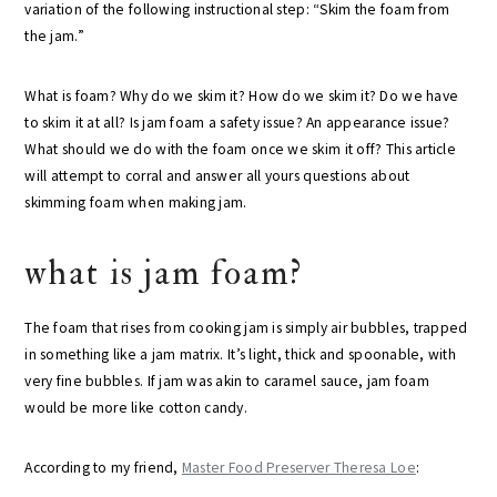
variation of the following instructional step: “Skim the foam from
the jam.”
What is foam? Why do we skim it? How do we skim it? Do we have
to skim it at all? Is jam foam a safety issue? An appearance issue?
What should we do with the foam once we skim it off? This article
will attempt to corral and answer all yours questions about
skimming foam when making jam.
what is jam foam?
The foam that rises from cooking jam is simply air bubbles, trapped
in something like a jam matrix. It’s light, thick and spoonable, with
very fine bubbles. If jam was akin to caramel sauce, jam foam
would be more like cotton candy.
According to my friend,
Master Food Preserver Theresa Loe
: