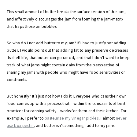
This small amount of butter breaks the surface tension of the jam,
and effectively discourages the jam from forming the jam-matrix
that traps those air bubbles.
So why do I not add butter to my jam? If I had to justify not adding
butter, I would point out that adding fat to any preserve decreases
its shelf life, that butter can go rancid, and that I don’t want to keep
track of what jams might contain dairy from the perspective of
sharing my jams with people who might have food sensitivities or
constraints.
But honestly? It’s just not how I do it. Everyone who cans their own
food comes up with a process that – within the constraints of best
practices for canning safety – works for them and their kitchen. For
example, I prefer to
pasteurize my vinegar pickles
, I almost
never
use box pectin
, and butter isn’t something I add to my jams.