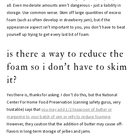
all. Even moderate amounts aren’t dangerous – just a liability in
storage. Use common sense. Skim off large quantities of excess
foam (such as often develop in strawberry jam), but if the
appearance aspect isn’t important to you, you don’t have to beat
yourself up trying to get every last bit of foam.
is there a way to reduce the
foam so i don’t have to skim
it?
Yes there is, thanks for asking. I don’t do this, but the National
Center For Home Food Preservation (canning safety gurus, very
trustable) says that
you may add 1/2 teaspoon of butter or
margarine to your batch of jam or jelly to reduce foaming
.
However, they caution that the addition of butter may cause off-
flavors in long-term storage of jellies and jams.