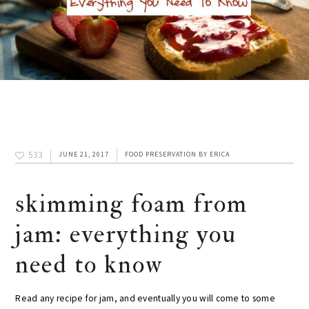
533
JUNE 21, 2017
FOOD PRESERVATION
BY
ERICA
skimming foam from
jam: everything you
need to know
Read any recipe for jam, and eventually you will come to some