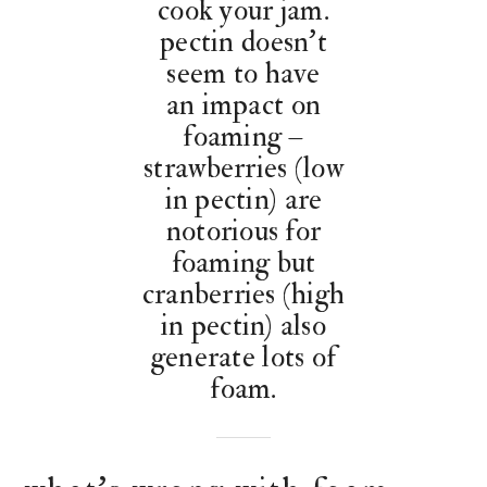
cook your jam.
pectin doesn’t
seem to have
an impact on
foaming –
strawberries (low
in pectin) are
notorious for
foaming but
cranberries (high
in pectin) also
generate lots of
foam.