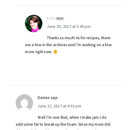
Erica
says
June 29, 2017 at 5:49 pm
Thanks so much! As for recipes, there
are a few in the archives and I’m working on a few
more right now.
Denise
says
June 27, 2017 at 4:53 pm
Well I’m one that, when I make jam I do
add some fat to break up the foam. Since my mom did