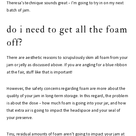
Theresa’s technique sounds great – I’m going to try in on my next
batch of jam.
do i need to get all the foam
off?
There are aesthetic reasons to scrupulously skim all foam from your
jam or jelly as discussed above. If you are angling for a blue ribbon
at the fair, stuff like that is important!
However, the safety concerns regarding foam are more about the
quality of your jam in long-term storage. In this regard, the problem
is about the dose – how much foam is going into your jar, and how
that extra air is going to impact the headspace and your seal of
your preserve.
Tiny, residual amounts of foam aren’t going to impact your jam at