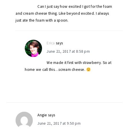
Can I just say how excited I got for the foam
and cream cheese thing. Like beyond excited. I always
just ate the foam with a spoon.
Erica
says
June 21, 2017 at 8:58 pm
We made it first with strawberry. So at
home we call this…scream cheese.
Angie
says
June 21, 2017 at 9:50 pm