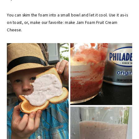
You can skim the foam into a small bowl and let it cool. Use it as-is
on toast, or, make our favorite: make Jam Foam Fruit Cream
Cheese.