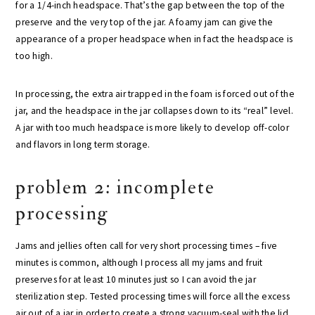
for a 1/4-inch headspace. That’s the gap between the top of the
preserve and the very top of the jar. A foamy jam can give the
appearance of a proper headspace when in fact the headspace is
too high.
In processing, the extra air trapped in the foam is forced out of the
jar, and the headspace in the jar collapses down to its “real” level.
A jar with too much headspace is more likely to develop off-color
and flavors in long term storage.
problem 2: incomplete
processing
Jams and jellies often call for very short processing times – five
minutes is common, although I process all my jams and fruit
preserves for at least 10 minutes just so I can avoid the jar
sterilization step. Tested processing times will force all the excess
air out of a jar in order to create a strong vacuum-seal with the lid.