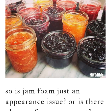
so is jam foam just an
appearance issue? or is there