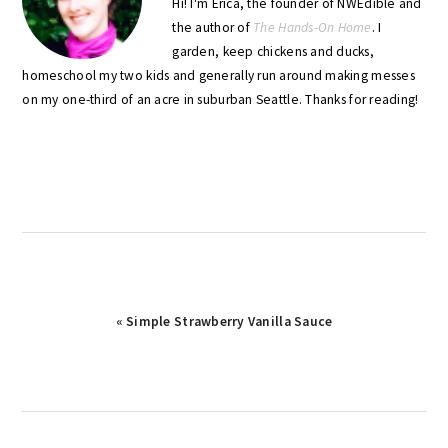
Hi! I'm Erica, the founder of NWEdible and
the author of
The Hands-On Home
. I
garden, keep chickens and ducks,
homeschool my two kids and generally run around making messes
on my one-third of an acre in suburban Seattle. Thanks for reading!
Previous
« Simple Strawberry Vanilla Sauce
Post: