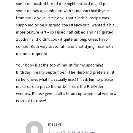
some on toasted bread one night and last night I put
some on pasta, combined with some zucchini thyme
from the Food In Jars book. That zucchini recipe was
supposed to be a spread consistency but I wanted a bit
more texture left – so I used half cubed and half grated
zucchini and didn’t cook it quite as long. Great flavor
combo! Both very seasonal – and a satisfying meal with
no meat required.
Your book is at the top of my list for my upcoming
birthday in early September. (The Husband prefers a list
so he knows what I’ll actually use.) I’ll ask him to please
make sure to place the order inside the PreOrder
window. Please give us all a heads up when that window
is about to close!
ms
says
August 17, 2015 at 6:54 pm