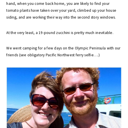
hand, when you come back home, you are likely to find your
tomato plants have taken over your yard, climbed up your house
siding, and are working their way into the second story windows.
At the very least, a 19-pound zucchini is pretty much inevitable.
We went camping for a few days on the Olympic Peninsula with our
friends (see obligatory Pacific Northwest ferry selfie….)