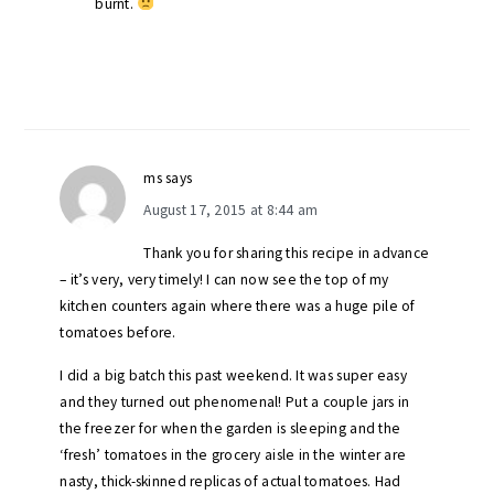
burnt.
ms
says
August 17, 2015 at 8:44 am
Thank you for sharing this recipe in advance
– it’s very, very timely! I can now see the top of my
kitchen counters again where there was a huge pile of
tomatoes before.
I did a big batch this past weekend. It was super easy
and they turned out phenomenal! Put a couple jars in
the freezer for when the garden is sleeping and the
‘fresh’ tomatoes in the grocery aisle in the winter are
nasty, thick-skinned replicas of actual tomatoes. Had