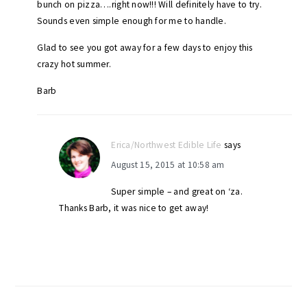
bunch on pizza….right now!!! Will definitely have to try.
Sounds even simple enough for me to handle.
Glad to see you got away for a few days to enjoy this
crazy hot summer.
Barb
Erica/Northwest Edible Life
says
August 15, 2015 at 10:58 am
Super simple – and great on ‘za.
Thanks Barb, it was nice to get away!