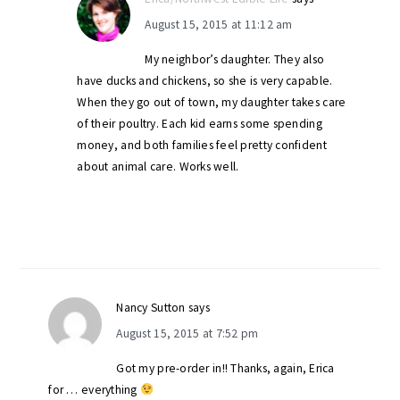
August 15, 2015 at 11:12 am
My neighbor’s daughter. They also
have ducks and chickens, so she is very capable.
When they go out of town, my daughter takes care
of their poultry. Each kid earns some spending
money, and both families feel pretty confident
about animal care. Works well.
Nancy Sutton
says
August 15, 2015 at 7:52 pm
Got my pre-order in!! Thanks, again, Erica
for … everything