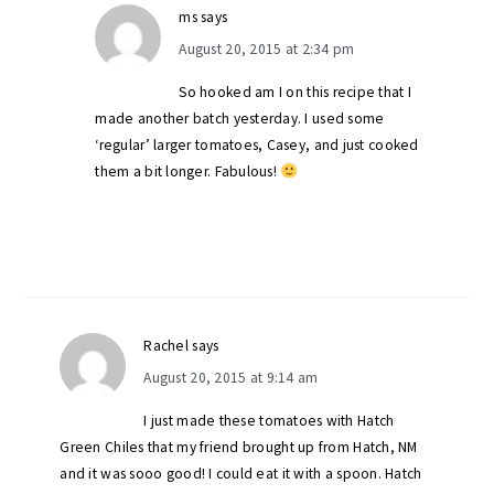
ms
says
August 20, 2015 at 2:34 pm
So hooked am I on this recipe that I
made another batch yesterday. I used some
‘regular’ larger tomatoes, Casey, and just cooked
them a bit longer. Fabulous!
Rachel
says
August 20, 2015 at 9:14 am
I just made these tomatoes with Hatch
Green Chiles that my friend brought up from Hatch, NM
and it was sooo good! I could eat it with a spoon. Hatch