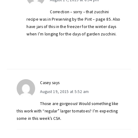
Correction – sorry – that zucchini
recipe was in Preserving by the Pint – page 85. Also
have jars of this in the freezer for the winter days
when I’m longing for the days of garden zucchini.
Casey
says
August 19, 2015 at 5:52 am
Those are gorgeous! Would something like
this work with “regular” larger tomatoes? I’m expecting
some in this week’s CSA.