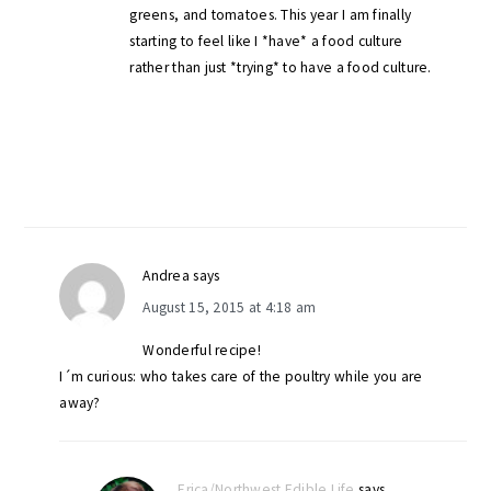
greens, and tomatoes. This year I am finally
starting to feel like I *have* a food culture
rather than just *trying* to have a food culture.
Andrea
says
August 15, 2015 at 4:18 am
Wonderful recipe!
I´m curious: who takes care of the poultry while you are
away?
Erica/Northwest Edible Life
says