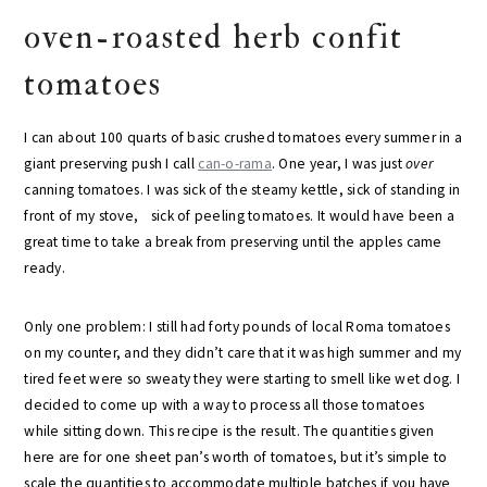
oven-roasted herb confit
tomatoes
I can about 100 quarts of basic crushed tomatoes every summer in a
giant preserving push I call
can-o-rama
. One year, I was just
over
canning tomatoes. I was sick of the steamy kettle, sick of standing in
front of my stove, sick of peeling tomatoes. It would have been a
great time to take a break from preserving until the apples came
ready.
Only one problem: I still had forty pounds of local Roma tomatoes
on my counter, and they didn’t care that it was high summer and my
tired feet were so sweaty they were starting to smell like wet dog. I
decided to come up with a way to process all those tomatoes
while sitting down. This recipe is the result. The quantities given
here are for one sheet pan’s worth of tomatoes, but it’s simple to
scale the quantities to accommodate multiple batches if you have