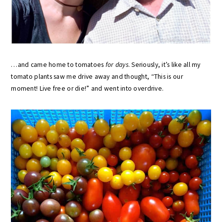
…and came home to tomatoes
for days
. Seriously, it’s like all my
tomato plants saw me drive away and thought, “This is our
moment! Live free or die!” and went into overdrive.