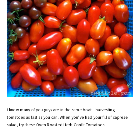
I know many of you guys are in the same boat – harvesting
tomatoes as fast as you can. When you’ve had your fill of caprese
salad, try these Oven Roasted Herb Confit Tomatoes.