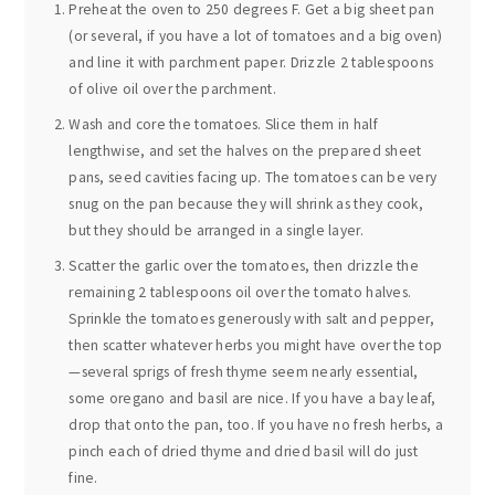
Preheat the oven to 250 degrees F. Get a big sheet pan
(or several, if you have a lot of tomatoes and a big oven)
and line it with parchment paper. Drizzle 2 tablespoons
of olive oil over the parchment.
Wash and core the tomatoes. Slice them in half
lengthwise, and set the halves on the prepared sheet
pans, seed cavities facing up. The tomatoes can be very
snug on the pan because they will shrink as they cook,
but they should be arranged in a single layer.
Scatter the garlic over the tomatoes, then drizzle the
remaining 2 tablespoons oil over the tomato halves.
Sprinkle the tomatoes generously with salt and pepper,
then scatter whatever herbs you might have over the top
—several sprigs of fresh thyme seem nearly essential,
some oregano and basil are nice. If you have a bay leaf,
drop that onto the pan, too. If you have no fresh herbs, a
pinch each of dried thyme and dried basil will do just
fine.