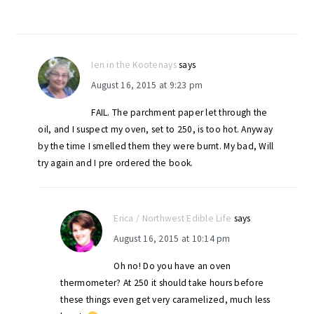
Ien in the Kootenays
says
August 16, 2015 at 9:23 pm
FAIL. The parchment paper let through the
oil, and I suspect my oven, set to 250, is too hot. Anyway
by the time I smelled them they were burnt. My bad, Will
try again and I pre ordered the book.
Erica / Northwest Edible Life
says
August 16, 2015 at 10:14 pm
Oh no! Do you have an oven
thermometer? At 250 it should take hours before
these things even get very caramelized, much less