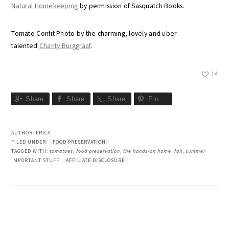
Natural Homekeeping
by permission of Sasquatch Books.
Tomato Confit Photo by the charming, lovely and uber-
talented
Charity Burggraaf
.
14
Share
Share
Share
Pin
AUTHOR:
ERICA
FILED UNDER:
FOOD PRESERVATION
TAGGED WITH:
tomatoes
,
food preservation
,
the hands-on home
,
fall
,
summer
IMPORTANT STUFF:
AFFILIATE DISCLOSURE