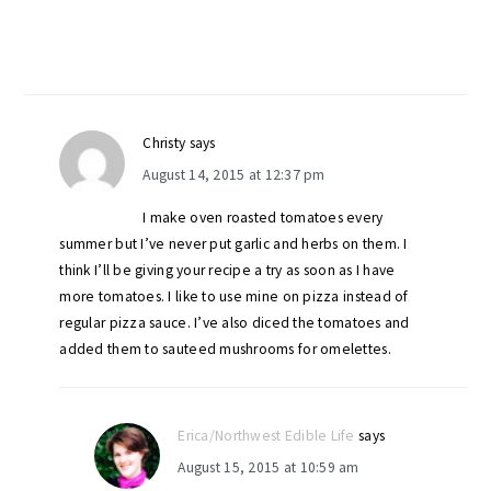
Christy
says
August 14, 2015 at 12:37 pm
I make oven roasted tomatoes every
summer but I’ve never put garlic and herbs on them. I
think I’ll be giving your recipe a try as soon as I have
more tomatoes. I like to use mine on pizza instead of
regular pizza sauce. I’ve also diced the tomatoes and
added them to sauteed mushrooms for omelettes.
Erica/Northwest Edible Life
says
August 15, 2015 at 10:59 am