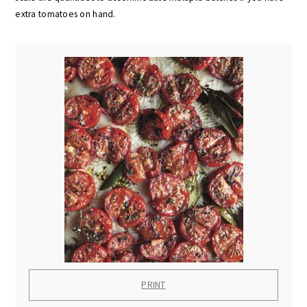
extra tomatoes on hand.
PRINT