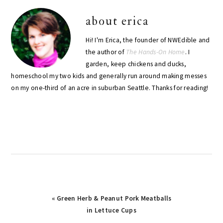
about
erica
Hi! I'm Erica, the founder of NWEdible and
the author of
The Hands-On Home
. I
garden, keep chickens and ducks,
homeschool my two kids and generally run around making messes
on my one-third of an acre in suburban Seattle. Thanks for reading!
Previous
« Green Herb & Peanut Pork Meatballs
Post:
in Lettuce Cups