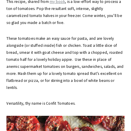
This recipe, shared from
my book
, is a low-effort way to process a
ton of tomatoes. Pop the resultant soft, intense, slightly
caramelized tomato halves in your freezer. Come winter, you’ll be
so glad you made a batch or five.
These tomatoes make an easy sauce for pasta, and are lovely
alongside (or stuffed inside) fish or chicken. Toast a little slice of
bread, smear it with goat cheese and top with a chopped, roasted
tomato half for a lovely holiday appie. Use these in place of
anemic supermarket tomatoes on burgers, sandwiches, salads, and
more. Mash them up for a lovely tomato spread that’s excellent on
flatbread or pizza, or for stirring into a bowl of white beans or
lentils.
Versatility, thy name is Confit Tomatoes.