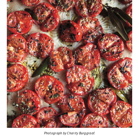
Photograph by Charity Burggraaf.