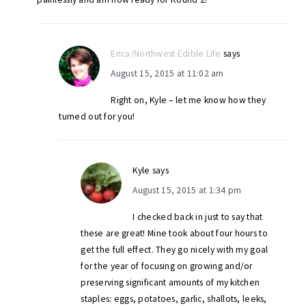
Erica/Northwest Edible Life
says
August 15, 2015 at 11:02 am
Right on, Kyle – let me know how they
turned out for you!
Kyle
says
August 15, 2015 at 1:34 pm
I checked back in just to say that
these are great! Mine took about four hours to
get the full effect. They go nicely with my goal
for the year of focusing on growing and/or
preserving significant amounts of my kitchen
staples: eggs, potatoes, garlic, shallots, leeks,