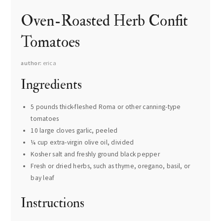
Oven-Roasted Herb Confit
Tomatoes
author
erica
Ingredients
5 pounds thick-fleshed Roma or other canning-type
tomatoes
10 large cloves garlic, peeled
¼ cup extra-virgin olive oil, divided
Kosher salt and freshly ground black pepper
Fresh or dried herbs, such as thyme, oregano, basil, or
bay leaf
Instructions