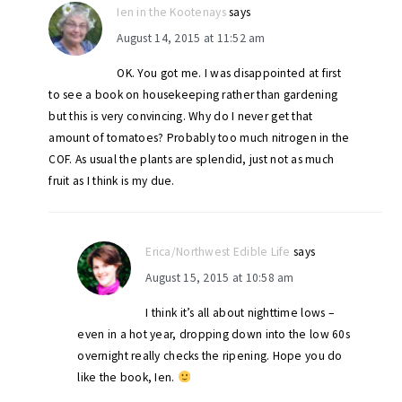
Ien in the Kootenays
says
August 14, 2015 at 11:52 am
OK. You got me. I was disappointed at first
to see a book on housekeeping rather than gardening
but this is very convincing. Why do I never get that
amount of tomatoes? Probably too much nitrogen in the
COF. As usual the plants are splendid, just not as much
fruit as I think is my due.
Erica/Northwest Edible Life
says
August 15, 2015 at 10:58 am
I think it’s all about nighttime lows –
even in a hot year, dropping down into the low 60s
overnight really checks the ripening. Hope you do
like the book, Ien.