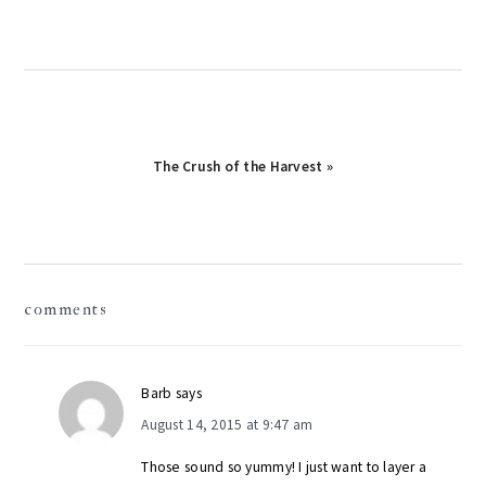
Next
The Crush of the Harvest »
Post:
reader
comments
interactions
Barb
says
August 14, 2015 at 9:47 am
Those sound so yummy! I just want to layer a