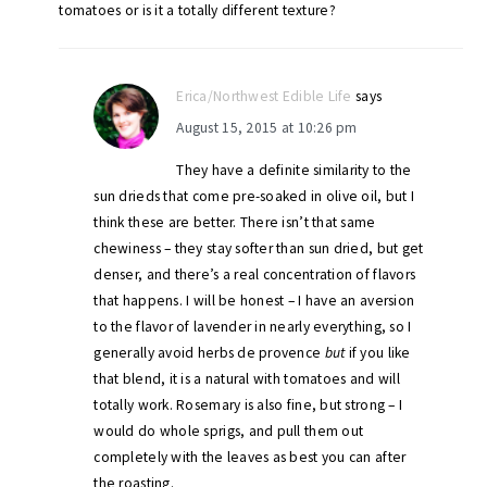
tomatoes or is it a totally different texture?
Erica/Northwest Edible Life
says
August 15, 2015 at 10:26 pm
They have a definite similarity to the
sun drieds that come pre-soaked in olive oil, but I
think these are better. There isn’t that same
chewiness – they stay softer than sun dried, but get
denser, and there’s a real concentration of flavors
that happens. I will be honest – I have an aversion
to the flavor of lavender in nearly everything, so I
generally avoid herbs de provence
but
if you like
that blend, it is a natural with tomatoes and will
totally work. Rosemary is also fine, but strong – I
would do whole sprigs, and pull them out
completely with the leaves as best you can after
the roasting.