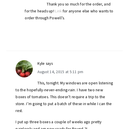
Thank you so much for the order, and
for the heads up!
Link
for anyone else who wants to
order through Powell’s.
Kyle
says
August 14, 2015 at 5:11 pm
This, tonight. My windows are open listening
to the hopefully-never-ending-rain. I have two new
boxes of tomatoes. This doesn’t require a trip to the
store. I’m going to put a batch of these in while I can the
rest.
I put up three boxes a couple of weeks ago pretty
painlessly and am now ready for Round 2!