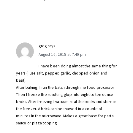
greg
says
August 16, 2015 at 7:40 pm
I have been doing almost the same thing for
years (I use salt, pepper, garlic, chopped onion and
basil).
After baking, I run the batch through me food processor.
Then I freeze the resulting glop into eight to ten ounce
bricks. After freezing I vacuum seal the bricks and store in
the freezer. A brick can be thawed in a couple of
minutes in the microwave. Makes a great base for pasta
sauce or pizza topping.