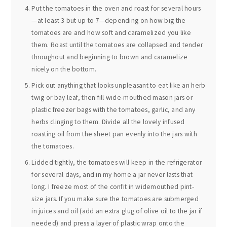
Put the tomatoes in the oven and roast for several hours
—at least 3 but up to 7—depending on how big the
tomatoes are and how soft and caramelized you like
them. Roast until the tomatoes are collapsed and tender
throughout and beginning to brown and caramelize
nicely on the bottom.
Pick out anything that looks unpleasant to eat like an herb
twig or bay leaf, then fill wide-mouthed mason jars or
plastic freezer bags with the tomatoes, garlic, and any
herbs clinging to them. Divide all the lovely infused
roasting oil from the sheet pan evenly into the jars with
the tomatoes.
Lidded tightly, the tomatoes will keep in the refrigerator
for several days, and in my home a jar never lasts that
long. I freeze most of the confit in widemouthed pint-
size jars. If you make sure the tomatoes are submerged
in juices and oil (add an extra glug of olive oil to the jar if
needed) and press a layer of plastic wrap onto the