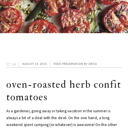
14
AUGUST 14, 2015
FOOD PRESERVATION
BY
ERICA
oven-roasted herb confit
tomatoes
As a gardener, going away or taking vacation in the summer is
always a bit of a deal with the devil. On the one hand, a long
weekend spent camping (or whatever) is awesome! On the other