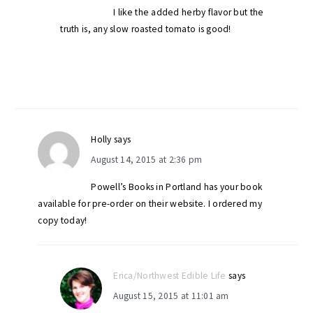
I like the added herby flavor but the
truth is, any slow roasted tomato is good!
Holly
says
August 14, 2015 at 2:36 pm
Powell’s Books in Portland has your book
available for pre-order on their website. I ordered my
copy today!
Erica/Northwest Edible Life
says
August 15, 2015 at 11:01 am