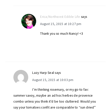
Erica/Northwest Edible Life
says
August 15, 2015 at 10:27 pm
Thank you so much Nancy! <3
Lazy Harp Seal
says
August 15, 2015 at 10:03 pm
I’m thinking rosemary, or my go-to fav:
summer savoy, maybe an ad hoc herbes de provence
combo unless you think it’d be too cluttered. Would you
say your tomatoes confit are comparable to “sun dried”