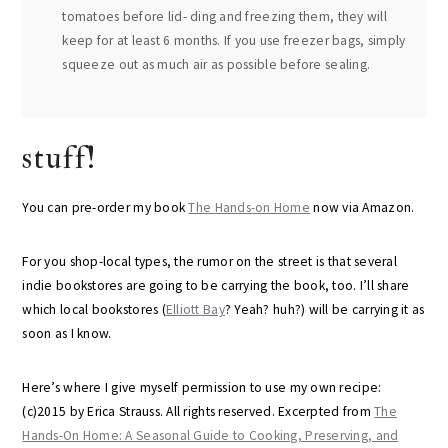
tomatoes before lid- ding and freezing them, they will
keep for at least 6 months. If you use freezer bags, simply
squeeze out as much air as possible before sealing.
stuff!
You can pre-order my book
The Hands-on Home
now via Amazon.
For you shop-local types, the rumor on the street is that several
indie bookstores are going to be carrying the book, too. I’ll share
which local bookstores (
Elliott Bay
? Yeah? huh?) will be carrying it as
soon as I know.
Here’s where I give myself permission to use my own recipe:
(c)2015 by Erica Strauss. All rights reserved. Excerpted from
The
Hands-On Home: A Seasonal Guide to Cooking, Preserving, and