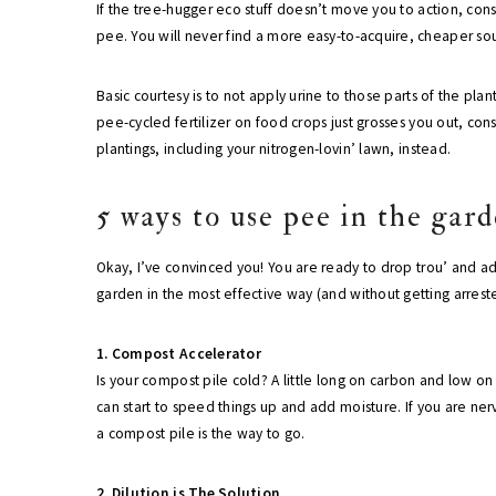
If the tree-hugger eco stuff doesn’t move you to action, con
pee. You will never find a more easy-to-acquire, cheaper sour
Basic courtesy is to not apply urine to those parts of the plant
pee-cycled fertilizer on food crops just grosses you out, cons
plantings, including your nitrogen-lovin’ lawn, instead.
5 ways to use pee in the gar
Okay, I’ve convinced you! You are ready to drop trou’ and a
garden in the most effective way (and without getting arrest
1. Compost Accelerator
Is your compost pile cold? A little long on carbon and low o
can start to speed things up and add moisture. If you are nerv
a compost pile is the way to go.
2. Dilution is The Solution