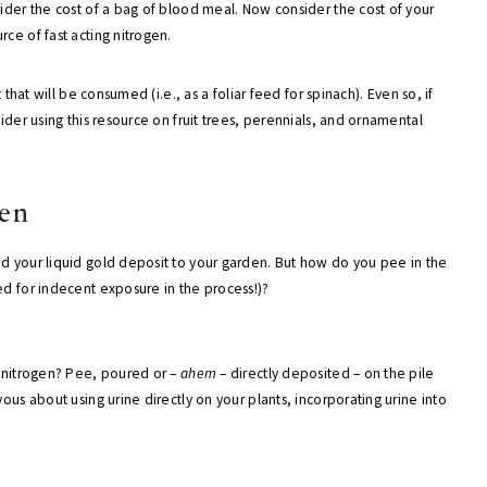
sider the cost of a bag of blood meal. Now consider the cost of your
ce of fast acting nitrogen.
 that will be consumed (i.e., as a foliar feed for spinach). Even so, if
ider using this resource on fruit trees, perennials, and ornamental
den
dd your liquid gold deposit to your garden. But how do you pee in the
ed for indecent exposure in the process!)?
n nitrogen? Pee, poured or –
ahem
– directly deposited – on the pile
ous about using urine directly on your plants, incorporating urine into