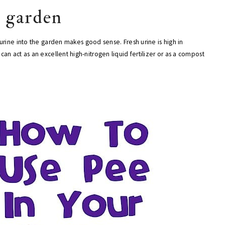
r garden
urine into the garden makes good sense. Fresh urine is high in
n act as an excellent high-nitrogen liquid fertilizer or as a compost