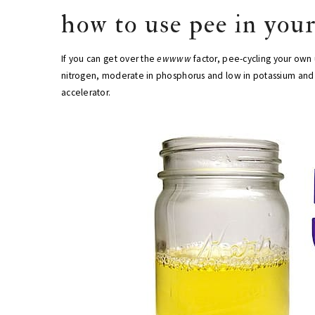
how to use pee in you
If you can get over the
ewwww
factor, pee-cycling your own 
nitrogen, moderate in phosphorus and low in potassium and ca
accelerator.