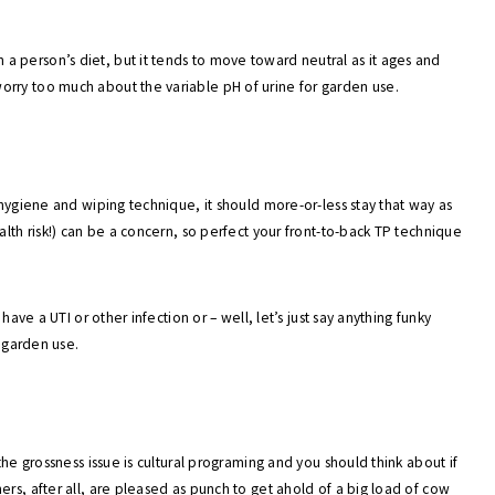
 person’s diet, but it tends to move toward neutral as it ages and
rry too much about the variable pH of urine for garden use.
 hygiene and wiping technique, it should more-or-less stay that way as
alth risk!) can be a concern, so perfect your front-to-back TP technique
have a UTI or other infection or – well, let’s just say anything funky
r garden use.
the grossness issue is cultural programing and you should think about if
rs, after all, are pleased as punch to get ahold of a big load of cow