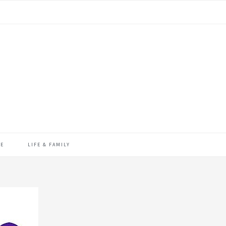
ME
LIFE & FAMILY