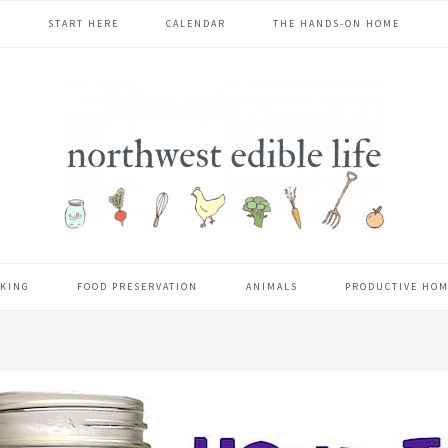
START HERE
CALENDAR
THE HANDS-ON HOME
KING
FOOD PRESERVATION
ANIMALS
PRODUCTIVE HO