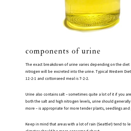
components of urine
The exact breakdown of urine varies depending on the diet
nitrogen will be excreted into the urine. Typical Western Di
12-2-1 and cottonseed meal is 7-2-2.
Urine also contains salt – sometimes quite a lot of it if you
both the salt and high nitrogen levels, urine should generall
more – is appropriate for more tender plants, seedlings and 
Keep in mind that areas with a lot of rain (Seattle!) tend to le