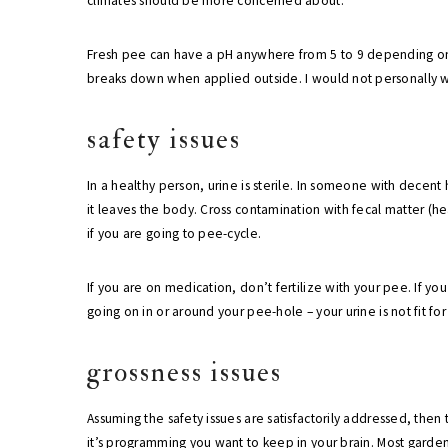
climates should be more concerned about.
Fresh pee can have a pH anywhere from 5 to 9 depending on a
breaks down when applied outside. I would not personally wo
safety issues
In a healthy person, urine is sterile. In someone with decent
it leaves the body. Cross contamination with fecal matter (he
if you are going to pee-cycle.
If you are on medication, don’t fertilize with your pee. If you 
going on in or around your pee-hole – your urine is not fit fo
grossness issues
Assuming the safety issues are satisfactorily addressed, then 
it’s programming you want to keep in your brain. Most gardene