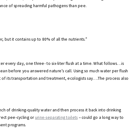
 chance of spreading harmful pathogens than pee.
 but it contains up to 80% of all the nutrients.”
ter every day, one three- to six-liter flush at a time. What follows…is
clean before you answered nature’s call. Using so much water per flush
 of its transportation and treatment, ecologists say….The process also
unch of drinking-quality water and then process it back into drinking
irect pee-cycling or
urine-separating toilets
– could go a long way to
ment programs.