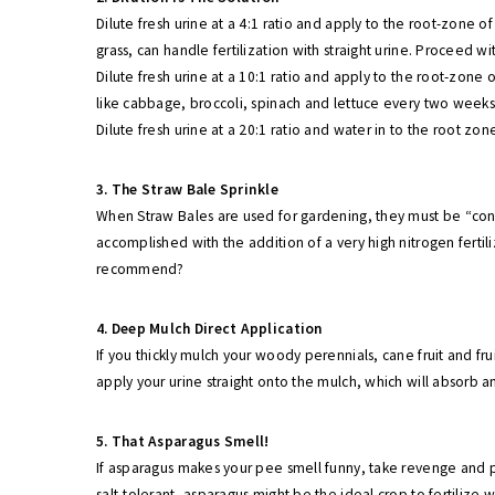
Dilute fresh urine at a 4:1 ratio and apply to the root-zone
grass, can handle fertilization with straight urine. Proceed wi
Dilute fresh urine at a 10:1 ratio and apply to the root-zone 
like cabbage, broccoli, spinach and lettuce every two week
Dilute fresh urine at a 20:1 ratio and water in to the root zo
3. The Straw Bale Sprinkle
When Straw Bales are used for gardening, they must be “con
accomplished with the addition of a very high nitrogen fertili
recommend?
4. Deep Mulch Direct Application
If you thickly mulch your woody perennials, cane fruit and fr
apply your urine straight onto the mulch, which will absorb a
5. That Asparagus Smell!
If asparagus makes your pee smell funny, take revenge and 
salt-tolerant, asparagus might be the ideal crop to fertilize 