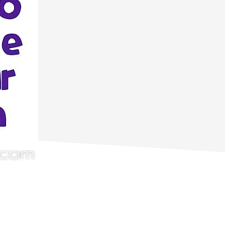
primary
sidebar