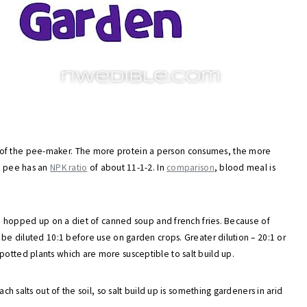
 of the pee-maker. The more protein a person consumes, the more
et pee has an
NPK ratio
of about 11-1-2. In
comparison
, blood meal is
 are hopped up on a diet of canned soup and french fries. Because of
y be diluted 10:1 before use on garden crops. Greater dilution – 20:1 or
potted plants which are more susceptible to salt build up.
ach salts out of the soil, so salt build up is something gardeners in arid