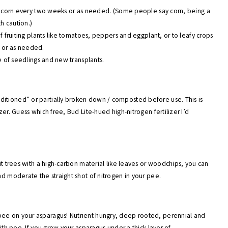
 of corn every two weeks or as needed. (Some people say corn, being a
th caution.)
of fruiting plants like tomatoes, peppers and eggplant, or to leafy crops
s or as needed.
ne of seedlings and new transplants.
ditioned” or partially broken down / composted before use. This is
zer. Guess which free, Bud Lite-hued high-nitrogen fertilizer I’d
uit trees with a high-carbon material like leaves or woodchips, you can
nd moderate the straight shot of nitrogen in your pee.
pee on your asparagus! Nutrient hungry, deep rooted, perennial and
with pee. If you grow your asparagus under a thick layer of