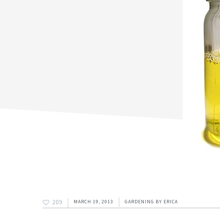
209
MARCH 19, 2013
GARDENING
BY
ERICA