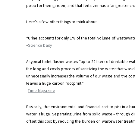
poop for their garden, and that fertilizer has a far greater
Here’s a few other things to think about:
“Urine accounts for only 1% of the total volume of wastewater,
–
Science Daily
A typical toilet flusher wastes “up to 22 liters of drinkable wa
the long and costly process of sanitizing the water that was 
unnecessarily increases the volume of our waste and the cost
leaves a huge carbon footprint.”
–
Time Magazine
Basically, the environmental and financial cost to piss in a b
water is huge. Separating urine from solid waste – through d
offset this cost by reducing the burden on wastewater treat