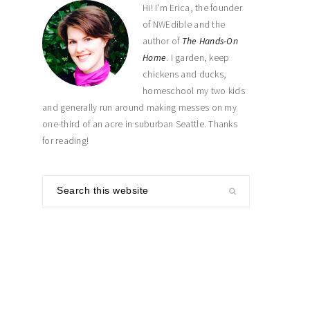
Hi! I'm Erica, the founder
of NWEdible and the
author of
The Hands-On
Home
. I garden, keep
chickens and ducks,
homeschool my two kids
and generally run around making messes on my
one-third of an acre in suburban Seattle. Thanks
for reading!
Search
this
website