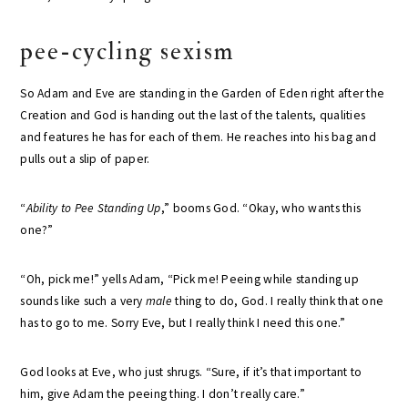
pee-cycling sexism
So Adam and Eve are standing in the Garden of Eden right after the
Creation and God is handing out the last of the talents, qualities
and features he has for each of them. He reaches into his bag and
pulls out a slip of paper.
“
Ability to Pee Standing Up
,” booms God. “Okay, who wants this
one?”
“Oh, pick me!” yells Adam, “Pick me! Peeing while standing up
sounds like such a very
male
thing to do, God. I really think that one
has to go to me. Sorry Eve, but I really think I need this one.”
God looks at Eve, who just shrugs. “Sure, if it’s that important to
him, give Adam the peeing thing. I don’t really care.”