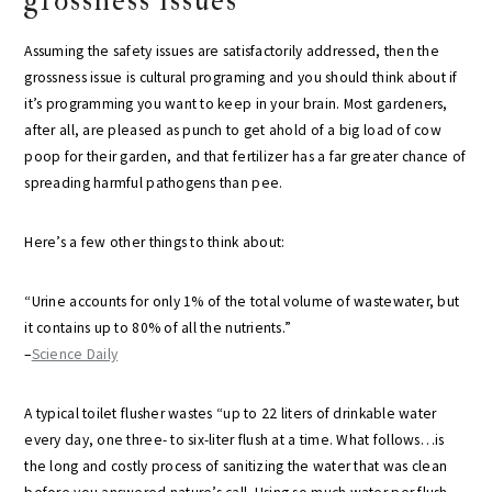
grossness issues
Assuming the safety issues are satisfactorily addressed, then the
grossness issue is cultural programing and you should think about if
it’s programming you want to keep in your brain. Most gardeners,
after all, are pleased as punch to get ahold of a big load of cow
poop for their garden, and that fertilizer has a far greater chance of
spreading harmful pathogens than pee.
Here’s a few other things to think about:
“Urine accounts for only 1% of the total volume of wastewater, but
it contains up to 80% of all the nutrients.”
–
Science Daily
A typical toilet flusher wastes “up to 22 liters of drinkable water
every day, one three- to six-liter flush at a time. What follows…is
the long and costly process of sanitizing the water that was clean