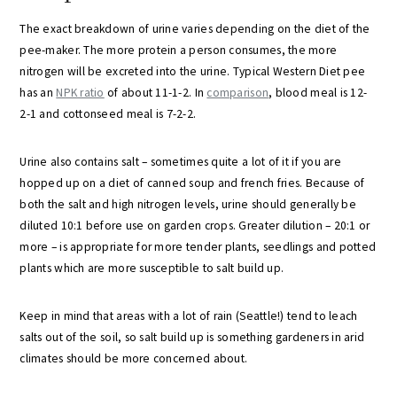
The exact breakdown of urine varies depending on the diet of the
pee-maker. The more protein a person consumes, the more
nitrogen will be excreted into the urine. Typical Western Diet pee
has an
NPK ratio
of about 11-1-2. In
comparison
, blood meal is 12-
2-1 and cottonseed meal is 7-2-2.
Urine also contains salt – sometimes quite a lot of it if you are
hopped up on a diet of canned soup and french fries. Because of
both the salt and high nitrogen levels, urine should generally be
diluted 10:1 before use on garden crops. Greater dilution – 20:1 or
more – is appropriate for more tender plants, seedlings and potted
plants which are more susceptible to salt build up.
Keep in mind that areas with a lot of rain (Seattle!) tend to leach
salts out of the soil, so salt build up is something gardeners in arid
climates should be more concerned about.