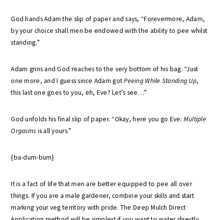
God hands Adam the slip of paper and says, “Forevermore, Adam,
by your choice shall men be endowed with the ability to pee whilst
standing.”
Adam grins and God reaches to the very bottom of his bag. “Just
one more, and I guess since Adam got
Peeing While Standing Up
,
this last one goes to you, eh, Eve? Let’s see…”
God unfolds his final slip of paper. “Okay, here you go Eve:
Multiple
Orgasms
is all yours.”
{ba-dum-bum}
It is a fact of life that men are better equipped to pee all over
things. If you are a male gardener, combine your skills and start
marking your veg territory with pride. The Deep Mulch Direct
Application method will be simplest if you want to water directly