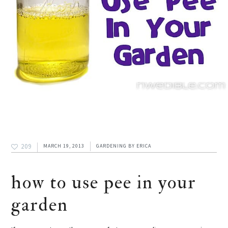
209
MARCH 19, 2013
GARDENING
BY
ERICA
how to use pee in your
garden