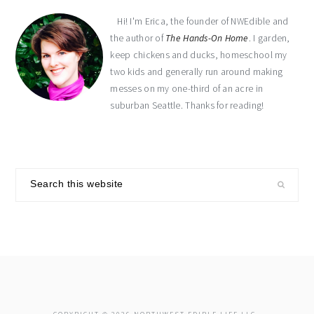
Hi! I'm Erica, the founder of NWEdible and
the author of
The Hands-On Home
. I garden,
keep chickens and ducks, homeschool my
two kids and generally run around making
messes on my one-third of an acre in
suburban Seattle. Thanks for reading!
Search
this
website