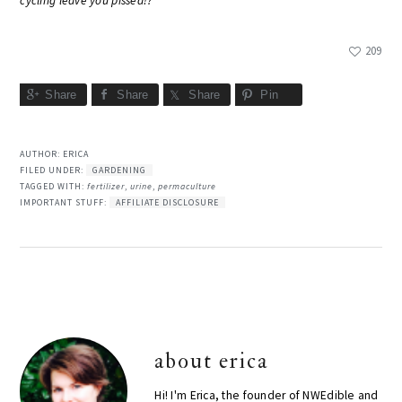
cycling leave you pissed!?
209
Share
Share
Share
Pin
AUTHOR:
ERICA
FILED UNDER:
GARDENING
TAGGED WITH:
fertilizer
,
urine
,
permaculture
IMPORTANT STUFF:
AFFILIATE DISCLOSURE
about
erica
Hi! I'm Erica, the founder of NWEdible and