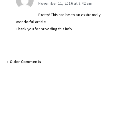
November 11, 2016 at 9:42 am
Pretty! This has been an exstremely
wonderful article.
Thank you for providing this info.
« Older Comments
primary
sidebar