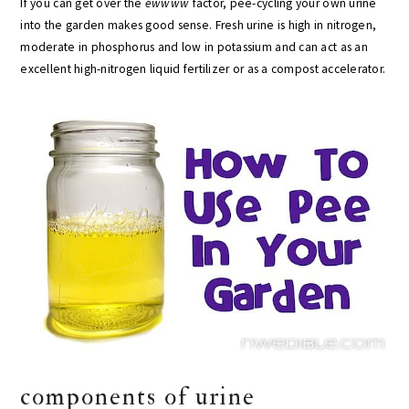
If you can get over the
ewwww
factor, pee-cycling your own urine
into the garden makes good sense. Fresh urine is high in nitrogen,
moderate in phosphorus and low in potassium and can act as an
excellent high-nitrogen liquid fertilizer or as a compost accelerator.
components of urine