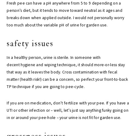
Fresh pee can have a pH anywhere from 5 to 9 depending on a
person’s diet, but it tends to move toward neutral as it ages and
breaks down when applied outside. I would not personally worry
too much about the variable pH of urine for garden use.
safety issues
In a healthy person, urine is sterile. In someone with
decent hygiene and wiping technique, it should more-or-less stay
that way as it leaves the body. Cross contamination with fecal
matter (health risk!) can be a concern, so perfect your front-to-back
TP technique if you are going to pee-cycle.
If you are on medication, don’t fertilize with your pee. If you have a
UTI or other infection or – well, let’s just say anything funky going on
in or around your pee-hole – your urine is not fit for garden use.