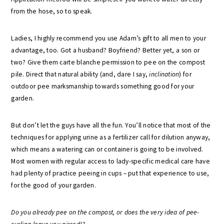
from the hose, so to speak.
Ladies, I highly recommend you use Adam’s gift to all men to your
advantage, too. Got a husband? Boyfriend? Better yet, a son or
two? Give them carte blanche permission to pee on the compost
pile. Direct that natural ability (and, dare I say,
inclination
) for
outdoor pee marksmanship towards something good for your
garden.
But don’t let the guys have all the fun. You’ll notice that most of the
techniques for applying urine as a fertilizer call for dilution anyway,
which means a watering can or container is going to be involved.
Most women with regular access to lady-specific medical care have
had plenty of practice peeing in cups – put that experience to use,
for the good of your garden.
Do you already pee on the compost, or does the very idea of pee-