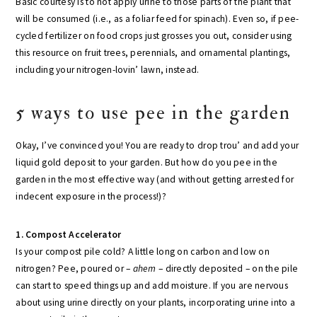
Basic courtesy is to not apply urine to those parts of the plant that
will be consumed (i.e., as a foliar feed for spinach). Even so, if pee-
cycled fertilizer on food crops just grosses you out, consider using
this resource on fruit trees, perennials, and ornamental plantings,
including your nitrogen-lovin’ lawn, instead.
5 ways to use pee in the garden
Okay, I’ve convinced you! You are ready to drop trou’ and add your
liquid gold deposit to your garden. But how do you pee in the
garden in the most effective way (and without getting arrested for
indecent exposure in the process!)?
1. Compost Accelerator
Is your compost pile cold? A little long on carbon and low on
nitrogen? Pee, poured or –
ahem
– directly deposited – on the pile
can start to speed things up and add moisture. If you are nervous
about using urine directly on your plants, incorporating urine into a