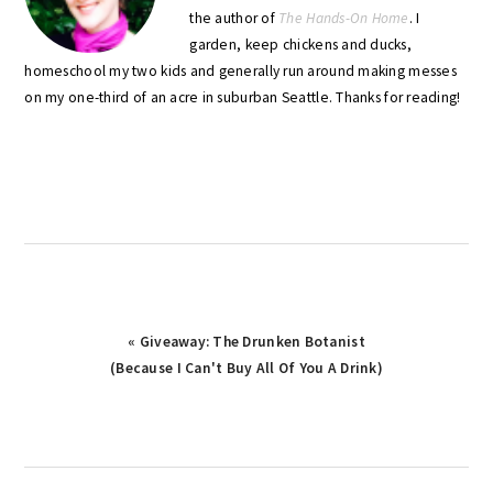
the author of
The Hands-On Home
. I
garden, keep chickens and ducks,
homeschool my two kids and generally run around making messes
on my one-third of an acre in suburban Seattle. Thanks for reading!
Previous
« Giveaway: The Drunken Botanist
Post:
(Because I Can't Buy All Of You A Drink)