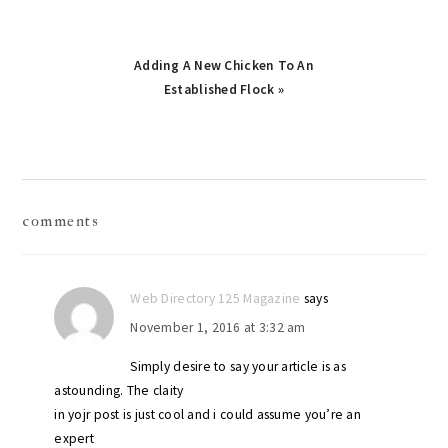
Next
Adding A New Chicken To An
Post:
Established Flock »
reader
comments
interactions
Web Directory 125 Magazine
says
November 1, 2016 at 3:32 am
Simply desire to say your article is as
astounding. The claity
in yojr post is just cool and i could assume you’re an
expert