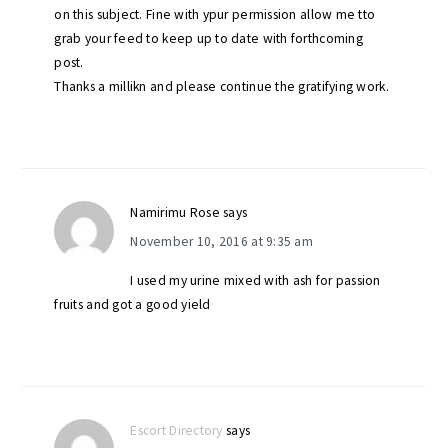
on this subject. Fine with ypur permission allow me tto
grab your feed to keep up to date with forthcoming
post.
Thanks a millikn and please continue the gratifying work.
Namirimu Rose
says
November 10, 2016 at 9:35 am
I used my urine mixed with ash for passion
fruits and got a good yield
Escort Directory
says