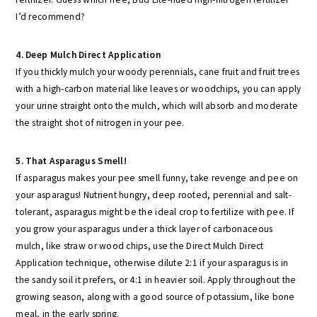
I’d recommend?
4. Deep Mulch Direct Application
If you thickly mulch your woody perennials, cane fruit and fruit trees
with a high-carbon material like leaves or woodchips, you can apply
your urine straight onto the mulch, which will absorb and moderate
the straight shot of nitrogen in your pee.
5. That Asparagus Smell!
If asparagus makes your pee smell funny, take revenge and pee on
your asparagus! Nutrient hungry, deep rooted, perennial and salt-
tolerant, asparagus might be the ideal crop to fertilize with pee. If
you grow your asparagus under a thick layer of carbonaceous
mulch, like straw or wood chips, use the Direct Mulch Direct
Application technique, otherwise dilute 2:1 if your asparagus is in
the sandy soil it prefers, or 4:1 in heavier soil. Apply throughout the
growing season, along with a good source of potassium, like bone
meal, in the early spring.