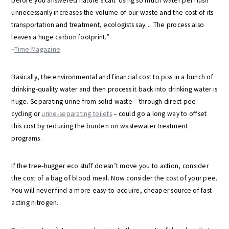
before you answered nature’s call. Using so much water per flush
unnecessarily increases the volume of our waste and the cost of its
transportation and treatment, ecologists say….The process also
leaves a huge carbon footprint.”
–
Time Magazine
Basically, the environmental and financial cost to piss in a bunch of
drinking-quality water and then process it back into drinking water is
huge. Separating urine from solid waste – through direct pee-
cycling or
urine-separating toilets
– could go a long way to offset
this cost by reducing the burden on wastewater treatment
programs.
If the tree-hugger eco stuff doesn’t move you to action, consider
the cost of a bag of blood meal. Now consider the cost of your pee.
You will never find a more easy-to-acquire, cheaper source of fast
acting nitrogen.