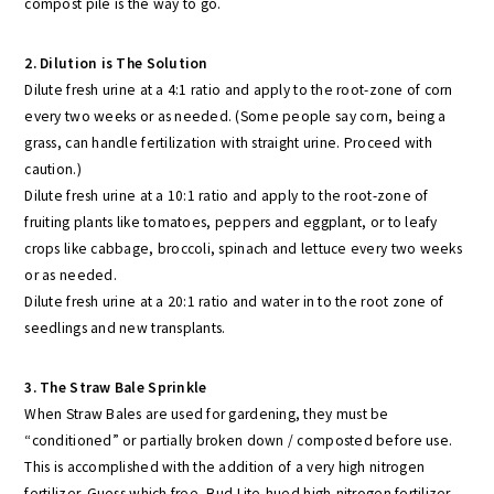
compost pile is the way to go.
2. Dilution is The Solution
Dilute fresh urine at a 4:1 ratio and apply to the root-zone of corn
every two weeks or as needed. (Some people say corn, being a
grass, can handle fertilization with straight urine. Proceed with
caution.)
Dilute fresh urine at a 10:1 ratio and apply to the root-zone of
fruiting plants like tomatoes, peppers and eggplant, or to leafy
crops like cabbage, broccoli, spinach and lettuce every two weeks
or as needed.
Dilute fresh urine at a 20:1 ratio and water in to the root zone of
seedlings and new transplants.
3. The Straw Bale Sprinkle
When Straw Bales are used for gardening, they must be
“conditioned” or partially broken down / composted before use.
This is accomplished with the addition of a very high nitrogen
fertilizer. Guess which free, Bud Lite-hued high-nitrogen fertilizer