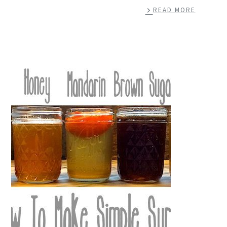
READ MORE