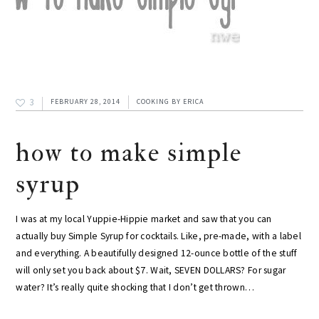
3
FEBRUARY 28, 2014
COOKING
BY
ERICA
how to make simple
syrup
I was at my local Yuppie-Hippie market and saw that you can
actually buy Simple Syrup for cocktails. Like, pre-made, with a label
and everything. A beautifully designed 12-ounce bottle of the stuff
will only set you back about $7. Wait, SEVEN DOLLARS? For sugar
water? It’s really quite shocking that I don’t get thrown…