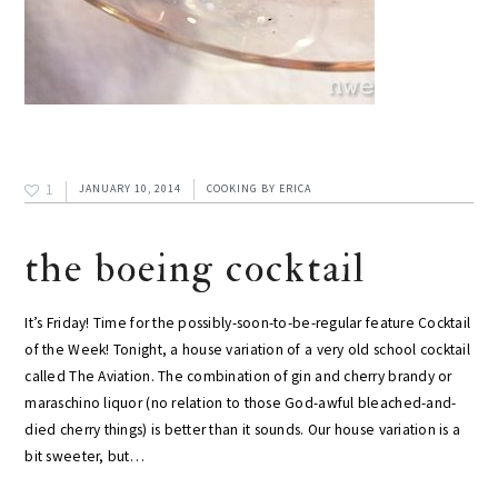
1
JANUARY 10, 2014
COOKING
BY
ERICA
the boeing cocktail
It’s Friday! Time for the possibly-soon-to-be-regular feature Cocktail
of the Week! Tonight, a house variation of a very old school cocktail
called The Aviation. The combination of gin and cherry brandy or
maraschino liquor (no relation to those God-awful bleached-and-
died cherry things) is better than it sounds. Our house variation is a
bit sweeter, but…