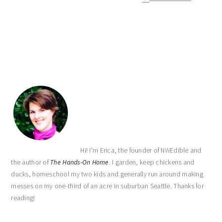
primary
sidebar
Hi! I'm Erica, the founder of NWEdible and
the author of
The Hands-On Home
. I garden, keep chickens and
ducks, homeschool my two kids and generally run around making
messes on my one-third of an acre in suburban Seattle. Thanks for
reading!