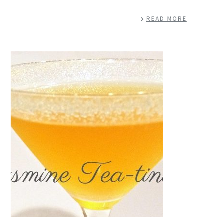
READ MORE