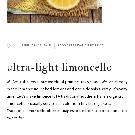
9
FEBRUARY 26, 2015
FOOD PRESERVATION
BY
ERICA
ultra-light limoncello
We’ve got a few more weeks of prime citrus season. We’ve already
made lemon curd, salted lemons and citrus cleaning spray. It’s party
time. Let’s make limoncello! A traditional southern Italian digestif,
limoncello is usually served ice cold from tiny little glasses.
Traditional limoncello often manages to be both too bitter and too
sweet for…