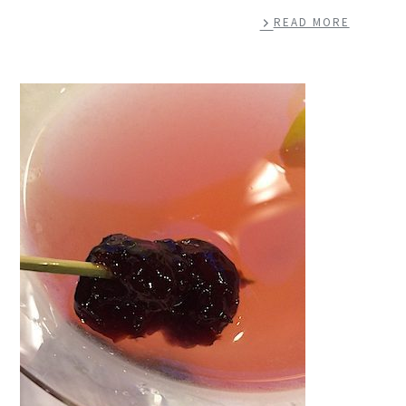
READ MORE