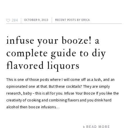
284
OCTOBER 9, 2013
RECENT POSTS
BY
ERICA
infuse your booze! a
complete guide to diy
flavored liquors
This is one of those posts where I will come off as a lush, and an
opinionated one at that. But these cocktails? They are simply
research, baby – this is all for you. Infuse Your Booze If you like the
creativity of cooking and combining flavors and you drink hard
alcohol then booze infusions…
READ MORE