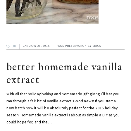
38
JANUARY 26, 2015
FOOD PRESERVATION
BY
ERICA
better homemade vanilla
extract
With all that holiday baking and homemade gift giving I’ll bet you
ran through a fair bit of vanilla extract. Good news! If you start a
new batch now it will be absolutely perfect for the 2015 holiday
season. Homemade vanilla extract is about as simple a DIY as you
could hope for, and the…