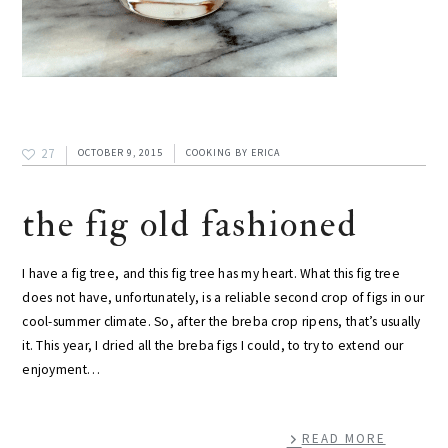
27
OCTOBER 9, 2015
COOKING
BY
ERICA
the fig old fashioned
I have a fig tree, and this fig tree has my heart. What this fig tree
does not have, unfortunately, is a reliable second crop of figs in our
cool-summer climate. So, after the breba crop ripens, that’s usually
it. This year, I dried all the breba figs I could, to try to extend our
enjoyment…
READ MORE