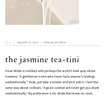
8
JANUARY 23, 2015
COOKING
BY
ERICA
the jasmine tea-tini
Oscar Wilde is credited with perhaps the world’s best quip about
manners: “A gentleman is one who never hurts anyone’s feelings
unintentionally.” Yeah, just take a minute and let it sink in. I feel the
same way about cocktails: “A good cocktail will never get you drunk
unintentionally.” My preference is for drinks that leave no room…