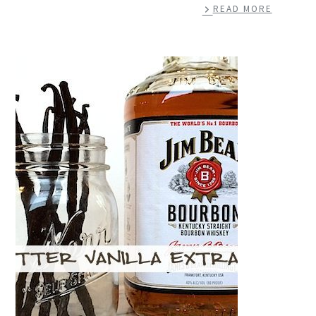
READ MORE