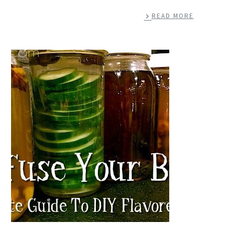
READ MORE