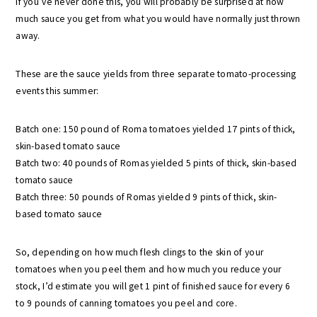
If you’ve never done this, you will probably be surprised at how
much sauce you get from what you would have normally just thrown
away.
These are the sauce yields from three separate tomato-processing
events this summer:
Batch one: 150 pound of Roma tomatoes yielded 17 pints of thick,
skin-based tomato sauce
Batch two: 40 pounds of Romas yielded 5 pints of thick, skin-based
tomato sauce
Batch three: 50 pounds of Romas yielded 9 pints of thick, skin-
based tomato sauce
So, depending on how much flesh clings to the skin of your
tomatoes when you peel them and how much you reduce your
stock, I’d estimate you will get 1 pint of finished sauce for every 6
to 9 pounds of canning tomatoes you peel and core.