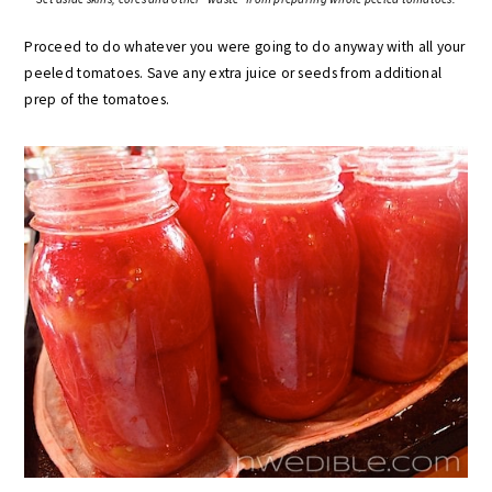
Proceed to do whatever you were going to do anyway with all your
peeled tomatoes. Save any extra juice or seeds from additional
prep of the tomatoes.