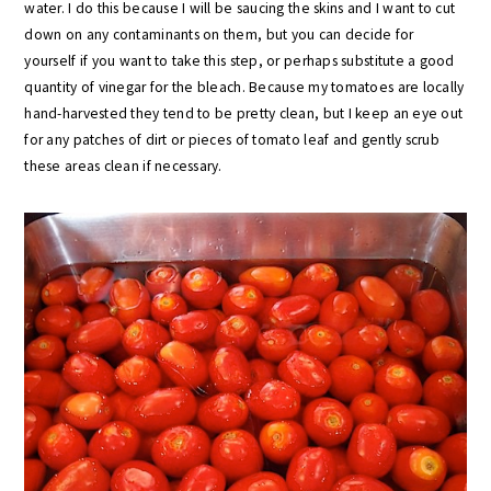
water. I do this because I will be saucing the skins and I want to cut
down on any contaminants on them, but you can decide for
yourself if you want to take this step, or perhaps substitute a good
quantity of vinegar for the bleach. Because my tomatoes are locally
hand-harvested they tend to be pretty clean, but I keep an eye out
for any patches of dirt or pieces of tomato leaf and gently scrub
these areas clean if necessary.