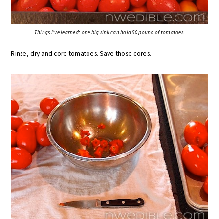
Things I’ve learned: one big sink can hold 50 pound of tomatoes.
Rinse, dry and core tomatoes. Save those cores.