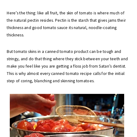
Here’s the thing: like all fruit, the skin of tomato is where much of
the natural pectin resides. Pectin is the starch that gives jams their
thickness and good tomato sauce its natural, noodle-coating
thickness.
But tomato skins in a canned tomato product can be tough and
stringy, and do that thing where they stick between your teeth and
make you feel like you are getting a floss job from Satan’s dentist.
This is why almost every canned tomato recipe calls for the initial
step of coring, blanching and skinning tomatoes.