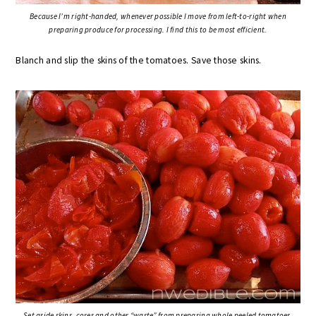
Because I’m right-handed, whenever possible I move from left-to-right when
preparing produce for processing. I find this to be most efficient.
Blanch and slip the skins of the tomatoes. Save those skins.
Set aside skins, cores and other “waste” from preparing whole peeled tomatoes.