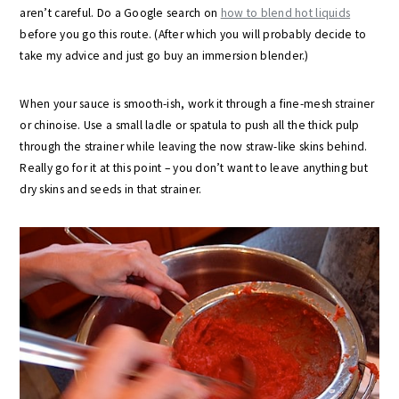
aren’t careful. Do a Google search on
how to blend hot liquids
before you go this route. (After which you will probably decide to
take my advice and just go buy an immersion blender.)
When your sauce is smooth-ish, work it through a fine-mesh strainer
or chinoise. Use a small ladle or spatula to push all the thick pulp
through the strainer while leaving the now straw-like skins behind.
Really go for it at this point – you don’t want to leave anything but
dry skins and seeds in that strainer.