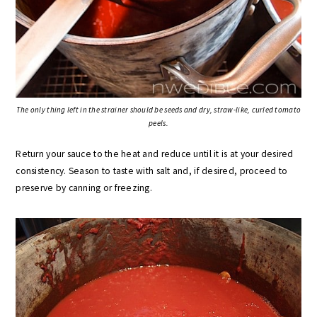
The only thing left in the strainer should be seeds and dry, straw-like, curled tomato
peels.
Return your sauce to the heat and reduce until it is at your desired
consistency. Season to taste with salt and, if desired, proceed to
preserve by canning or freezing.