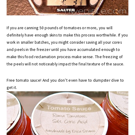
If you are canning 50 pounds of tomatoes or more, you will
definitely have enough skins to make this process worthwhile. If you
work in smaller batches, you might consider saving all your cores
and peels in the freezer until you have accumulated enough to
make this food reclamation process make sense. The freezing of
the peels will not noticeably impact the final texture of the sauce.
Free tomato sauce! And you don’t even have to dumpster dive to
get it.