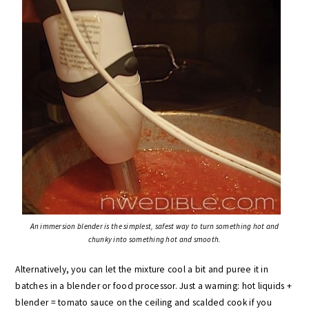
An immersion blender is the simplest, safest way to turn something hot and
chunky into something hot and smooth.
Alternatively, you can let the mixture cool a bit and puree it in
batches in a blender or food processor. Just a warning: hot liquids +
blender = tomato sauce on the ceiling and scalded cook if you