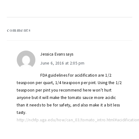
reader
comments
interactions
Jessica Evans
says
June 6, 2016 at 2:05 pm
FDA guidelines for acidification are 1/2
teaspoon per quart, 1/4 teaspoon per pint. Using the 1/2
teaspoon per pint you recommend here won’t hurt
anyone but it will make the tomato sauce more acidic
than it needs to be for safety, and also make it a bit less
tasty.
http://nchfp.uga.edu/how/can_03/tomato_intro.html#acidificatio