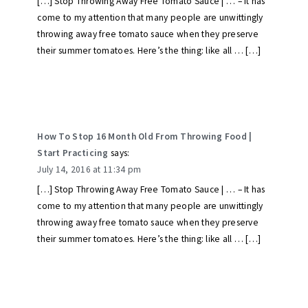
[…] Stop Throwing Away Free Tomato Sauce | … – It has
come to my attention that many people are unwittingly
throwing away free tomato sauce when they preserve
their summer tomatoes. Here’s the thing: like all … […]
How To Stop 16 Month Old From Throwing Food |
Start Practicing
says:
July 14, 2016 at 11:34 pm
[…] Stop Throwing Away Free Tomato Sauce | … – It has
come to my attention that many people are unwittingly
throwing away free tomato sauce when they preserve
their summer tomatoes. Here’s the thing: like all … […]