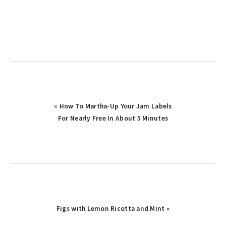
Previous
« How To Martha-Up Your Jam Labels
Post:
For Nearly Free In About 5 Minutes
Next
Figs with Lemon Ricotta and Mint »
Post: