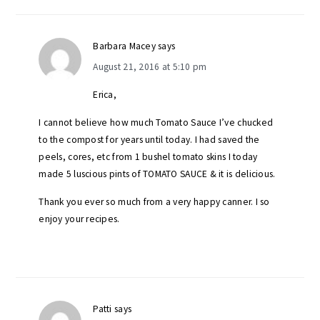
Barbara Macey
says
August 21, 2016 at 5:10 pm
Erica,
I cannot believe how much Tomato Sauce I’ve chucked
to the compost for years until today. I had saved the
peels, cores, etc from 1 bushel tomato skins I today
made 5 luscious pints of TOMATO SAUCE & it is delicious.
Thank you ever so much from a very happy canner. I so
enjoy your recipes.
Patti
says