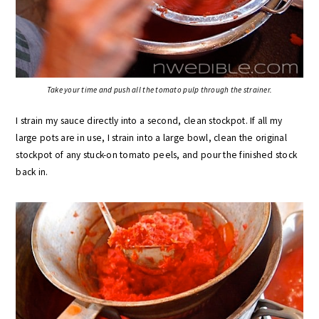
Take your time and push all the tomato pulp through the strainer.
I strain my sauce directly into a second, clean stockpot. If all my
large pots are in use, I strain into a large bowl, clean the original
stockpot of any stuck-on tomato peels, and pour the finished stock
back in.