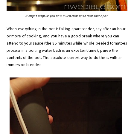
It might surprise you how much ends up in that sauce pot.
When everything in the pot is falling-apart tender, say after an hour
or more of cooking, and you have a good break where you can
attend to your sauce (the 85 minutes while whole peeled tomatoes
process in a boiling water bath is an excellent time), puree the
contents of the pot. The absolute easiest way to do this is with an
immersion blender.