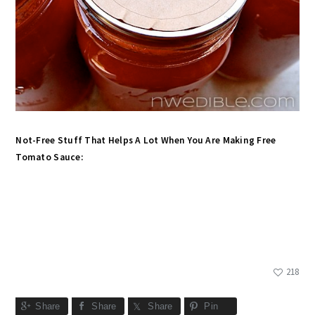
Not-Free Stuff That Helps A Lot When You Are Making Free
Tomato Sauce:
218
Share
Share
Share
Pin