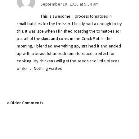
September 10, 2016 at 5:54 am
This is awesome. I process tomatoes in
small batches for the freezer. I finally had a enough to try
this. It was late when I finished roasting the tomatoes so I
put all of the skins and cores in the Crock-Pot. In the
morning, I blended everything up, strained it and ended
up with a beautiful smooth tomato sauce, perfect for
cooking. My chickens will get the seeds and little pieces
of skin… Nothing wasted
« Older Comments