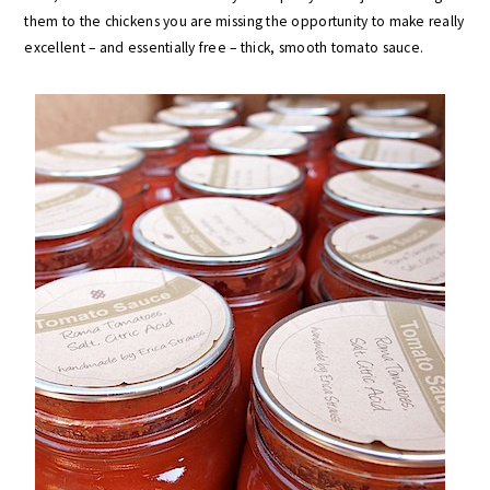
them to the chickens you are missing the opportunity to make really
excellent – and essentially free – thick, smooth tomato sauce.