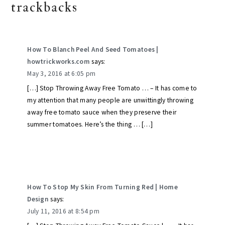
trackbacks
How To Blanch Peel And Seed Tomatoes |
howtrickworks.com
says:
May 3, 2016 at 6:05 pm
[…] Stop Throwing Away Free Tomato … – It has come to
my attention that many people are unwittingly throwing
away free tomato sauce when they preserve their
summer tomatoes. Here’s the thing … […]
How To Stop My Skin From Turning Red | Home
Design
says:
July 11, 2016 at 8:54 pm