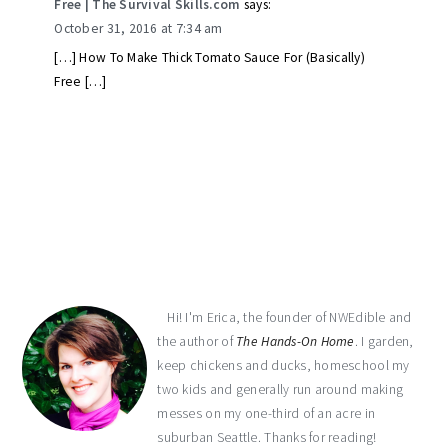
Free | The Survival Skills.com
says:
October 31, 2016 at 7:34 am
[…] How To Make Thick Tomato Sauce For (Basically)
Free […]
primary
sidebar
Hi! I'm Erica, the founder of NWEdible and
the author of
The Hands-On Home
. I garden,
keep chickens and ducks, homeschool my
two kids and generally run around making
messes on my one-third of an acre in
suburban Seattle. Thanks for reading!