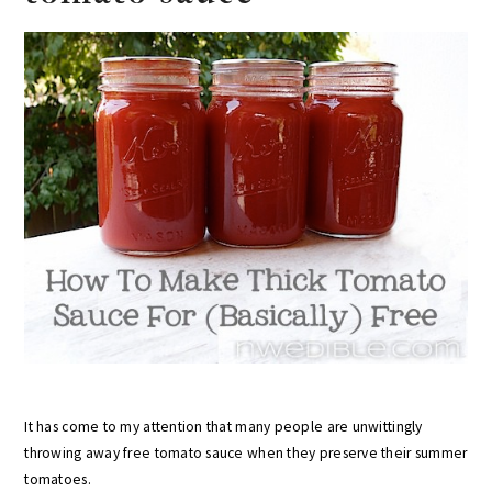
It has come to my attention that many people are unwittingly
throwing away free tomato sauce when they preserve their summer
tomatoes.