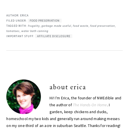
AUTHOR:
ERICA
FILED UNDER:
FOOD PRESERVATION
TAGGED WITH:
frugality
,
garbage made useful
,
food waste
,
food preservation
,
tomatoes
,
water bath canning
IMPORTANT STUFF:
AFFILIATE DISCLOSURE
about
erica
Hi! I'm Erica, the founder of NWEdible and
the author of
The Hands-On Home
. I
garden, keep chickens and ducks,
homeschool my two kids and generally run around making messes
on my one-third of an acre in suburban Seattle. Thanks for reading!