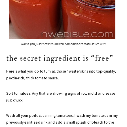
Would you just throw this much homemade tomato sauce out?
the secret ingredient is “free”
Here’s what you do to turn all those “waste”skins into top-quality,
pectin-rich, thick tomato sauce.
Sort tomatoes. Any that are showing signs of rot, mold or disease
just chuck.
Wash all your perfect canning tomatoes. I wash my tomatoes in my
previously-sanitized sink and add a small splash of bleach to the