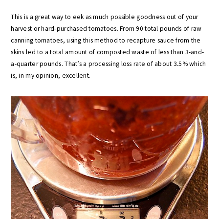
This is a great way to eek as much possible goodness out of your
harvest or hard-purchased tomatoes. From 90 total pounds of raw
canning tomatoes, using this method to recapture sauce from the
skins led to a total amount of composted waste of less than 3-and-
a-quarter pounds. That’s a processing loss rate of about 3.5% which
is, in my opinion, excellent.