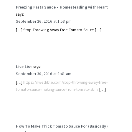
Freezing Pasta Sauce – Homesteading with Heart
says:
September 26, 2016 at 1:53 pm
[…] Stop Throwing Away Free Tomato Sauce […]
Live List
says:
September 30, 2016 at 9:41 am
[…]
https://nwedible.com/stop-throwing-away-free-
tomato-sauce-making-sauce-from-tomato-skin/
[…]
How To Make Thick Tomato Sauce For (Basically)