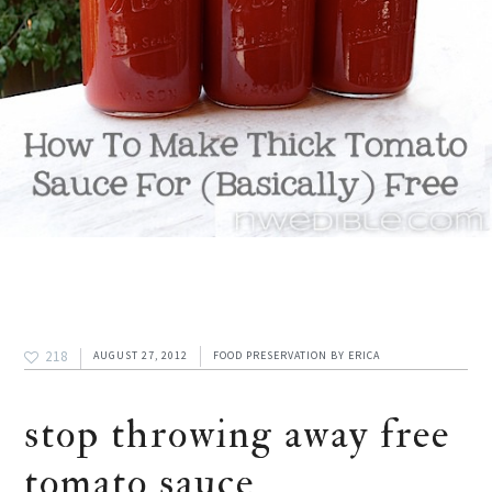
218
AUGUST 27, 2012
FOOD PRESERVATION
BY
ERICA
stop throwing away free
tomato sauce