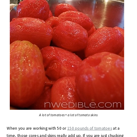
A lot of tomatoes = a lot of tomato skins
When you are working with 50 or
150 pounds of tomatoes
at a
time, those cores and skins really add up. If you are just chucking