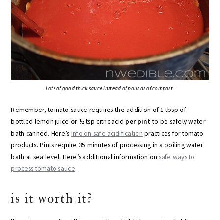
Lots of good thick sauce instead of pounds of compost.
Remember, tomato sauce requires the addition of 1 tbsp of
bottled lemon juice
or
½ tsp citric acid
per pint
to be safely water
bath canned. Here’s
info on safe acidification
practices for tomato
products. Pints require 35 minutes of processing in a boiling water
bath at sea level. Here’s additional information on
safe ways to
process tomato sauce
.
is it worth it?