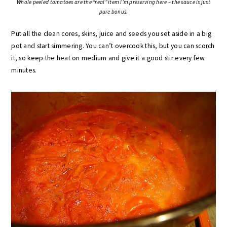
Whole peeled tomatoes are the “real” item I’m preserving here – the sauce is just
pure bonus.
Put all the clean cores, skins, juice and seeds you set aside in a big
pot and start simmering. You can’t overcook this, but you can scorch
it, so keep the heat on medium and give it a good stir every few
minutes.