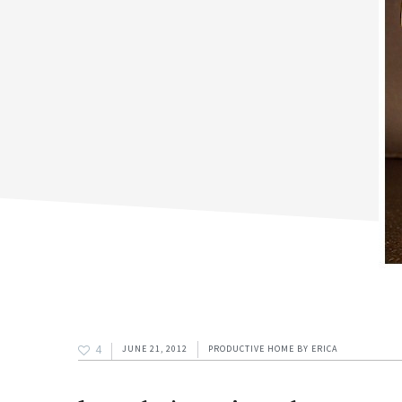
4
JUNE 21, 2012
PRODUCTIVE HOME
BY
ERICA