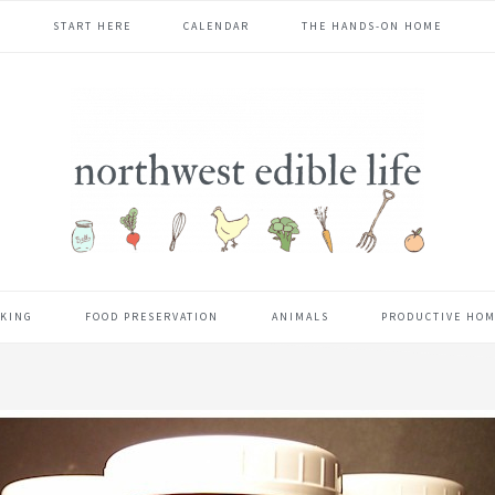
START HERE
CALENDAR
THE HANDS-ON HOME
KING
FOOD PRESERVATION
ANIMALS
PRODUCTIVE HO