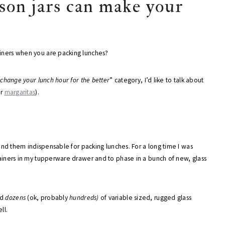
ason jars can make your
ainers when you are packing lunches?
 change your lunch hour for the better
” category, I’d like to talk about
or
margaritas
).
 find them indispensable for packing lunches. For a long time I was
ntainers in my tupperware drawer and to phase in a bunch of new, glass
ad
dozens
(ok, probably
hundreds)
of variable sized, rugged glass
ll.