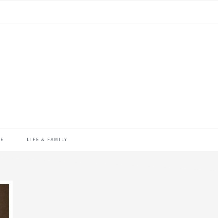
ME
LIFE & FAMILY