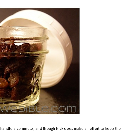
o handle a commute, and though Nick does make an effort to keep the