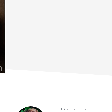
primary
sidebar
Hi! I'm Erica, the founder