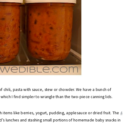
 of chili, pasta with sauce, stew or chowder. We have a bunch of
, which I find simpler to wrangle than the two-piece canning lids.
dish items like berries, yogurt, pudding, applesauce or dried fruit. The
4
d’s lunches and stashing small portions of homemade baby snacks in