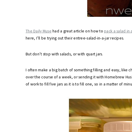
The Daily Muse
had a great article on how to
pack a salad in a
here, I’ll be trying out their entree-salad-in-a-jar recipes.
But don’t stop with salads, or with quart jars.
I often make a big batch of something filling and easy, like chi
over the course of a week, or sending it with Homebrew Hus
of work to fill five jars as it is to fill one, so in a matter of