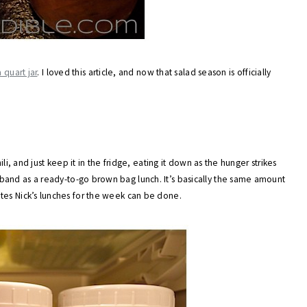
 quart jar
. I loved this article, and now that salad season is officially
li, and just keep it in the fridge, eating it down as the hunger strikes
band as a ready-to-go brown bag lunch. It’s basically the same amount
 minutes Nick’s lunches for the week can be done.