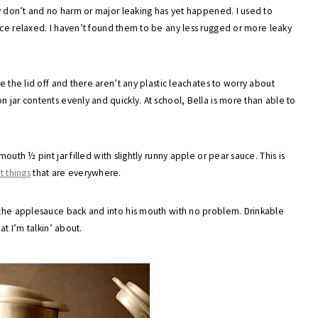
ly don’t and no harm or major leaking has yet happened. I used to
ce relaxed. I haven’t found them to be any less rugged or more leaky
e the lid off and there aren’t any plastic leachates to worry about
 jar contents evenly and quickly. At school, Bella is more than able to
outh ½ pint jar filled with slightly runny apple or pear sauce. This is
t things
that are everywhere.
s the applesauce back and into his mouth with no problem. Drinkable
at I’m talkin’ about.