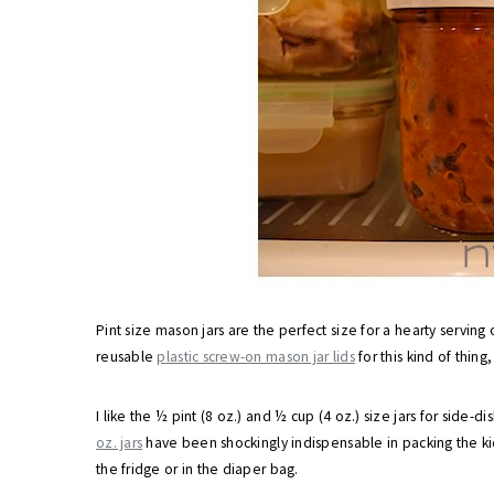
Pint size mason jars are the perfect size for a hearty serving
reusable
plastic screw-on mason jar lids
for this kind of thing
I like the ½ pint (8 oz.) and ½ cup (4 oz.) size jars for side-
oz. jars
have been shockingly indispensable in packing the ki
the fridge or in the diaper bag.