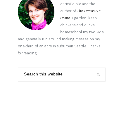
of NWEdible and the
author of
The Hands-On
Home
. I garden, keep
chickens and ducks,
homeschool my two kids
and generally run around making messes on my
one-third of an acre in suburban Seattle. Thanks
for reading!
Search
this
website