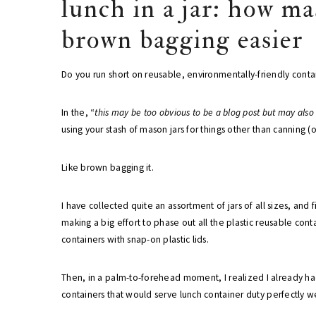
lunch in a jar: how m
brown bagging easier
Do you run short on reusable, environmentally-friendly cont
In the, “
this may be too obvious to be a blog post but may also
using your stash of mason jars for things other than canning (
Like brown bagging it.
I have collected quite an assortment of jars of all sizes, and
making a big effort to phase out all the plastic reusable co
containers with snap-on plastic lids.
Then, in a palm-to-forehead moment, I realized I already h
containers that would serve lunch container duty perfectly we