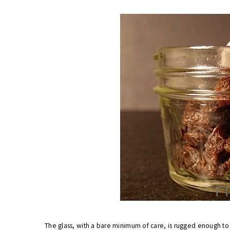
The glass, with a bare minimum of care, is rugged enough t