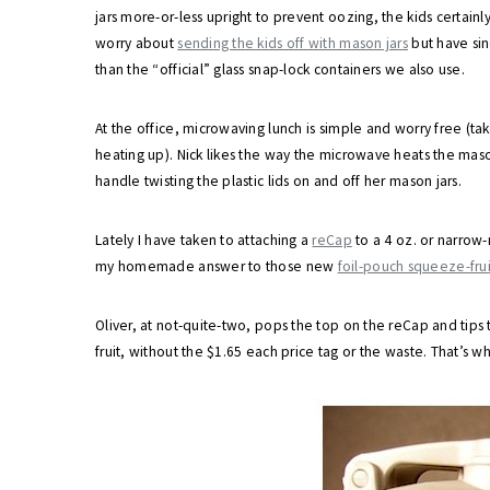
jars more-or-less upright to prevent oozing, the kids certain
worry about
sending the kids off with mason jars
but have sin
than the “official” glass snap-lock containers we also use.
At the office, microwaving lunch is simple and worry free (tak
heating up). Nick likes the way the microwave heats the mason
handle twisting the plastic lids on and off her mason jars.
Lately I have taken to attaching a
reCap
to a 4 oz. or narrow-m
my homemade answer to those new
foil-pouch squeeze-frui
Oliver, at not-quite-two, pops the top on the reCap and tip
fruit, without the $1.65 each price tag or the waste. That’s wh