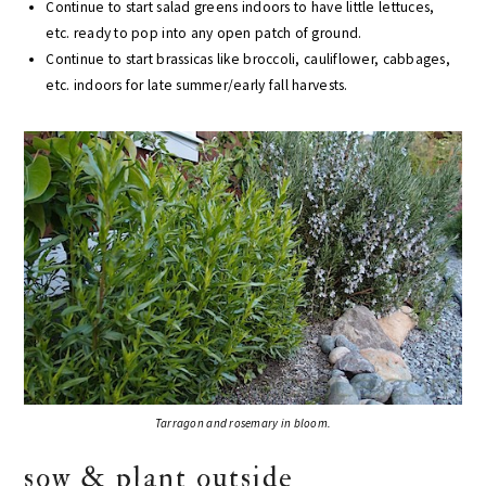
Continue to start salad greens indoors to have little lettuces,
etc. ready to pop into any open patch of ground.
Continue to start brassicas like broccoli, cauliflower, cabbages,
etc. indoors for late summer/early fall harvests.
Tarragon and rosemary in bloom.
sow & plant outside