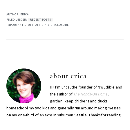
AUTHOR:
ERICA
FILED UNDER:
RECENT POSTS
IMPORTANT STUFF:
AFFILIATE DISCLOSURE
about
erica
Hi! I'm Erica, the founder of NWEdible and
the author of
The Hands-On Home
. I
garden, keep chickens and ducks,
homeschool my two kids and generally run around making messes
on my one-third of an acre in suburban Seattle. Thanks for reading!