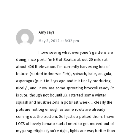
Amy
says
May 3, 2012 at 8:32 pm
I love seeing what everyone’s gardens are
doing; nice post. I’m NE of Seattle about 20 miles at
about 400 ft elevation. I’m currently harvesting lots of
lettuce (started indoors in Feb), spinach, kale, arugula,
asparagus (put it in 2 yrs ago and it is finally producing
nicely), and I now see some sprouting broccoli ready (it
is cute, though not bountiful). I started some winter
squash and muskmelons in pots last week… clearly the
pots are not big enough as some roots are already
coming out the bottom. So I just up-potted them. I have
LOTS of lovely tomato starts I need to get moved out of
my garage/lights (you’re right, lights are way better than