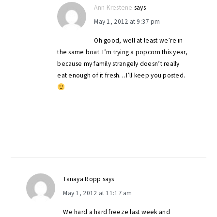
Ann-Krestene
says
May 1, 2012 at 9:37 pm
Oh good, well at least we’re in
the same boat. I’m trying a popcorn this year,
because my family strangely doesn’t really
eat enough of it fresh…I’ll keep you posted.
Tanaya Ropp
says
May 1, 2012 at 11:17 am
We hard a hard freeze last week and