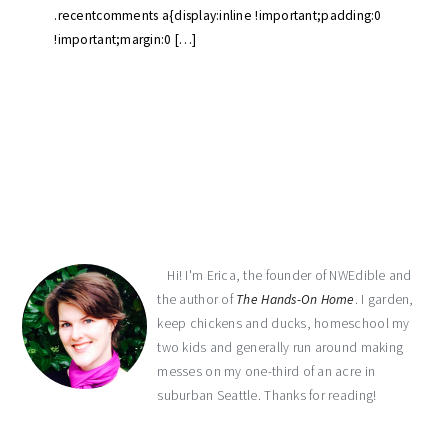
.recentcomments a{display:inline !important;padding:0
!important;margin:0 […]
primary
sidebar
Hi! I'm Erica, the founder of NWEdible and
the author of
The Hands-On Home
. I garden,
keep chickens and ducks, homeschool my
two kids and generally run around making
messes on my one-third of an acre in
suburban Seattle. Thanks for reading!