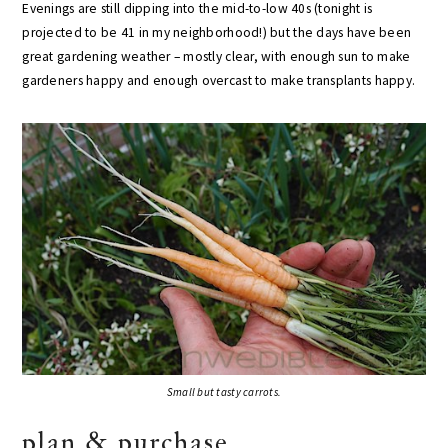
Evenings are still dipping into the mid-to-low 40s (tonight is
projected to be 41 in my neighborhood!) but the days have been
great gardening weather – mostly clear, with enough sun to make
gardeners happy and enough overcast to make transplants happy.
Small but tasty carrots.
plan & purchase