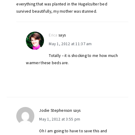
everything that was planted in the Hugelculter bed
survived beautifully, my mother was stunned.
Erica
says
May 1, 2012 at 11:37 am
Totally – it is shocking to me how much
warmer these beds are.
Jodie Stephenson
says
May 1, 2012 at 3:55 pm
Oh I am going to have to save this and