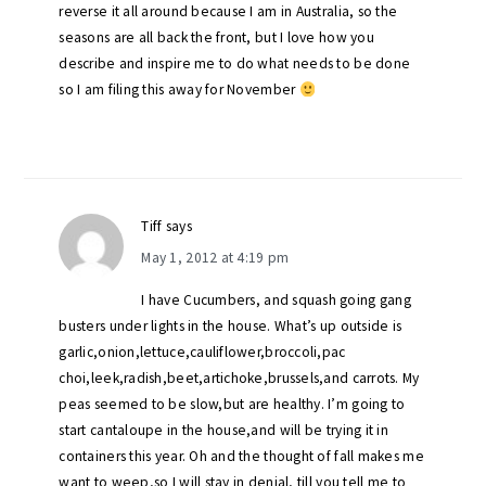
reverse it all around because I am in Australia, so the
seasons are all back the front, but I love how you
describe and inspire me to do what needs to be done
so I am filing this away for November
Tiff
says
May 1, 2012 at 4:19 pm
I have Cucumbers, and squash going gang
busters under lights in the house. What’s up outside is
garlic,onion,lettuce,cauliflower,broccoli,pac
choi,leek,radish,beet,artichoke,brussels,and carrots. My
peas seemed to be slow,but are healthy. I’m going to
start cantaloupe in the house,and will be trying it in
containers this year. Oh and the thought of fall makes me
want to weep,so I will stay in denial, till you tell me to