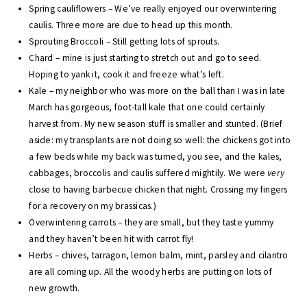
Spring cauliflowers – We’ve really enjoyed our overwintering
caulis. Three more are due to head up this month.
Sprouting Broccoli – Still getting lots of sprouts.
Chard – mine is just starting to stretch out and go to seed.
Hoping to yank it, cook it and freeze what’s left.
Kale – my neighbor who was more on the ball than I was in late
March has gorgeous, foot-tall kale that one could certainly
harvest from. My new season stuff is smaller and stunted. (Brief
aside: my transplants are not doing so well: the chickens got into
a few beds while my back was turned, you see, and the kales,
cabbages, broccolis and caulis suffered mightily. We were
very
close to having barbecue chicken that night. Crossing my fingers
for a recovery on my brassicas.)
Overwintering carrots – they are small, but they taste yummy
and they haven’t been hit with carrot fly!
Herbs – chives, tarragon, lemon balm, mint, parsley and cilantro
are all coming up. All the woody herbs are putting on lots of
new growth.