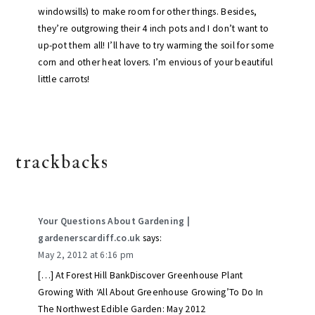
windowsills) to make room for other things. Besides,
they’re outgrowing their 4 inch pots and I don’t want to
up-pot them all! I’ll have to try warming the soil for some
corn and other heat lovers. I’m envious of your beautiful
little carrots!
trackbacks
Your Questions About Gardening |
gardenerscardiff.co.uk
says:
May 2, 2012 at 6:16 pm
[…] At Forest Hill BankDiscover Greenhouse Plant
Growing With ‘All About Greenhouse Growing’To Do In
The Northwest Edible Garden: May 2012