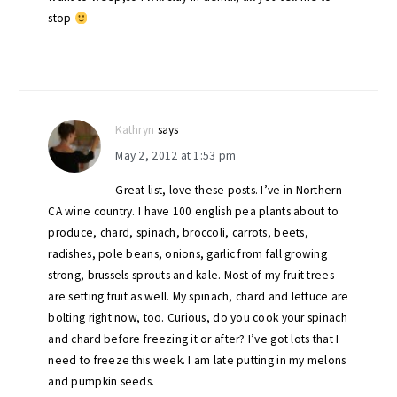
stop
Kathryn
says
May 2, 2012 at 1:53 pm
Great list, love these posts. I’ve in Northern
CA wine country. I have 100 english pea plants about to
produce, chard, spinach, broccoli, carrots, beets,
radishes, pole beans, onions, garlic from fall growing
strong, brussels sprouts and kale. Most of my fruit trees
are setting fruit as well. My spinach, chard and lettuce are
bolting right now, too. Curious, do you cook your spinach
and chard before freezing it or after? I’ve got lots that I
need to freeze this week. I am late putting in my melons
and pumpkin seeds.