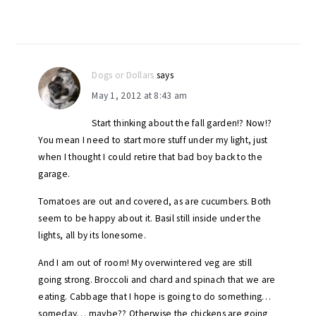
Dogs or Dollars
says
May 1, 2012 at 8:43 am
Start thinking about the fall garden!? Now!?
You mean I need to start more stuff under my light, just
when I thought I could retire that bad boy back to the
garage.
Tomatoes are out and covered, as are cucumbers. Both
seem to be happy about it. Basil still inside under the
lights, all by its lonesome.
And I am out of room! My overwintered veg are still
going strong. Broccoli and chard and spinach that we are
eating. Cabbage that I hope is going to do something…
someday… maybe?? Otherwise the chickens are going