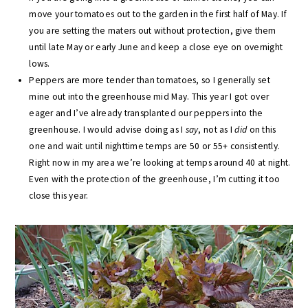
move your tomatoes out to the garden in the first half of May. If
you are setting the maters out without protection, give them
until late May or early June and keep a close eye on overnight
lows.
Peppers are more tender than tomatoes, so I generally set
mine out into the greenhouse mid May. This year I got over
eager and I’ve already transplanted our peppers into the
greenhouse. I would advise doing as I
say
, not as I
did
on this
one and wait until nighttime temps are 50 or 55+ consistently.
Right now in my area we’re looking at temps around 40 at night.
Even with the protection of the greenhouse, I’m cutting it too
close this year.