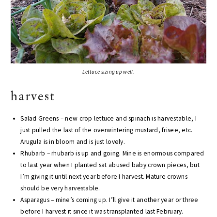
Lettuce sizing up well.
harvest
Salad Greens – new crop lettuce and spinach is harvestable, I
just pulled the last of the overwintering mustard, frisee, etc.
Arugula is in bloom and is just lovely.
Rhubarb – rhubarb is up and going. Mine is enormous compared
to last year when I planted sat abused baby crown pieces, but
I’m giving it until next year before I harvest. Mature crowns
should be very harvestable.
Asparagus – mine’s coming up. I’ll give it another year or three
before I harvest it since it was transplanted last February.