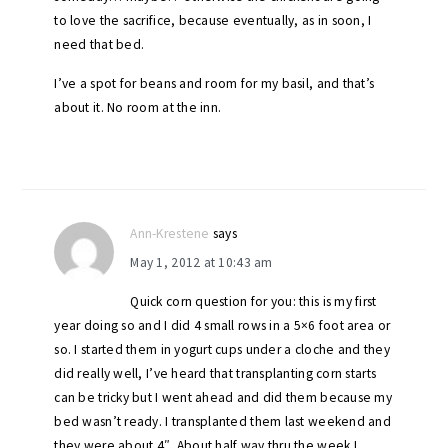
to love the sacrifice, because eventually, as in soon, I
need that bed.
I’ve a spot for beans and room for my basil, and that’s
about it. No room at the inn.
Ann-Krestene
says
May 1, 2012 at 10:43 am
Quick corn question for you: this is my first
year doing so and I did 4 small rows in a 5×6 foot area or
so. I started them in yogurt cups under a cloche and they
did really well, I’ve heard that transplanting corn starts
can be tricky but I went ahead and did them because my
bed wasn’t ready. I transplanted them last weekend and
they were about 4″. About half way thru the week I