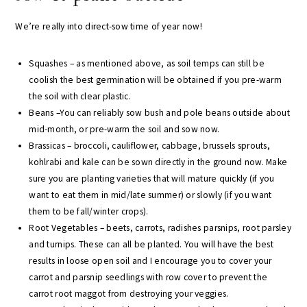
We’re really into direct-sow time of year now!
Squashes – as mentioned above, as soil temps can still be
coolish the best germination will be obtained if you pre-warm
the soil with clear plastic.
Beans –You can reliably sow bush and pole beans outside about
mid-month, or pre-warm the soil and sow now.
Brassicas – broccoli, cauliflower, cabbage, brussels sprouts,
kohlrabi and kale can be sown directly in the ground now. Make
sure you are planting varieties that will mature quickly (if you
want to eat them in mid/late summer) or slowly (if you want
them to be fall/winter crops).
Root Vegetables – beets, carrots, radishes parsnips, root parsley
and turnips. These can all be planted. You will have the best
results in loose open soil and I encourage you to cover your
carrot and parsnip seedlings with row cover to prevent the
carrot root maggot from destroying your veggies.