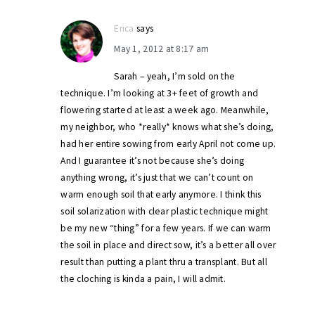
Erica
says
May 1, 2012 at 8:17 am
Sarah – yeah, I’m sold on the
technique. I’m looking at 3+ feet of growth and
flowering started at least a week ago. Meanwhile,
my neighbor, who *really* knows what she’s doing,
had her entire sowing from early April not come up.
And I guarantee it’s not because she’s doing
anything wrong, it’s just that we can’t count on
warm enough soil that early anymore. I think this
soil solarization with clear plastic technique might
be my new “thing” for a few years. If we can warm
the soil in place and direct sow, it’s a better all over
result than putting a plant thru a transplant. But all
the cloching is kinda a pain, I will admit.