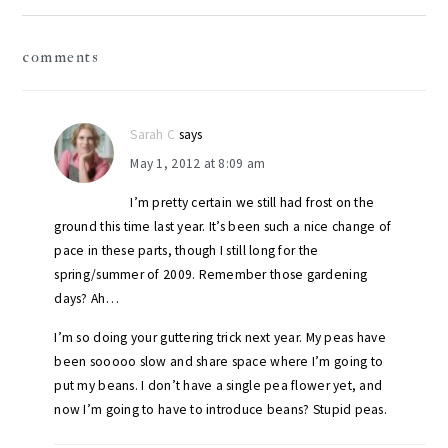
reader
comments
interactions
Sarah C
says
May 1, 2012 at 8:09 am
I’m pretty certain we still had frost on the
ground this time last year. It’s been such a nice change of
pace in these parts, though I still long for the
spring/summer of 2009. Remember those gardening
days? Ah…
I’m so doing your guttering trick next year. My peas have
been sooooo slow and share space where I’m going to
put my beans. I don’t have a single pea flower yet, and
now I’m going to have to introduce beans? Stupid peas.