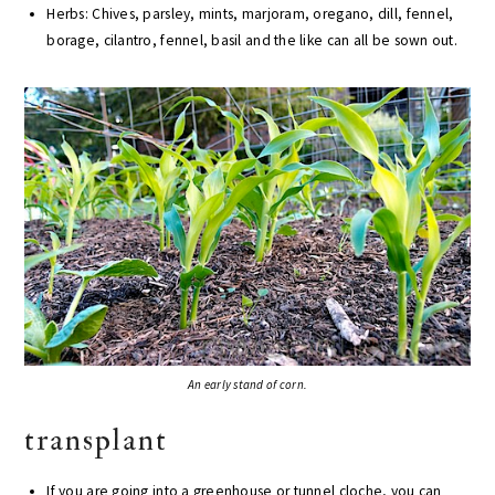
Herbs: Chives, parsley, mints, marjoram, oregano, dill, fennel,
borage, cilantro, fennel, basil and the like can all be sown out.
An early stand of corn.
transplant
If you are going into a greenhouse or tunnel cloche, you can