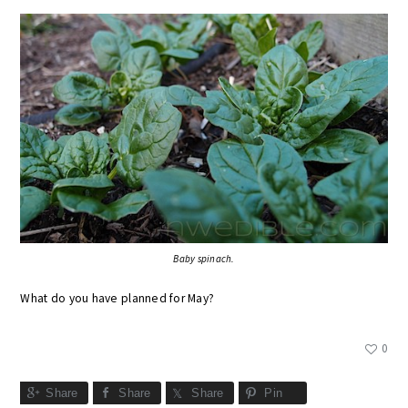
Baby spinach.
What do you have planned for May?
0
Share
Share
Share
Pin