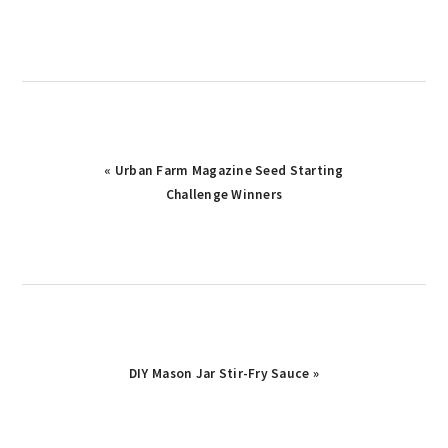
Previous
« Urban Farm Magazine Seed Starting
Post:
Challenge Winners
Next
DIY Mason Jar Stir-Fry Sauce »
Post: