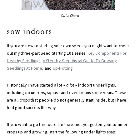
Swiss Chard
sow indoors
If you are new to starting your own seeds you might want to check
out my three-part Seed Starting 101 series:
Key Components For
Healthy Seedlings
,
A Step-by-Step Visual Guide To Growing
Seedlings At Home
, and
Up-Potting
.
Historically I have started a lot –
a lot
– indoors under lights,
including cucumbers, squash and even beans some years. These
are all crops that people do not generally start inside, but I have
had good success this way.
If you want to go this route and have not yet gotten your summer
crops up and growing, start the following under lights asap: