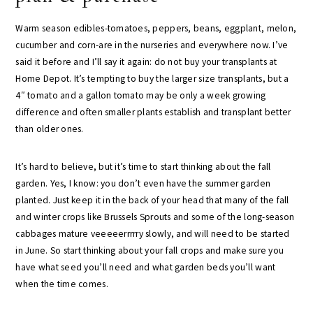
Warm season edibles-tomatoes, peppers, beans, eggplant, melon,
cucumber and corn-are in the nurseries and everywhere now. I’ve
said it before and I’ll say it again: do not buy your transplants at
Home Depot. It’s tempting to buy the larger size transplants, but a
4″ tomato and a gallon tomato may be only a week growing
difference and often smaller plants establish and transplant better
than older ones.
It’s hard to believe, but it’s time to start thinking about the fall
garden. Yes, I know: you don’t even have the summer garden
planted. Just keep it in the back of your head that many of the fall
and winter crops like Brussels Sprouts and some of the long-season
cabbages mature veeeeerrrrry slowly, and will need to be started
in June. So start thinking about your fall crops and make sure you
have what seed you’ll need and what garden beds you’ll want
when the time comes.