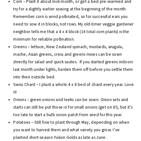
Corn – Plant it about mid-month, or get a bed pre-warmed and
try for a slightly earlier sowing at the beginning of the month.
Remember corn is wind pollinated, so for successful ears you
need to sow it in blocks, not rows. My old-timer veggie gardener
neighbor tells me that a 4 x 4 block (16 total corn plants) is the
minimum for reliable pollination.
Greens – lettuce, New Zealand spinach, mustards, arugula,
mache, Asian greens, cress and greens mixes can be sown
directly for salad and quick sautes. If you started greens indoors
last month under lights, harden them off before you settle them
into their outside bed.
Swiss Chard – I plant a whole 4 x 8 bed of chard every year. Love
it!
Onions – green onions and leeks can be sown. Onion sets and
starts can still be put those in for small onions (get on it!), but it’s
too late to start a bulb onion patch from seed for this year.
Potatoes – Still fine to plant through May, depending on when
you want to harvest them and what variety you grow. I’ve
planted short-season Yukon Golds as late as June .