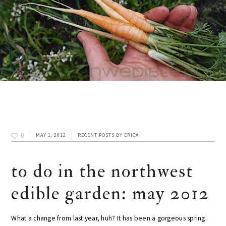
0
MAY 1, 2012
RECENT POSTS
BY
ERICA
to do in the northwest
edible garden: may 2012
What a change from last year, huh? It has been a gorgeous spring.