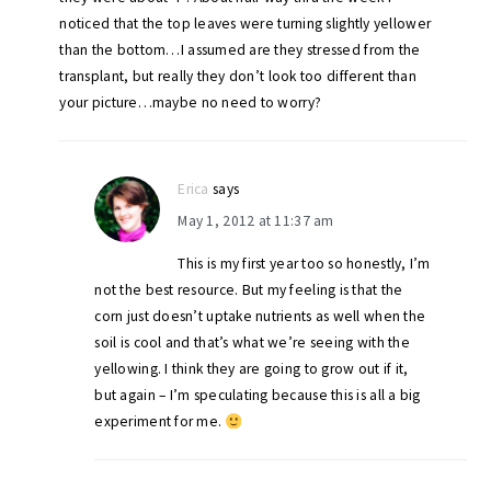
noticed that the top leaves were turning slightly yellower
than the bottom…I assumed are they stressed from the
transplant, but really they don’t look too different than
your picture…maybe no need to worry?
Erica
says
May 1, 2012 at 11:37 am
This is my first year too so honestly, I’m
not the best resource. But my feeling is that the
corn just doesn’t uptake nutrients as well when the
soil is cool and that’s what we’re seeing with the
yellowing. I think they are going to grow out if it,
but again – I’m speculating because this is all a big
experiment for me.