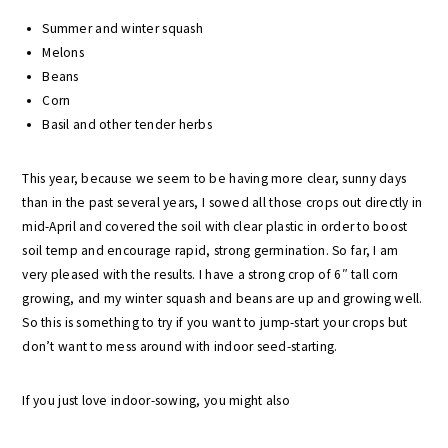
Summer and winter squash
Melons
Beans
Corn
Basil and other tender herbs
This year, because we seem to be having more clear, sunny days
than in the past several years, I sowed all those crops out directly in
mid-April and covered the soil with clear plastic in order to boost
soil temp and encourage rapid, strong germination. So far, I am
very pleased with the results. I have a strong crop of 6″ tall corn
growing, and my winter squash and beans are up and growing well.
So this is something to try if you want to jump-start your crops but
don’t want to mess around with indoor seed-starting.
If you just love indoor-sowing, you might also