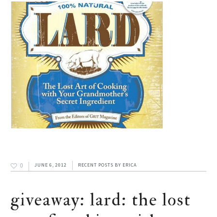
0
JUNE 6, 2012
RECENT POSTS
BY
ERICA
giveaway: lard: the lost