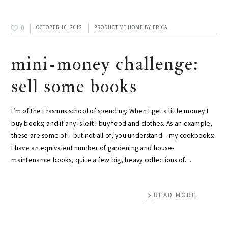
0
OCTOBER 16, 2012
PRODUCTIVE HOME
BY
ERICA
mini-money challenge:
sell some books
I’m of the Erasmus school of spending: When I get a little money I
buy books; and if any is left I buy food and clothes. As an example,
these are some of – but not all of, you understand – my cookbooks:
I have an equivalent number of gardening and house-
maintenance books, quite a few big, heavy collections of…
READ MORE