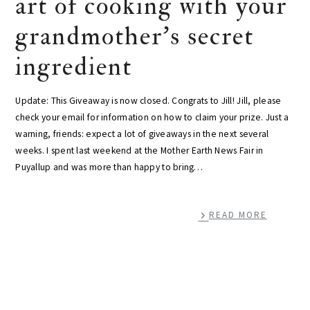
art of cooking with your
grandmother's secret
ingredient
Update: This Giveaway is now closed. Congrats to Jill! Jill, please
check your email for information on how to claim your prize. Just a
warning, friends: expect a lot of giveaways in the next several
weeks. I spent last weekend at the Mother Earth News Fair in
Puyallup and was more than happy to bring…
READ MORE
primary
sidebar