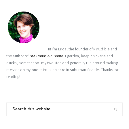
Hi! I'm Erica, the founder of NWEdible and
the author of
The Hands-On Home
. I garden, keep chickens and
ducks, homeschool my two kids and generally run around making
messes on my one-third of an acre in suburban Seattle. Thanks for
reading!
Search
this
website