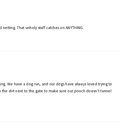
ird netting. That unholy stuff catches on ANYTHING.
ging. We have a dog run, and our dogs have always loved trying to
in the dirt next to the gate to make sure our pooch doesn’t tunnel