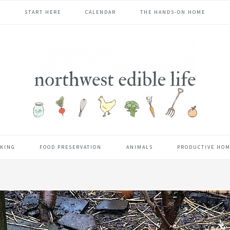
START HERE
CALENDAR
THE HANDS-ON HOME
KING
FOOD PRESERVATION
ANIMALS
PRODUCTIVE HO