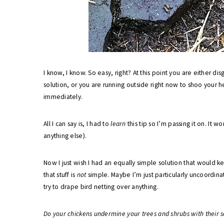
I know, I know. So easy, right? At this point you are either 
solution, or you are running outside right now to shoo your 
immediately.
All I can say is, I had to
learn
this tip so I’m passing it on. It wo
anything else).
Now I just wish I had an equally simple solution that would k
that stuff is
not
simple. Maybe I’m just particularly uncoordinat
try to drape bird netting over anything.
Do your chickens undermine your trees and shrubs with their s