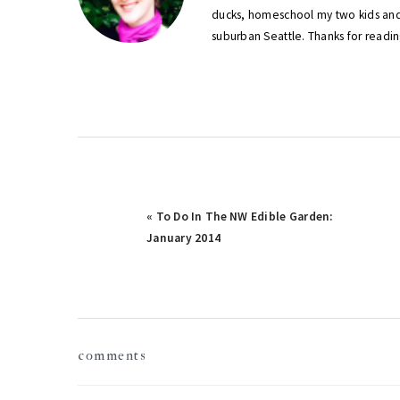
ducks, homeschool my two kids and
suburban Seattle. Thanks for readin
Previous
« To Do In The NW Edible Garden:
Post:
January 2014
reader
comments
interactions