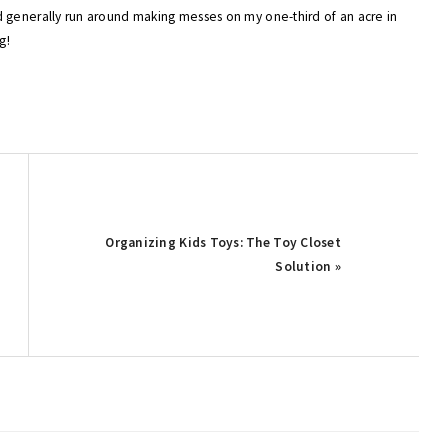
 generally run around making messes on my one-third of an acre in
g!
Next
Organizing Kids Toys: The Toy Closet
Post:
Solution »