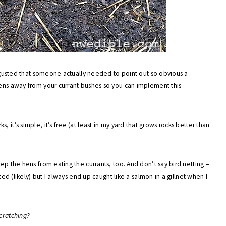
disgusted that someone actually needed to point out so obvious a
hens away from your currant bushes so you can implement this
rks, it’s simple, it’s free (at least in my yard that grows rocks better than
eep the hens from eating the currants, too. And don’t say bird netting –
ed (likely) but I always end up caught like a salmon in a gillnet when I
cratching?