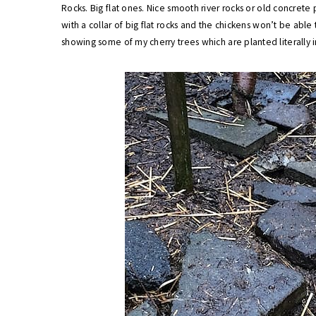
Rocks. Big flat ones. Nice smooth river rocks or old concrete 
with a collar of big flat rocks and the chickens won’t be abl
showing some of my cherry trees which are planted literally i