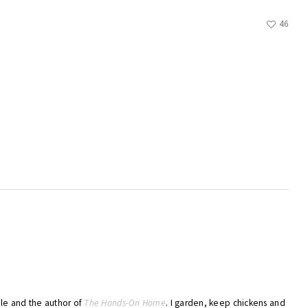
46
ble and the author of
The Hands-On Home
. I garden, keep chickens and