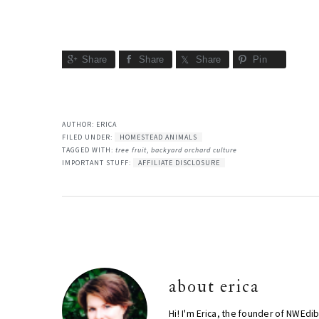
Share
Share
Share
Pin
AUTHOR:
ERICA
FILED UNDER:
HOMESTEAD ANIMALS
TAGGED WITH:
tree fruit
,
backyard orchard culture
IMPORTANT STUFF:
AFFILIATE DISCLOSURE
about
erica
Hi! I'm Erica, the founder of NWEdi