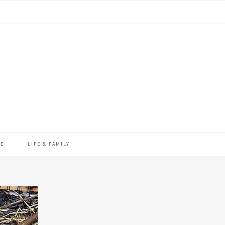
ME
LIFE & FAMILY