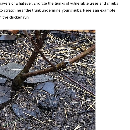
pavers or whatever. Encircle the trunks of vulnerable trees and shrubs
e to scratch near the trunk undermine your shrubs. Here’s an example
n the chicken run: