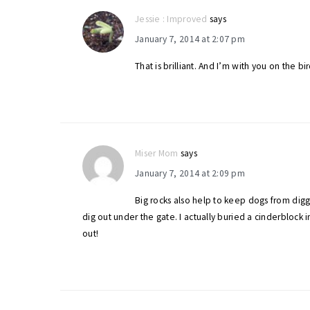
Jessie : Improved
says
January 7, 2014 at 2:07 pm
That is brilliant. And I’m with you on the b
Miser Mom
says
January 7, 2014 at 2:09 pm
Big rocks also help to keep dogs from dig
dig out under the gate. I actually buried a cinderblock 
out!