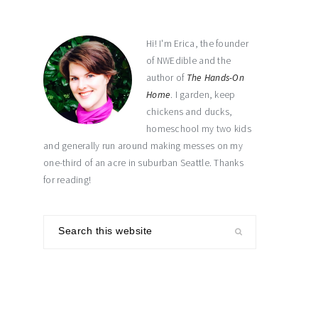
sidebar
Hi! I'm Erica, the founder
of NWEdible and the
author of
The Hands-On
Home
. I garden, keep
chickens and ducks,
homeschool my two kids
and generally run around making messes on my
one-third of an acre in suburban Seattle. Thanks
for reading!
Search
this
website