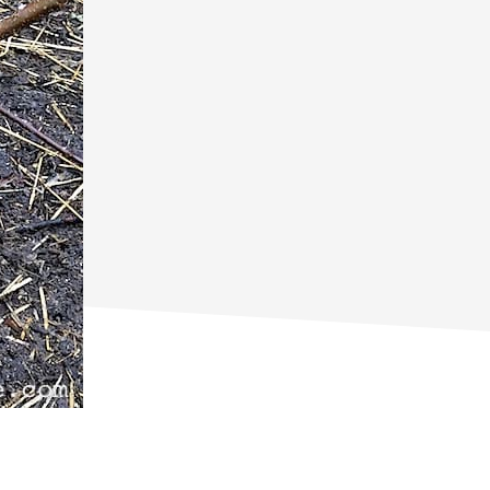
primary