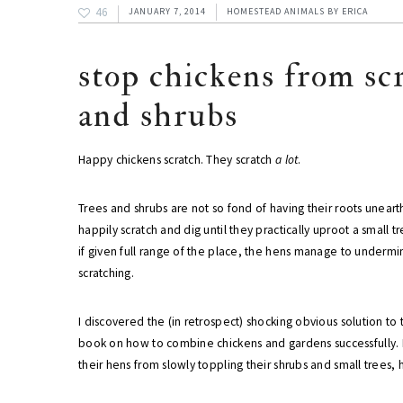
46
JANUARY 7, 2014
HOMESTEAD ANIMALS
BY
ERICA
stop chickens from sc
and shrubs
Happy chickens scratch. They scratch
a lot
.
Trees and shrubs are not so fond of having their roots unear
happily scratch and dig until they practically uproot a small t
if given full range of the place, the hens manage to undermi
scratching.
I discovered the (in retrospect) shocking obvious solution t
book on how to combine chickens and gardens successfully. B
their hens from slowly toppling their shrubs and small trees, h