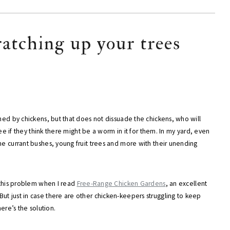
ratching up your trees
thed by chickens, but that does not dissuade the chickens, who will
ree if they think there might be a worm in it for them. In my yard, even
ne currant bushes, young fruit trees and more with their unending
o this problem when I read
Free-Range Chicken Gardens
, an excellent
ut just in case there are other chicken-keepers struggling to keep
ere’s the solution.