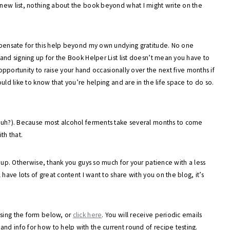
 new list, nothing about the book beyond what I might write on the
ompensate for this help beyond my own undying gratitude. No one
 and signing up for the Book Helper List list doesn’t mean you have to
 opportunity to raise your hand occasionally over the next five months if
ould like to know that you’re helping and are in the life space to do so.
, huh?). Because most alcohol ferments take several months to come
th that.
n up. Otherwise, thank you guys so much for your patience with a less
 have lots of great content I want to share with you on the blog, it’s
using the form below, or
click here
. You will receive periodic emails
nd info for how to help with the current round of recipe testing.