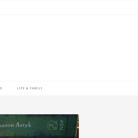
ME
LIFE & FAMILY