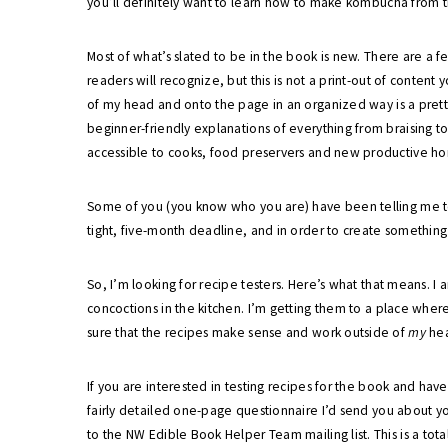
you’ll definitely want to learn how to make kombucha from t
Most of what’s slated to be in the book is new. There are a 
readers will recognize, but this is not a print-out of content 
of my head and onto the page in an organized way is a prett
beginner-friendly explanations of everything from braising t
accessible to cooks, food preservers and new productive ho
Some of you (you know who you are) have been telling me to w
tight, five-month deadline, and in order to create something a
So, I’m looking for recipe testers. Here’s what that means. I
concoctions in the kitchen. I’m getting them to a place wher
sure that the recipes make sense and work outside of
my
he
If you are interested in testing recipes for the book and have 
fairly detailed one-page questionnaire I’d send you about y
to the NW Edible Book Helper Team mailing list. This is a tota