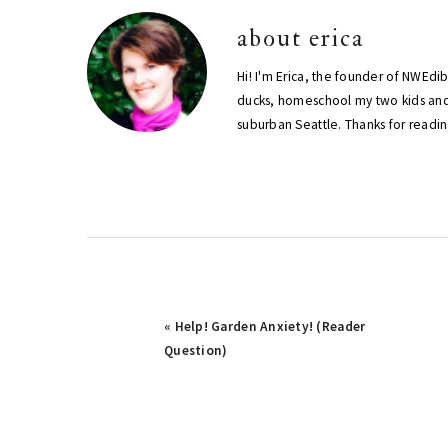
about
erica
Hi! I'm Erica, the founder of NWEdi
ducks, homeschool my two kids and
suburban Seattle. Thanks for readin
Previous
« Help! Garden Anxiety! (Reader
Post:
Question)