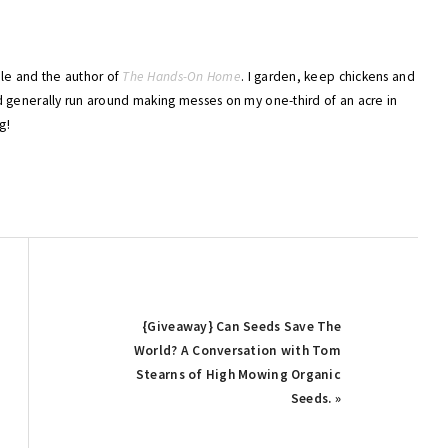
ble and the author of
The Hands-On Home
. I garden, keep chickens and
 generally run around making messes on my one-third of an acre in
g!
Next
{Giveaway} Can Seeds Save The
Post:
World? A Conversation with Tom
Stearns of High Mowing Organic
Seeds. »