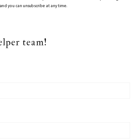
, and you can unsubscribe at any time.
elper team!