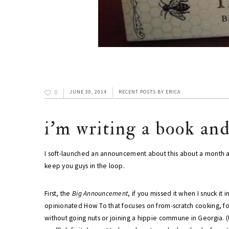
0
JUNE 30, 2014
RECENT POSTS
BY
ERICA
i'm writing a book an
I soft-launched an announcement about this about a month ago
keep you guys in the loop.
First, the
Big Announcement
, if you missed it when I snuck it i
opinionated How To that focuses on from-scratch cooking, f
without going nuts or joining a hippie commune in Georgia. 