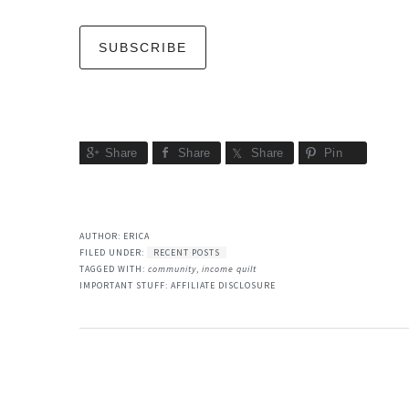
Share
Share
Share
Pin
AUTHOR:
ERICA
FILED UNDER:
RECENT POSTS
TAGGED WITH:
community
,
income quilt
IMPORTANT STUFF:
AFFILIATE DISCLOSURE