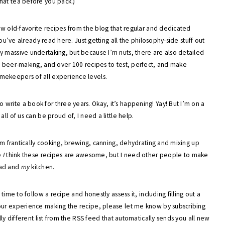
hat tea before you pack.)
few old-favorite recipes from the blog that regular and dedicated
you’ve already read here. Just getting all the philosophy-side stuff out
y massive undertaking, but because I’m nuts, there are also detailed
o beer-making, and over 100 recipes to test, perfect, and make
mekeepers of all experience levels.
rite a book for three years. Okay, it’s happening! Yay! But I’m on a
ll of us can be proud of, I need a little help.
 am frantically cooking, brewing, canning, dehydrating and mixing up
e
I
think these recipes are awesome, but I need other people to make
ad and
my
kitchen.
time to follow a recipe and honestly assess it, including filling out a
our experience making the recipe, please let me know by subscribing
lly different list from the RSS feed that automatically sends you all new