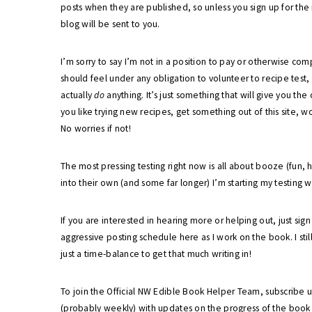
posts when they are published, so unless you sign up for the
blog will be sent to you.
I’m sorry to say I’m not in a position to pay or otherwise c
should feel under any obligation to volunteer to recipe test,
actually
do
anything. It’s just something that will give you the
you like trying new recipes, get something out of this site, w
No worries if not!
The most pressing testing right now is all about booze (fun
into their own (and some far longer) I’m starting my testing wi
If you are interested in hearing more or helping out, just sig
aggressive posting schedule here as I work on the book. I still
just a time-balance to get that much writing in!
To join the Official NW Edible Book Helper Team, subscribe 
(probably weekly) with updates on the progress of the book a