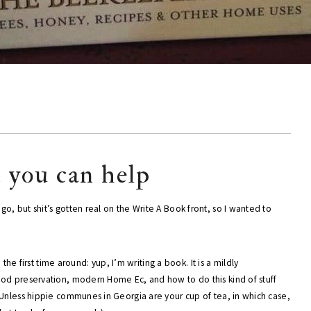
d you can help
, but shit’s gotten real on the Write A Book front, so I wanted to
n the first time around: yup, I’m writing a book. It is a mildly
ood preservation, modern Home Ec, and how to do this kind of stuff
(Unless hippie communes in Georgia are your cup of tea, in which case,