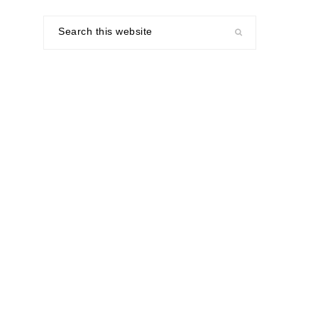
Search
this
website