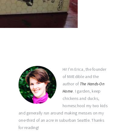
primary
sidebar
Hi! I'm Erica, the founder
of NWEdible and the
author of
The Hands-On
Home
. I garden, keep
chickens and ducks,
homeschool my two kids
and generally run around making messes on my
one-third of an acre in suburban Seattle. Thanks
for reading!