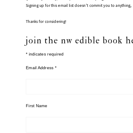
Signing up for this email list doesn’t commit you to anything
Thanks for considering!
join the nw edible book h
*
indicates required
Email Address
*
First Name