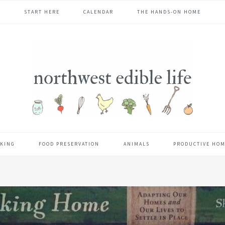
START HERE
CALENDAR
THE HANDS-ON HOME
KING
FOOD PRESERVATION
ANIMALS
PRODUCTIVE HO