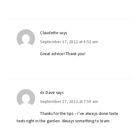
Claudette
says
September 17, 2012 at 6:52 am
Great advice! Thank you!
dr. Dave
says
September 17, 2012 at 7:50 am
Thanks for the tips – I’ve always done taste
tests right in the garden. Always something to learn.