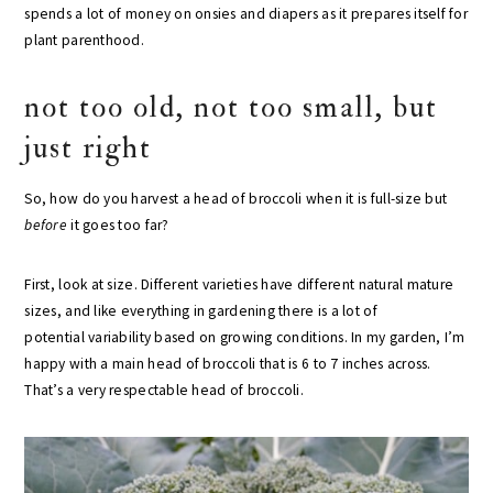
spends a lot of money on onsies and diapers as it prepares itself for
plant parenthood.
not too old, not too small, but
just right
So, how do you harvest a head of broccoli when it is full-size but
before
it goes too far?
First, look at size. Different varieties have different natural mature
sizes, and like everything in gardening there is a lot of
potential variability based on growing conditions. In my garden, I’m
happy with a main head of broccoli that is 6 to 7 inches across.
That’s a very respectable head of broccoli.