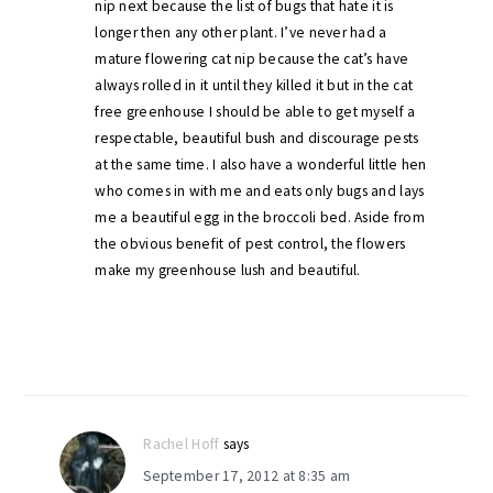
nip next because the list of bugs that hate it is
longer then any other plant. I’ve never had a
mature flowering cat nip because the cat’s have
always rolled in it until they killed it but in the cat
free greenhouse I should be able to get myself a
respectable, beautiful bush and discourage pests
at the same time. I also have a wonderful little hen
who comes in with me and eats only bugs and lays
me a beautiful egg in the broccoli bed. Aside from
the obvious benefit of pest control, the flowers
make my greenhouse lush and beautiful.
Rachel Hoff
says
September 17, 2012 at 8:35 am