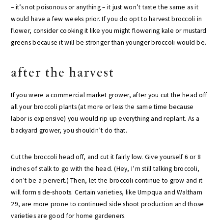
– it’s not poisonous or anything – it just won’t taste the same as it
would have a few weeks prior. If you do opt to harvest broccoli in
flower, consider cooking it like you might flowering kale or mustard
greens because it will be stronger than younger broccoli would be.
after the harvest
If you were a commercial market grower, after you cut the head off
all your broccoli plants (at more or less the same time because
labor is expensive) you would rip up everything and replant. As a
backyard grower, you shouldn’t do that.
Cut the broccoli head off, and cut it fairly low. Give yourself 6 or 8
inches of stalk to go with the head. (Hey, I’m still talking broccoli,
don’t be a pervert.) Then, let the broccoli continue to grow and it
will form side-shoots. Certain varieties, like Umpqua and Waltham
29, are more prone to continued side shoot production and those
varieties are good for home gardeners.