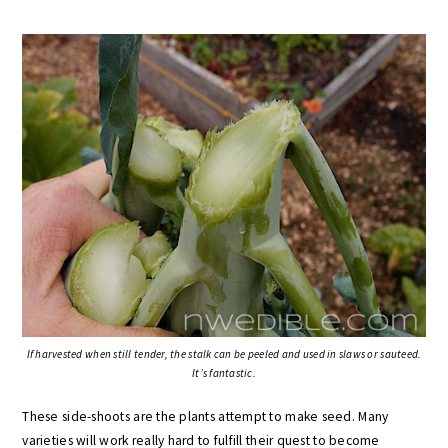
If harvested when still tender, the stalk can be peeled and used in slaws or sauteed.
It’s fantastic.
These side-shoots are the plants attempt to make seed. Many
varieties will work really hard to fulfill their quest to become