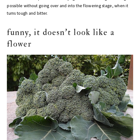
possible without going over and into the flowering stage, when it
turns tough and bitter.
funny, it doesn’t look like a
flower