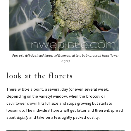
Part of a full-size head (upper left) compared to a baby broccoli head (lower
right)
look at the florets
There will be a point, a several day (or even several week,
depending on the variety) window, when the broccoli or
cauliflower crown hits full size and stops growing but starts to
loosen up. The individual florets will get fatter and then will spread
apart
slightly
and take on a less tightly packed quality.