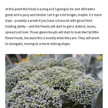
At this point the head is as big as it’s going to be and still tastes
great and is juicy and tender. Let it go a bit longer, maybe 2-3 more
days – possibly a week if you have a broccoli with good field
holding ability – and the florets will start to get a distinct, loose,
spread out look. Those green beads will start to look like fat little
flower buds, because this is exactly what they are. They will seem
to elongate, moving to a more oblong shape.