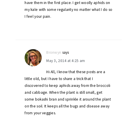
have them in the first place. I get woolly aphids on
my kale with some regularity no matter what I do so
I feel your pain.
Bronwyn
says
May 3, 2014 at 4:25 am
Hi All, I know that these posts are a
little old, but I have to share a trick that I
discovered to keep aphids away from the broccoli
and cabbage. When the plant is still small, get
some bokashi bran and sprinkle it around the plant
on the soil. It keeps all the bugs and disease away
from your veggies.