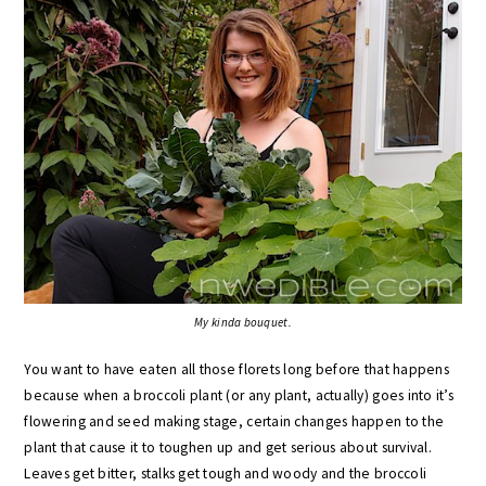
My kinda bouquet.
You want to have eaten all those florets long before that happens
because when a broccoli plant (or any plant, actually) goes into it’s
flowering and seed making stage, certain changes happen to the
plant that cause it to toughen up and get serious about survival.
Leaves get bitter, stalks get tough and woody and the broccoli