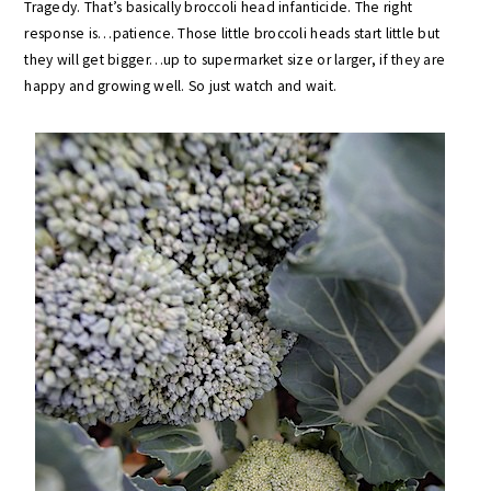
Tragedy. That’s basically broccoli head infanticide. The right
response is…patience. Those little broccoli heads start little but
they will get bigger…up to supermarket size or larger, if they are
happy and growing well. So just watch and wait.