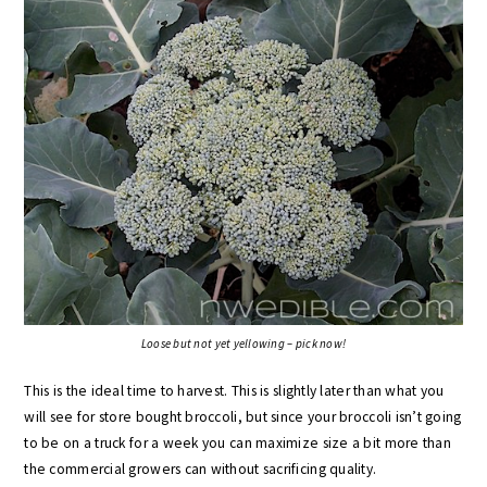
Loose but not yet yellowing – pick now!
This is the ideal time to harvest. This is slightly later than what you
will see for store bought broccoli, but since your broccoli isn’t going
to be on a truck for a week you can maximize size a bit more than
the commercial growers can without sacrificing quality.