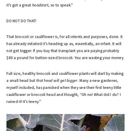
it’s got a great
headstart
, so to speak.”
DO NOT DO THAT!
That broccoli or cauliflower is, for all intents and purposes, done. It
has already initiated it’s heading up as, essentially, an infant. It will
not get bigger. If you buy that transplant you are paying probably
$80 a pound for button-sized broccoli. You are wasting your money.
Full size, healthy broccoli and cauliflower plants will start by making
a small head but
that head will get bigger
. Many a new gardener,
myself included, has panicked when they see their first teeny little
cauliflower or broccoli head and thought, “Oh no! What did I do? I
ruined it! It’s teeny.”