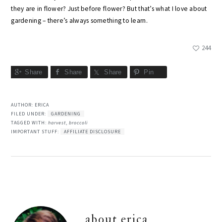
they are in flower? Just before flower? But that’s what I love about
gardening – there’s always something to learn.
244
Share
Share
Share
Pin
AUTHOR:
ERICA
FILED UNDER:
GARDENING
TAGGED WITH:
harvest
,
broccoli
IMPORTANT STUFF:
AFFILIATE DISCLOSURE
about
erica