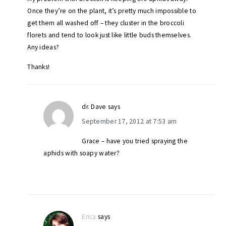
Once they’re on the plant, it’s pretty much impossible to
get them all washed off – they cluster in the broccoli
florets and tend to look just like little buds themselves.
Any ideas?
Thanks!
dr. Dave
says
September 17, 2012 at 7:53 am
Grace – have you tried spraying the
aphids with soapy water?
Erica
says