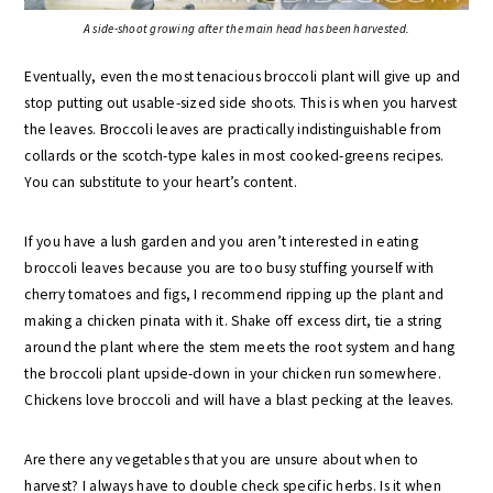
A side-shoot growing after the main head has been harvested.
Eventually, even the most tenacious broccoli plant will give up and
stop putting out usable-sized side shoots. This is when you harvest
the leaves. Broccoli leaves are practically indistinguishable from
collards or the scotch-type kales in most cooked-greens recipes.
You can substitute to your heart’s content.
If you have a lush garden and you aren’t interested in eating
broccoli leaves because you are too busy stuffing yourself with
cherry tomatoes and figs, I recommend ripping up the plant and
making a chicken pinata with it. Shake off excess dirt, tie a string
around the plant where the stem meets the root system and hang
the broccoli plant upside-down in your chicken run somewhere.
Chickens love broccoli and will have a blast pecking at the leaves.
Are there any vegetables that you are unsure about when to
harvest? I always have to double check specific herbs. Is it when