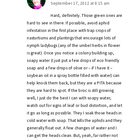
September 17, 2012 at 8:15 am
Hard, definitely. Those green ones are
hard to see in there. If possible, avoid aphid
infestation in the first place with trap crops of
nasturtiums and plantings that encourage lots of
nymph ladybugs (any of the umbel herbs in flower
is great). Once you notice a colony building up,
soapy water (I just put a few drops of eco friendly
soap and a few drops of olive or – if I have it –
soybean oil in a spray bottle filled with water) can
help knock them back, but they are a PITA because
they are hard to spot. If the broc is still growing
well, I just do the best I can with soapy water,
watch out for signs of leaf or bud distortion, and let
it go as long as possible. They I soak those heads in
cold water with soap. That kills the aphids and they
generally float out. A few changes of water and I
can get the heads clean. But, yeah, far rather not