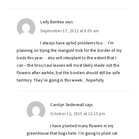
Lady Banksia
says
September 17, 2012 at 8:09 am
I always have aphid problems too… I’m
planning on trying the marigold trick for the border of my
beds this year… also will interplant to the extent that I
can – the broc/caul leaves will most likely shade out the
flowers after awhile, but the borders should still be safe
territory. They’re going in this week…hopefully.
Carolyn Sederwall
says
October 12, 2015 at 12:15 pm
I have planted many flowers in my
greenhouse that bugs hate. I’m going to plant cat