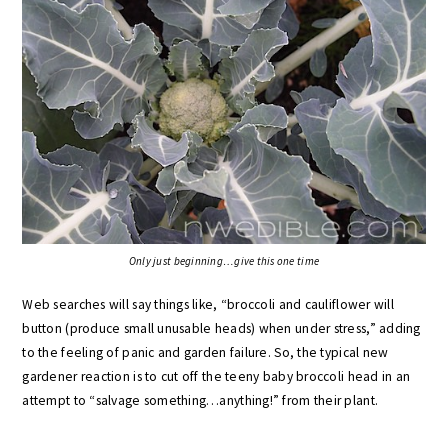
Only just beginning…give this one time
Web searches will say things like, “broccoli and cauliflower will
button (produce small unusable heads) when under stress,” adding
to the feeling of panic and garden failure. So, the typical new
gardener reaction is to cut off the teeny baby broccoli head in an
attempt to “salvage something…anything!” from their plant.