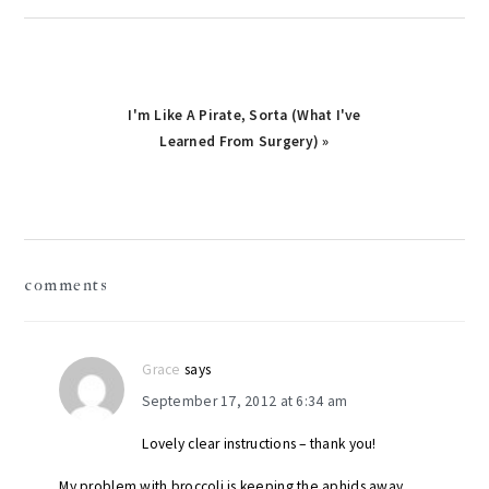
Next
I'm Like A Pirate, Sorta (What I've
Post:
Learned From Surgery) »
reader
comments
interactions
Grace
says
September 17, 2012 at 6:34 am
Lovely clear instructions – thank you!
My problem with broccoli is keeping the aphids away.