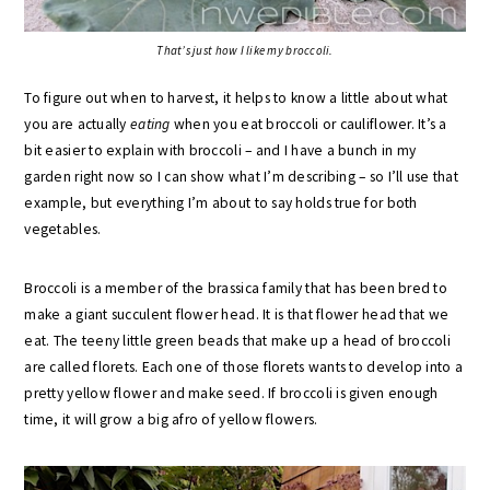
That’s just how I like my broccoli.
To figure out when to harvest, it helps to know a little about what
you are actually
eating
when you eat broccoli or cauliflower. It’s a
bit easier to explain with broccoli – and I have a bunch in my
garden right now so I can show what I’m describing – so I’ll use that
example, but everything I’m about to say holds true for both
vegetables.
Broccoli is a member of the brassica family that has been bred to
make a giant succulent flower head. It is that flower head that we
eat. The teeny little green beads that make up a head of broccoli
are called florets. Each one of those florets wants to develop into a
pretty yellow flower and make seed. If broccoli is given enough
time, it will grow a big afro of yellow flowers.