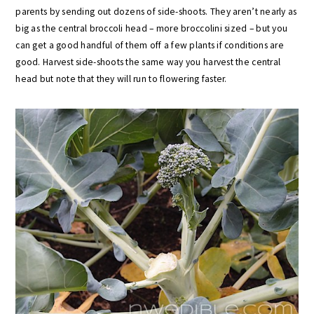
parents by sending out dozens of side-shoots. They aren’t nearly as
big as the central broccoli head – more broccolini sized – but you
can get a good handful of them off a few plants if conditions are
good. Harvest side-shoots the same way you harvest the central
head but note that they will run to flowering faster.