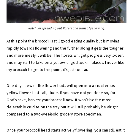
Watch for spreading out florets and signs of yellowing.
At this point the broccoli is still good eating quality but is moving
rapidly towards flowering and the further along it gets the tougher
and more mealy it will be. The florets will get progressively looser,
and may start to take on a yellow-tinged look in places. I never like
my broccoli to get to this point, it’s just too far.
One day a few of the flower buds will open into a cruciferous
yellow flower. Last call, dude. If you have not yet done so, for
God’s sake, harvest your broccoli now. It won’t be the most
delectable crudite on the tray but it will still probably be alright
compared to a two-week-old grocery store specimen.
Once your broccoli head starts actively flowering, you can still eat it