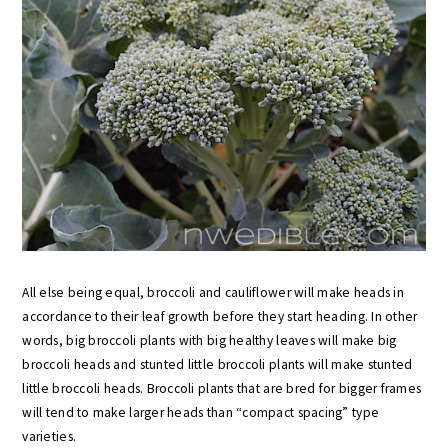
All else being equal, broccoli and cauliflower will make heads in
accordance to their leaf growth before they start heading. In other
words, big broccoli plants with big healthy leaves will make big
broccoli heads and stunted little broccoli plants will make stunted
little broccoli heads. Broccoli plants that are bred for bigger frames
will tend to make larger heads than “compact spacing” type
varieties.