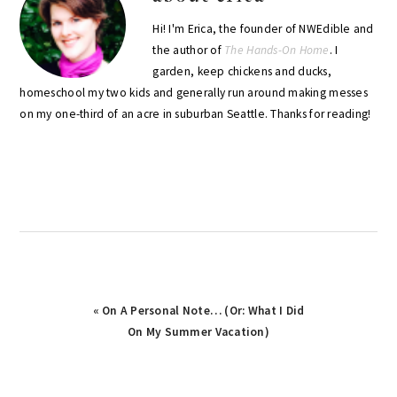
Hi! I'm Erica, the founder of NWEdible and
the author of
The Hands-On Home
. I
garden, keep chickens and ducks,
homeschool my two kids and generally run around making messes
on my one-third of an acre in suburban Seattle. Thanks for reading!
Previous
« On A Personal Note… (Or: What I Did
Post:
On My Summer Vacation)