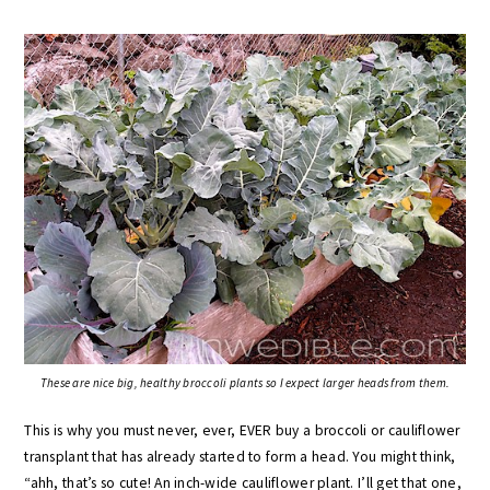
These are nice big, healthy broccoli plants so I expect larger heads from them.
This is why you must never, ever, EVER buy a broccoli or cauliflower
transplant that has already started to form a head. You might think,
“ahh, that’s so cute! An inch-wide cauliflower plant. I’ll get that one,