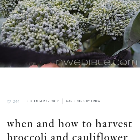
244
SEPTEMBER 17, 2012
GARDENING
BY
ERICA
when and how to harvest
broccoli and cauliflower