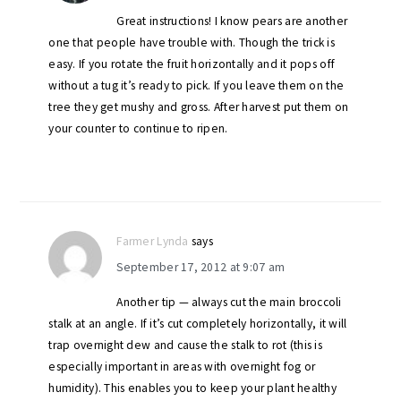
Great instructions! I know pears are another
one that people have trouble with. Though the trick is
easy. If you rotate the fruit horizontally and it pops off
without a tug it’s ready to pick. If you leave them on the
tree they get mushy and gross. After harvest put them on
your counter to continue to ripen.
Farmer Lynda
says
September 17, 2012 at 9:07 am
Another tip — always cut the main broccoli
stalk at an angle. If it’s cut completely horizontally, it will
trap overnight dew and cause the stalk to rot (this is
especially important in areas with overnight fog or
humidity). This enables you to keep your plant healthy