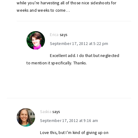
while you’re harvesting all of those nice sideshoots for
weeks and weeks to come…
Erica
says
September 17, 2012 at 5:22 pm
Excellent add. I do that but neglected
to mention it specifically. Thanks.
Saskia
says
September 17, 2012 at 9:16 am
Love this, but I’m kind of giving up on