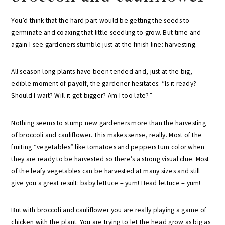
You’d think that the hard part would be getting the seeds to
germinate and coaxing that little seedling to grow. But time and
again I see gardeners stumble just at the finish line: harvesting.
All season long plants have been tended and, just at the big,
edible moment of payoff, the gardener hesitates: “Is it ready?
Should I wait? Will it get bigger? Am I too late?”
Nothing seems to stump new gardeners more than the harvesting
of broccoli and cauliflower. This makes sense, really. Most of the
fruiting “vegetables” like tomatoes and peppers turn color when
they are ready to be harvested so there’s a strong visual clue. Most
of the leafy vegetables can be harvested at many sizes and still
give you a great result: baby lettuce = yum! Head lettuce = yum!
But with broccoli and cauliflower you are really playing a game of
chicken with the plant. You are trying to let the head grow as big as