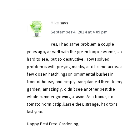
Mike
says
September 4, 2014 at 4:09 pm
Yes, I had same problem a couple
years ago, as well with the green looper worms, so
hard to see, but so destructive. How I solved
problem is with preying mantis, and I came across a
few dozen hatchlings on ornamental bushes in
front of house, and simply transplanted them to my
garden, amazingly, didn’t see another pest the
whole summer growing season. As a bonus, no
tomato horrn catiplillars either, strange, had tons
last year.
Happy Pest Free Gardening,