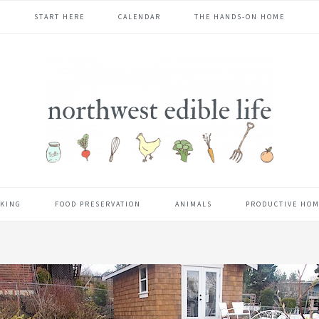
START HERE
CALENDAR
THE HANDS-ON HOME
KING
FOOD PRESERVATION
ANIMALS
PRODUCTIVE HO