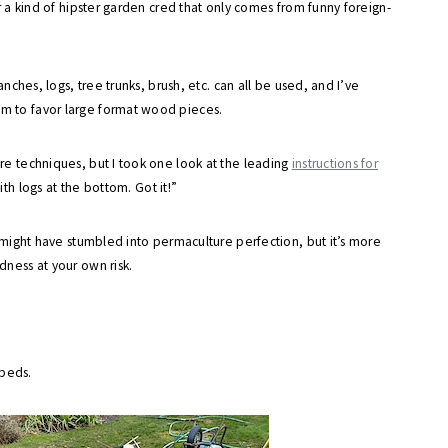
er a kind of hipster garden cred that only comes from funny foreign-
anches, logs, tree trunks, brush, etc. can all be used, and I’ve
m to favor large format wood pieces.
re techniques, but I took one look at the leading
instructions for
th logs at the bottom. Got it!”
I might have stumbled into permaculture perfection, but it’s more
ness at your own risk.
 beds.