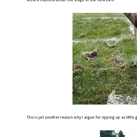
This is yet another reason why I argue for ripping up as little g