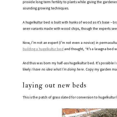
provide long term fertility to plants while giving the garden
sounding growing techniques.
A hugelkultur bed is built with hunks of wood as it’s base – br
seen variants made with wood chips, though the experts see
Now, I’m not an expert (I’m not even a novice) in permacultu
building a hugelkultur bed
and thought, “It’s a lasagna bed wi
And thus was born my half-ass hugelkultur bed. It’s possible 
likely
I have no idea what I’m doing here
. Copy my garden mad
laying out new beds
This is the patch of grass slated for conversion to hugelkultur