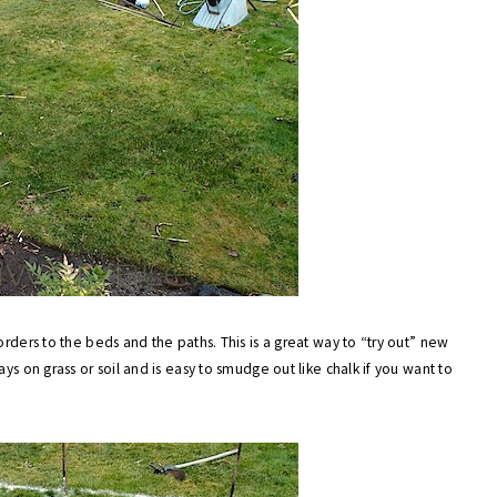
orders to the beds and the paths. This is a great way to “try out” new
ys on grass or soil and is easy to smudge out like chalk if you want to