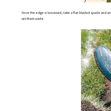
Once the edge is loosened, take a flat-bladed spade and angl
set them aside.