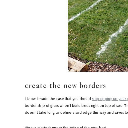
create the new borders
I know I made the case that you should
stop ripping up your
border strip of grass when I build beds right on top of sod. Th
doesn’t take long to define a sod edge this way and saves l
Work a mattock under the edge of the new bed.