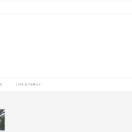
ME
LIFE & FAMILY