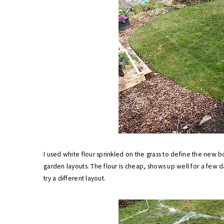
I used white flour sprinkled on the grass to define the new b
garden layouts. The flour is cheap, shows up well for a few da
try a different layout.