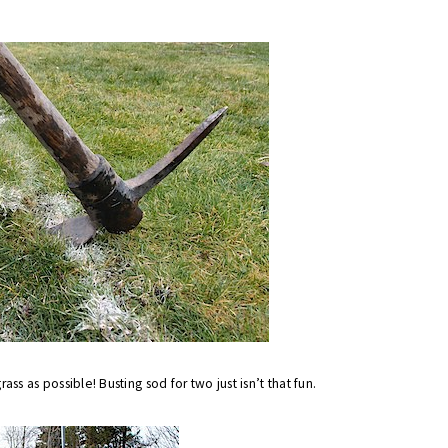
rass as possible! Busting sod for two just isn’t that fun.