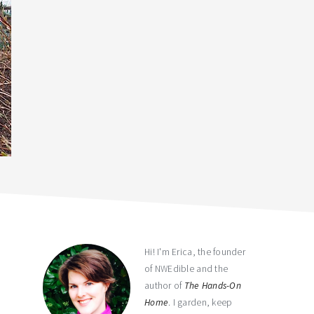
primary
sidebar
Hi! I'm Erica, the founder
of NWEdible and the
author of
The Hands-On
Home
. I garden, keep