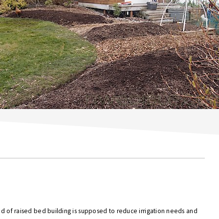
hod of raised bed building is supposed to reduce irrigation needs and