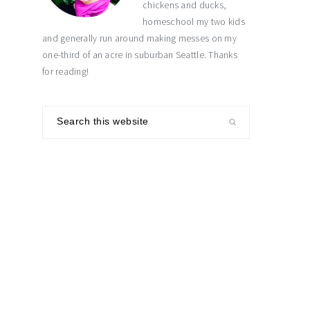
chickens and ducks,
homeschool my two kids
and generally run around making messes on my
one-third of an acre in suburban Seattle. Thanks
for reading!
Search
this
website