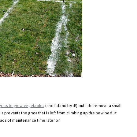
 grass to grow vegetables
(and I stand by it!) but I do remove a small
is prevents the grass that is left from climbing up the new bed. It
oads of maintenance time later on.