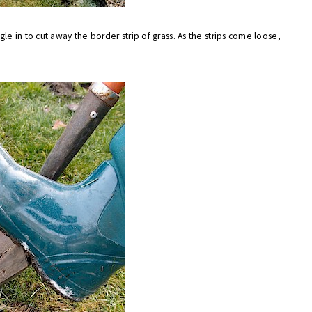
e in to cut away the border strip of grass. As the strips come loose,