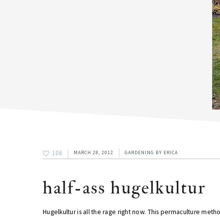
106
MARCH 28, 2012
GARDENING
BY
ERICA
half-ass hugelkultur
Hugelkultur is all the rage right now. This permaculture met