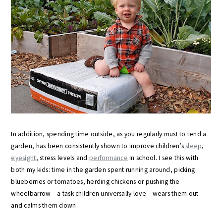
In addition, spending time outside, as you regularly must to tend a
garden, has been consistently shown to improve children’s
sleep
,
eyesight
, stress levels and
performance
in school. I see this with
both my kids: time in the garden spent running around, picking
blueberries or tomatoes, herding chickens or pushing the
wheelbarrow – a task children universally love – wears them out
and calms them down.