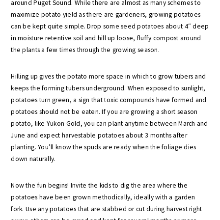
around Puget Sound. While there are almost as many schemes to
maximize potato yield as there are gardeners, growing potatoes
can be kept quite simple. Drop some seed potatoes about 4″ deep
in moisture retentive soil and hill up loose, fluffy compost around
the plants a few times through the growing season.
Hilling up gives the potato more space in which to grow tubers and
keeps the forming tubers underground. When exposed to sunlight,
potatoes turn green, a sign that toxic compounds have formed and
potatoes should not be eaten. If you are growing a short season
potato, like Yukon Gold, you can plant anytime between March and
June and expect harvestable potatoes about 3 months after
planting. You’ll know the spuds are ready when the foliage dies
down naturally.
Now the fun begins! Invite the kids to dig the area where the
potatoes have been grown methodically, ideally with a garden
fork. Use any potatoes that are stabbed or cut during harvest right