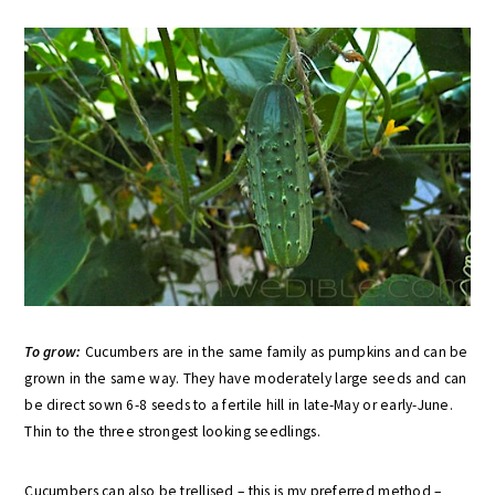
To grow:
Cucumbers are in the same family as pumpkins and can be
grown in the same way. They have moderately large seeds and can
be direct sown 6-8 seeds to a fertile hill in late-May or early-June.
Thin to the three strongest looking seedlings.
Cucumbers can also be trellised – this is my preferred method –