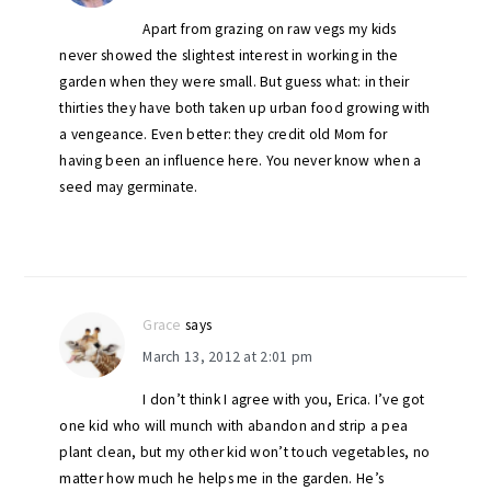
Apart from grazing on raw vegs my kids
never showed the slightest interest in working in the
garden when they were small. But guess what: in their
thirties they have both taken up urban food growing with
a vengeance. Even better: they credit old Mom for
having been an influence here. You never know when a
seed may germinate.
Grace
says
March 13, 2012 at 2:01 pm
I don’t think I agree with you, Erica. I’ve got
one kid who will munch with abandon and strip a pea
plant clean, but my other kid won’t touch vegetables, no
matter how much he helps me in the garden. He’s