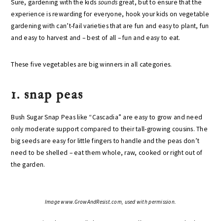
Sure, gardening with the kids
sounds
great, but to ensure that the
experience is rewarding for everyone, hook your kids on vegetable
gardening with can’t-fail varieties that are fun and easy to plant, fun
and easy to harvest and – best of all – fun and easy to eat.
These five vegetables are big winners in all categories.
1. snap peas
Bush Sugar Snap Peas like “Cascadia” are easy to grow and need
only moderate support compared to their tall-growing cousins. The
big seeds are easy for little fingers to handle and the peas don’t
need to be shelled – eat them whole, raw, cooked or right out of
the garden.
Image www.GrowAndResist.com, used with permission.