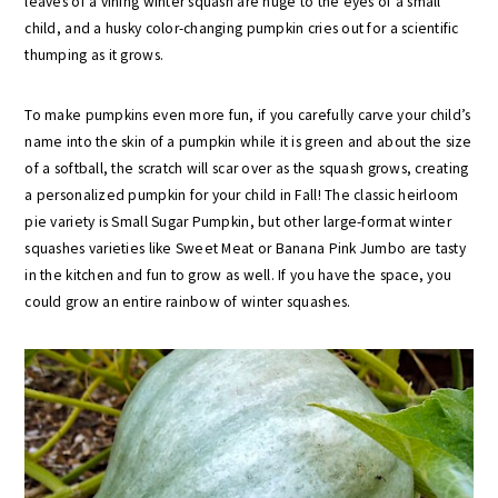
leaves of a vining winter squash are huge to the eyes of a small
child, and a husky color-changing pumpkin cries out for a scientific
thumping as it grows.
To make pumpkins even more fun, if you carefully carve your child’s
name into the skin of a pumpkin while it is green and about the size
of a softball, the scratch will scar over as the squash grows, creating
a personalized pumpkin for your child in Fall! The classic heirloom
pie variety is Small Sugar Pumpkin, but other large-format winter
squashes varieties like Sweet Meat or Banana Pink Jumbo are tasty
in the kitchen and fun to grow as well. If you have the space, you
could grow an entire rainbow of winter squashes.