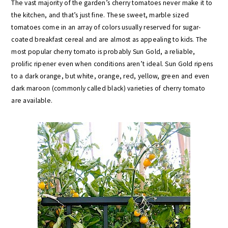
The vast majority of the garden’s cherry tomatoes never make it to
the kitchen, and that’s just fine. These sweet, marble sized
tomatoes come in an array of colors usually reserved for sugar-
coated breakfast cereal and are almost as appealing to kids. The
most popular cherry tomato is probably Sun Gold, a reliable,
prolific ripener even when conditions aren’t ideal. Sun Gold ripens
to a dark orange, but white, orange, red, yellow, green and even
dark maroon (commonly called black) varieties of cherry tomato
are available.