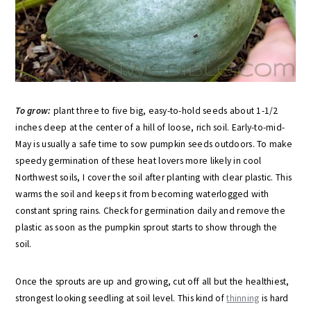
To grow:
plant three to five big, easy-to-hold seeds about 1-1/2
inches deep at the center of a hill of loose, rich soil. Early-to-mid-
May is usually a safe time to sow pumpkin seeds outdoors. To make
speedy germination of these heat lovers more likely in cool
Northwest soils, I cover the soil after planting with clear plastic. This
warms the soil and keeps it from becoming waterlogged with
constant spring rains. Check for germination daily and remove the
plastic as soon as the pumpkin sprout starts to show through the
soil.
Once the sprouts are up and growing, cut off all but the healthiest,
strongest looking seedling at soil level. This kind of
thinning
is hard