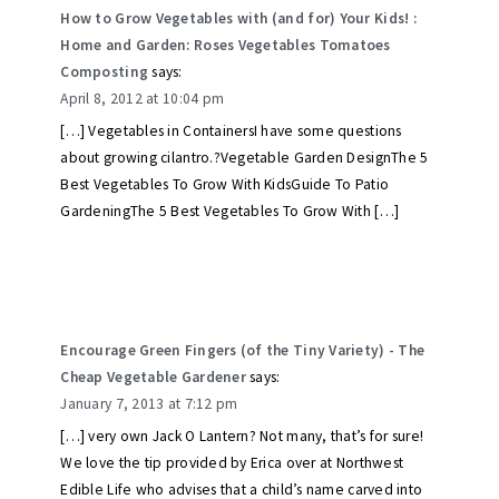
How to Grow Vegetables with (and for) Your Kids! :
Home and Garden: Roses Vegetables Tomatoes
Composting
says:
April 8, 2012 at 10:04 pm
[…] Vegetables in ContainersI have some questions
about growing cilantro.?Vegetable Garden DesignThe 5
Best Vegetables To Grow With KidsGuide To Patio
GardeningThe 5 Best Vegetables To Grow With […]
Encourage Green Fingers (of the Tiny Variety) - The
Cheap Vegetable Gardener
says:
January 7, 2013 at 7:12 pm
[…] very own Jack O Lantern? Not many, that’s for sure!
We love the tip provided by Erica over at Northwest
Edible Life who advises that a child’s name carved into