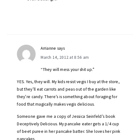
Arrianne
says
March 14, 2012 at 8:56 am
“They will mess your shit up.”
YES. Yes, they will. My kids resist vegis I buy at the store,
but they’ll eat carrots and peas out of the garden like
they’re candy. There’s is something about foraging for
food that magically makes vegis delicious.
Someone gave me a copy of Jessica Seinfeld’s book
Deceptively Delicious. My pancake eater gets a 1/4 cup
of beet puree in her pancake batter. She loves her pink
pancakes.