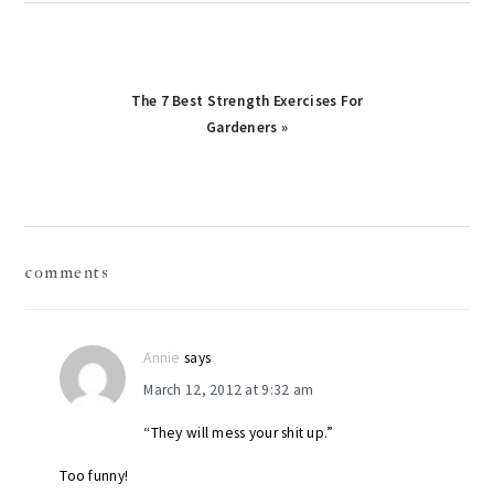
Next
The 7 Best Strength Exercises For
Post:
Gardeners »
reader
comments
interactions
Annie
says
March 12, 2012 at 9:32 am
“They will mess your shit up.”
Too funny!