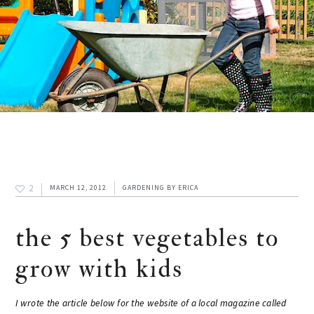
2
MARCH 12, 2012
GARDENING
BY
ERICA
the 5 best vegetables to
grow with kids
I wrote the article below for the website of a local magazine called