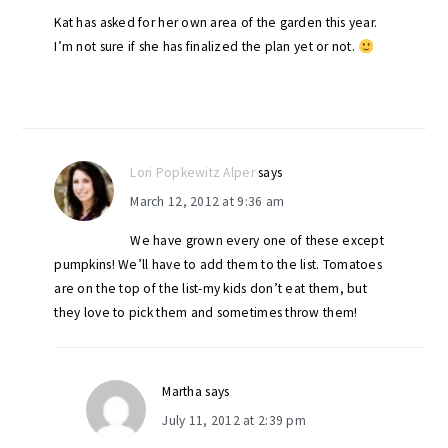
Kat has asked for her own area of the garden this year.
I’m not sure if she has finalized the plan yet or not.
Lori Popkewitz Alper
says
March 12, 2012 at 9:36 am
We have grown every one of these except
pumpkins! We’ll have to add them to the list. Tomatoes
are on the top of the list-my kids don’t eat them, but
they love to pick them and sometimes throw them!
Martha
says
July 11, 2012 at 2:39 pm