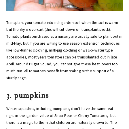
Transplant your tomato into rich garden soil when the soil is warm
but the sky is overcast (this will cut down on transplant shock).
Tomato plants purchased at a nursery are usually safe to plant out in
mid-May, but if you are willing to use season extension techniques
like low-tunnel cloching, milk-jug cloching or wall-o-water type
accessories, most years tomatoes can be transplanted out in late
April. Around Puget Sound, you cannot give these heat lovers too
much sun. All tomatoes benefit from staking or the support of a
sturdy cage.
3. pumpkins
Winter squashes, including pumpkins, don’t have the same eat-
right-in-the-garden value of Snap Peas or Cherry Tomatoes, but
there is a magic to them that children are naturally drawn to. The