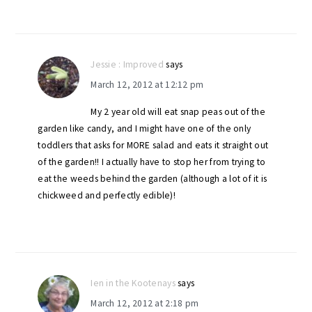
Jessie : Improved
says
March 12, 2012 at 12:12 pm
My 2 year old will eat snap peas out of the
garden like candy, and I might have one of the only
toddlers that asks for MORE salad and eats it straight out
of the garden!! I actually have to stop her from trying to
eat the weeds behind the garden (although a lot of it is
chickweed and perfectly edible)!
Ien in the Kootenays
says
March 12, 2012 at 2:18 pm