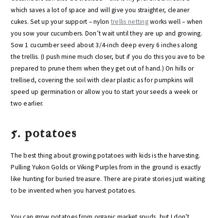
which saves a lot of space and will give you straighter, cleaner
cukes. Set up your support – nylon
trellis netting
works well – when
you sow your cucumbers. Don’t wait until they are up and growing.
Sow 1 cucumber seed about 3/4-inch deep every 6 inches along
the trellis. (I push mine much closer, but if you do this you ave to be
prepared to prune them when they get out of hand.) On hills or
trellised, covering the soil with clear plastic as for pumpkins will
speed up germination or allow you to start your seeds a week or
two earlier.
5. potatoes
The best thing about growing potatoes with kids is the harvesting.
Pulling Yukon Golds or Viking Purples from in the ground is exactly
like hunting for buried treasure. There are pirate stories just waiting
to be invented when you harvest potatoes.
You can grow potatoes from organic market spuds, but I don’t