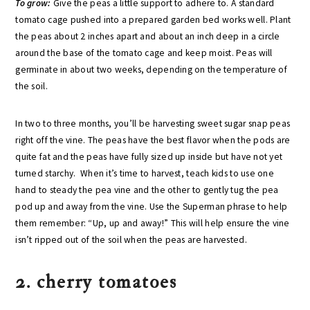
To grow:
Give the peas a little support to adhere to. A standard
tomato cage pushed into a prepared garden bed works well. Plant
the peas about 2 inches apart and about an inch deep in a circle
around the base of the tomato cage and keep moist. Peas will
germinate in about two weeks, depending on the temperature of
the soil.
In two to three months, you’ll be harvesting sweet sugar snap peas
right off the vine. The peas have the best flavor when the pods are
quite fat and the peas have fully sized up inside but have not yet
turned starchy. When it’s time to harvest, teach kids to use one
hand to steady the pea vine and the other to gently tug the pea
pod up and away from the vine. Use the Superman phrase to help
them remember: “Up, up and away!” This will help ensure the vine
isn’t ripped out of the soil when the peas are harvested.
2. cherry tomatoes