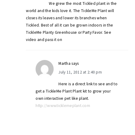
We grew the most Tickled plant in the
world and the kids love it. The TickleMe Plant will
closes its leaves and lower its branches when
Tickled. Best of all it can be grown indoors in the
TickleMe Planty Greenhouse or Party Favor. See
video and pass it on
Martha
says
July 11, 2012 at 2:40 pm
Here is a direct link to see and to
get a TickleMe Plant Plant kit to grow your
own interactive pet like plant.
http://www.ticklemeplant.com