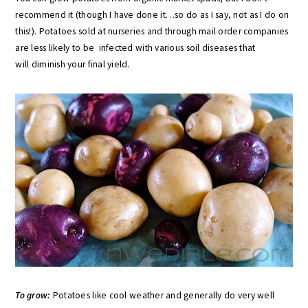
recommend it (though I have done it…so do as I say, not as I do on
this!). Potatoes sold at nurseries and through mail order companies
are less likely to be infected with various soil diseases that
will diminish your final yield.
To grow:
Potatoes like cool weather and generally do very well