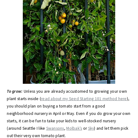
To grow:
Unless you are already accustomed to growing your own
plant starts inside (
read about my Seed Starting 101 method here
),
you should plan on buying a tomato start from a good
neighborhood nursery in April or May. Even if you do grow your own
starts, it can be fun to take your kids to well-stocked nursery
(around Seattle I like
Swansons
,
Molbak’s
or
Sky
) and let them pick
out their very own tomato plant.