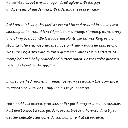
ParentMap
about a month ago. It’s all aglow with the joys
and benefits of gardening with kids, and these are many.
But I gotta tell you, this past weekend I turned around to see my son
standing in the raised bed I’d just been working, stomping down every
one of my perfect little lettuce transplants like he was King of the
Mountain. He was wearing the huge pink snow boots he adores and
was working extra hard to get a grinding motion into his step as he
trampled each baby redleaf and buttercrunch. He was quite pleased
to be “helping” in the garden.
In one horrified moment, I remembered – yet again – the
downside
to gardening with kids. They will mess your shit up.
You should still include your kids in the gardening as much as possible.
Just don’t expect a rose garden, proverbial or otherwise. And try to
get the delicate stuff done during nap time if at all possible.