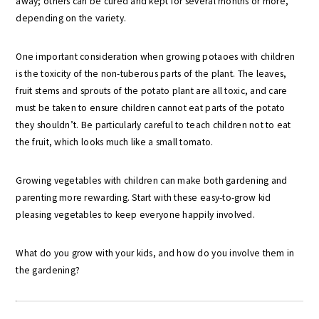
away; others can be cured and kept for several months or more,
depending on the variety.
One important consideration when growing potaoes with children
is the toxicity of the non-tuberous parts of the plant. The leaves,
fruit stems and sprouts of the potato plant are all toxic, and care
must be taken to ensure children cannot eat parts of the potato
they shouldn’t. Be particularly careful to teach children not to eat
the fruit, which looks much like a small tomato.
Growing vegetables with children can make both gardening and
parenting more rewarding. Start with these easy-to-grow kid
pleasing vegetables to keep everyone happily involved.
What do you grow with your kids, and how do you involve them in
the gardening?