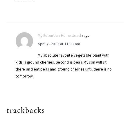
My Suburban Homestead
says
April 7, 2012 at 11:03 am
My absolute favorite vegetable plant with
kids is ground cherries. Second is peas. My son will sit
there and eat peas and ground cherries until there is no
tomorrow.
trackbacks