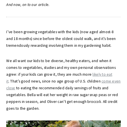
A
nd now, on to our article.
I’ve been growing vegetables with the kids (now aged almost-8
and 18 months) since before the oldest could walk, and it’s been
tremendously rewarding involving them in my gardening habit.
We all want our kids to be diverse, healthy eaters, and when it
comes to vegetables, studies and my own personal observations
agree: if your kids can grow it, they are much more
likely to eat
it
. That’s good news, since no age group of U.S. children
come even
close
to eating the recommended daily servings of fruits and
vegetables. Bella will eat her weight in raw sugar snap peas or red
peppers in season, and Oliver can’t get enough broccoli. All credit
goes to the garden.