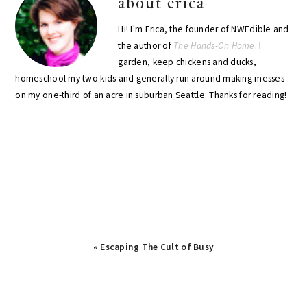
about
erica
Hi! I'm Erica, the founder of NWEdible and
the author of
The Hands-On Home
. I
garden, keep chickens and ducks,
homeschool my two kids and generally run around making messes
on my one-third of an acre in suburban Seattle. Thanks for reading!
Previous
« Escaping The Cult of Busy
Post: