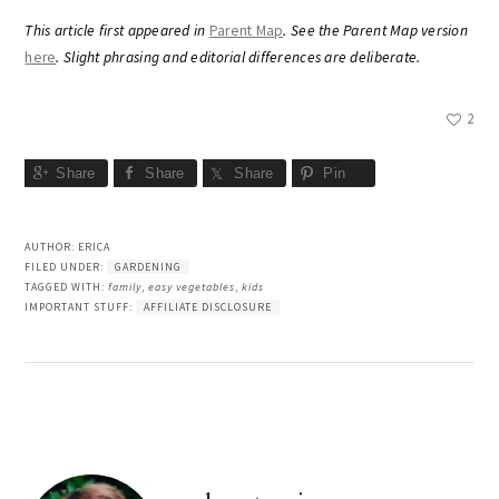
This article first appeared in
Parent Map
. See the Parent Map version
here
. Slight phrasing and editorial differences are deliberate.
2
Share
Share
Share
Pin
AUTHOR:
ERICA
FILED UNDER:
GARDENING
TAGGED WITH:
family
,
easy vegetables
,
kids
IMPORTANT STUFF:
AFFILIATE DISCLOSURE