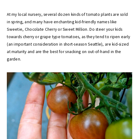
At my local nursery, several dozen kinds of tomato plants are sold
in spring, and many have enchanting kid-friendly names like
Sweetie, Chocolate Cherry or Sweet Million. Do steer your kids
towards cherry or grape type tomatoes, as they tend to ripen early
(an important consideration in short-season Seattle), are kid-sized
at maturity and are the best for snacking on out-of-hand in the
garden.