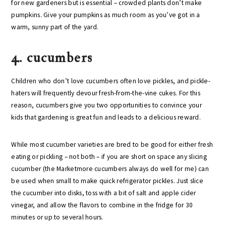
for new gardeners but is essential – crowded plants don’t make
pumpkins. Give your pumpkins as much room as you’ve got in a
warm, sunny part of the yard.
4. cucumbers
Children who don’t love cucumbers often love pickles, and pickle-
haters will frequently devour fresh-from-the-vine cukes. For this
reason, cucumbers give you two opportunities to convince your
kids that gardening is great fun and leads to a delicious reward.
While most cucumber varieties are bred to be good for either fresh
eating or pickling – not both – if you are short on space any slicing
cucumber (the Marketmore cucumbers always do well for me) can
be used when small to make quick refrigerator pickles. Just slice
the cucumber into disks, toss with a bit of salt and apple cider
vinegar, and allow the flavors to combine in the fridge for 30
minutes or up to several hours.