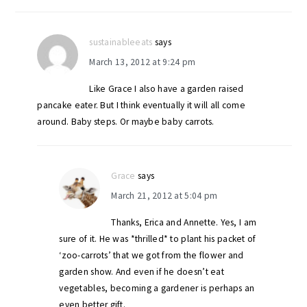
sustainableeats
says
March 13, 2012 at 9:24 pm
Like Grace I also have a garden raised
pancake eater. But I think eventually it will all come
around. Baby steps. Or maybe baby carrots.
Grace
says
March 21, 2012 at 5:04 pm
Thanks, Erica and Annette. Yes, I am
sure of it. He was *thrilled* to plant his packet of
‘zoo-carrots’ that we got from the flower and
garden show. And even if he doesn’t eat
vegetables, becoming a gardener is perhaps an
even better gift.