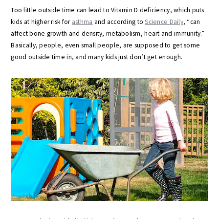
Too little outside time can lead to Vitamin D deficiency, which puts
kids at higher risk for
asthma
and according to
Science Daily
, “can
affect bone growth and density, metabolism, heart and immunity.”
Basically, people, even small people, are supposed to get some
good outside time in, and many kids just don’t get enough.