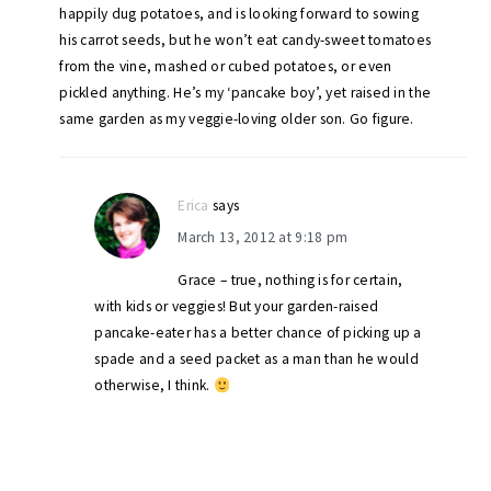
happily dug potatoes, and is looking forward to sowing
his carrot seeds, but he won’t eat candy-sweet tomatoes
from the vine, mashed or cubed potatoes, or even
pickled anything. He’s my ‘pancake boy’, yet raised in the
same garden as my veggie-loving older son. Go figure.
Erica
says
March 13, 2012 at 9:18 pm
Grace – true, nothing is for certain,
with kids or veggies! But your garden-raised
pancake-eater has a better chance of picking up a
spade and a seed packet as a man than he would
otherwise, I think.