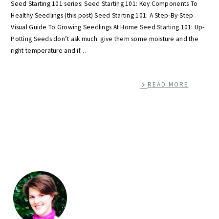
Seed Starting 101 series: Seed Starting 101: Key Components To
Healthy Seedlings (this post) Seed Starting 101: A Step-By-Step
Visual Guide To Growing Seedlings At Home Seed Starting 101: Up-
Potting Seeds don’t ask much: give them some moisture and the
right temperature and if…
READ MORE
primary
sidebar