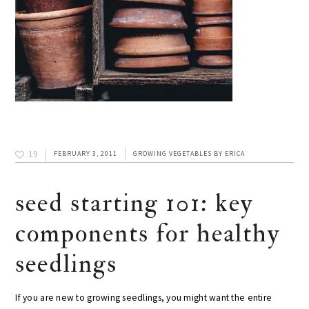
19
FEBRUARY 3, 2011
GROWING VEGETABLES
BY
ERICA
seed starting 101: key
components for healthy
seedlings
If you are new to growing seedlings, you might want the entire