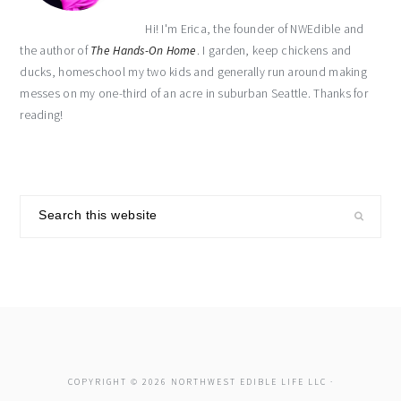
Hi! I'm Erica, the founder of NWEdible and
the author of
The Hands-On Home
. I garden, keep chickens and
ducks, homeschool my two kids and generally run around making
messes on my one-third of an acre in suburban Seattle. Thanks for
reading!
Search
this
website
COPYRIGHT © 2026 NORTHWEST EDIBLE LIFE LLC ·