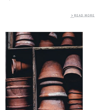
READ MORE