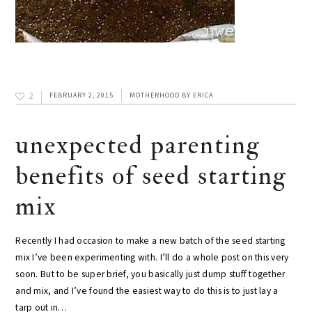
2
FEBRUARY 2, 2015
MOTHERHOOD
BY
ERICA
unexpected parenting
benefits of seed starting
mix
Recently I had occasion to make a new batch of the seed starting
mix I’ve been experimenting with. I’ll do a whole post on this very
soon. But to be super brief, you basically just dump stuff together
and mix, and I’ve found the easiest way to do this is to just lay a
tarp out in…