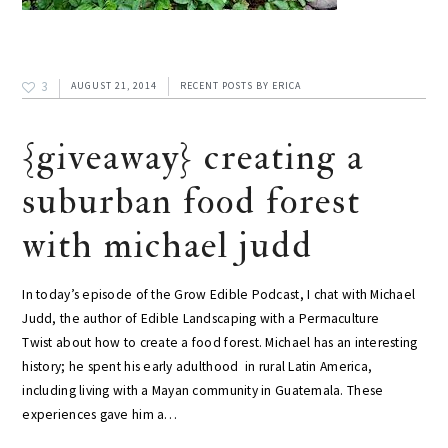
3
AUGUST 21, 2014
RECENT POSTS
BY
ERICA
{giveaway} creating a
suburban food forest
with michael judd
In today’s episode of the Grow Edible Podcast, I chat with Michael
Judd, the author of Edible Landscaping with a Permaculture
Twist about how to create a food forest. Michael has an interesting
history; he spent his early adulthood in rural Latin America,
including living with a Mayan community in Guatemala. These
experiences gave him a…