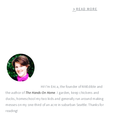
READ MORE
primary
sidebar
Hi! I'm Erica, the founder of NWEdible and
the author of
The Hands-On Home
. I garden, keep chickens and
ducks, homeschool my two kids and generally run around making
messes on my one-third of an acre in suburban Seattle. Thanks for
reading!