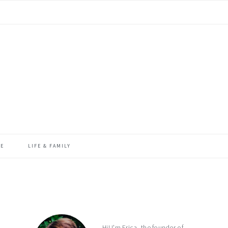
ME
LIFE & FAMILY
primary
sidebar
Hi! I'm Erica, the founder of