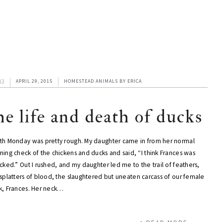
43
APRIL 29, 2015
HOMESTEAD ANIMALS
BY
ERICA
he life and death of ducks
th Monday was pretty rough. My daughter came in from her normal
ing check of the chickens and ducks and said, “I think Frances was
cked.” Out I rushed, and my daughter led me to the trail of feathers,
splatters of blood, the slaughtered but uneaten carcass of our female
k, Frances. Her neck…