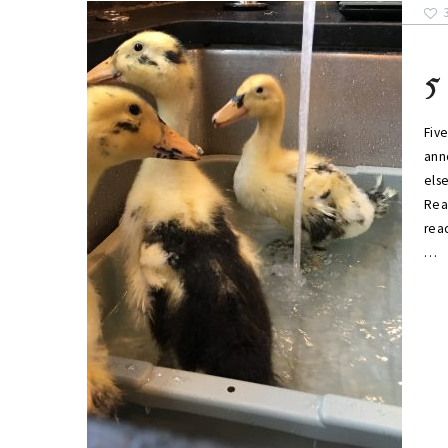
5
Five
ann
els
Rea
read
…