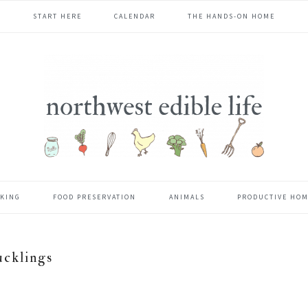
START HERE
CALENDAR
THE HANDS-ON HOME
KING
FOOD PRESERVATION
ANIMALS
PRODUCTIVE HO
ucklings