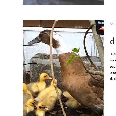
d
Duck
wee
sep
bro
duck