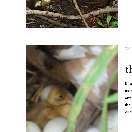
t
Dea
morn
atta
the 
duc