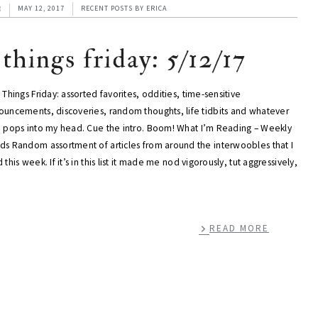
3
MAY 12, 2017
RECENT POSTS
BY
ERICA
 things friday: 5/12/17
 Things Friday: assorted favorites, oddities, time-sensitive
ouncements, discoveries, random thoughts, life tidbits and whatever
e pops into my head. Cue the intro. Boom! What I’m Reading – Weekly
ds Random assortment of articles from around the interwoobles that I
 this week. If it’s in this list it made me nod vigorously, tut aggressively,
READ MORE