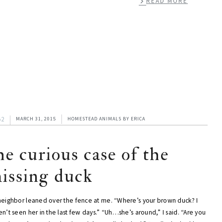
READ MORE
52
MARCH 31, 2015
HOMESTEAD ANIMALS
BY
ERICA
he curious case of the
issing duck
neighbor leaned over the fence at me. “Where’s your brown duck? I
n’t seen her in the last few days.” “Uh…she’s around,” I said. “Are you