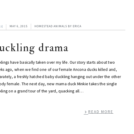
34
MAY 6, 2015
HOMESTEAD ANIMALS
BY
ERICA
uckling drama
lings have basically taken over my life. Our story starts about two
ks ago, when we find one of our female Ancona ducks killed and,
arately, a freshly hatched baby duckling hanging out under the other
ody female. The next day, new mama duck Minkie takes the single
ling on a grand tour of the yard, quacking all…
READ MORE