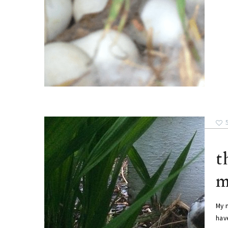
t
m
My 
have