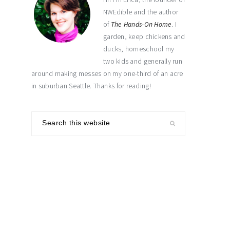
NWEdible and the author
of
The Hands-On Home
. I
garden, keep chickens and
ducks, homeschool my
two kids and generally run
around making messes on my one-third of an acre
in suburban Seattle. Thanks for reading!
Search
this
website