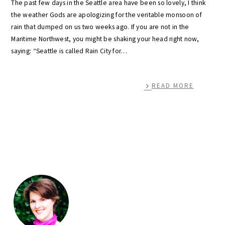
The past few days in the Seattle area have been so lovely, I think
the weather Gods are apologizing for the veritable monsoon of
rain that dumped on us two weeks ago. If you are not in the
Maritime Northwest, you might be shaking your head right now,
saying: “Seattle is called Rain City for…
READ MORE
primary
sidebar