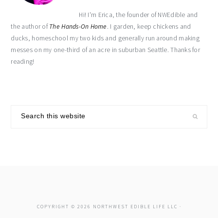
Hi! I'm Erica, the founder of NWEdible and
the author of
The Hands-On Home
. I garden, keep chickens and
ducks, homeschool my two kids and generally run around making
messes on my one-third of an acre in suburban Seattle. Thanks for
reading!
Search
this
website
COPYRIGHT © 2026 NORTHWEST EDIBLE LIFE LLC ·