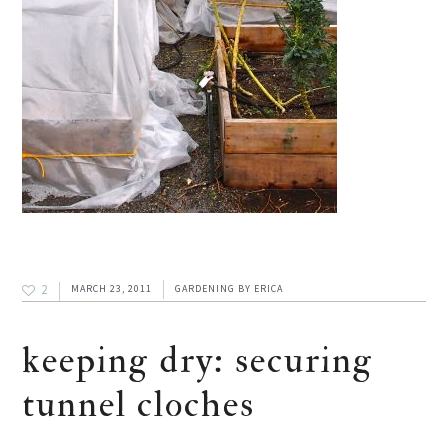
2
MARCH 23, 2011
GARDENING
BY
ERICA
keeping dry: securing
tunnel cloches