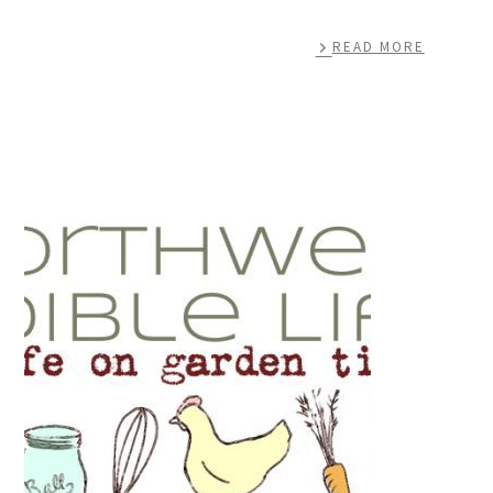
READ MORE