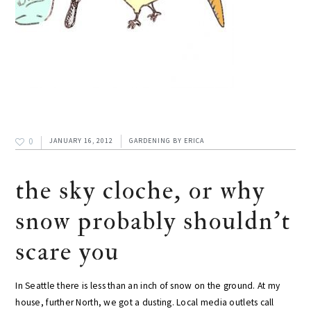
0
JANUARY 16, 2012
GARDENING
BY
ERICA
the sky cloche, or why
snow probably shouldn't
scare you
In Seattle there is less than an inch of snow on the ground. At my
house, further North, we got a dusting. Local media outlets call