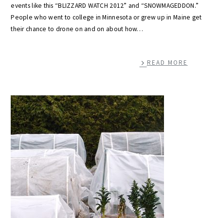
events like this “BLIZZARD WATCH 2012” and “SNOWMAGEDDON.”
People who went to college in Minnesota or grew up in Maine get
their chance to drone on and on about how…
READ MORE