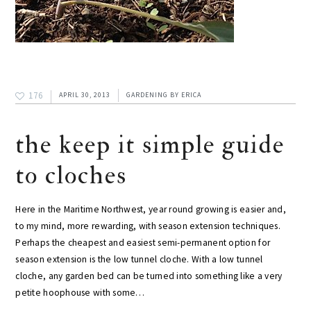
176
APRIL 30, 2013
GARDENING
BY
ERICA
the keep it simple guide
to cloches
Here in the Maritime Northwest, year round growing is easier and,
to my mind, more rewarding, with season extension techniques.
Perhaps the cheapest and easiest semi-permanent option for
season extension is the low tunnel cloche. With a low tunnel
cloche, any garden bed can be turned into something like a very
petite hoophouse with some…