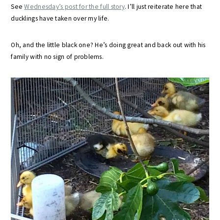
See
Wednesday’s post for the full story
. I’ll just reiterate here that
ducklings have taken over my life.
Oh, and the little black one? He’s doing great and back out with his
family with no sign of problems.