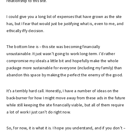
relationship to this site.
I could give you a long list of expenses that have grown as the site
has, but I fear that would just be justifying what is, even to me, and
ethically iffy decision.
The bottom line is – this site was becoming financially
unsustainable. It just wasn’t going to work long-term. I’d rather
compromise my ideals a little bit and hopefully make the whole
package more sustainable for everyone (including my family) than
abandon this space by making the perfect the enemy of the good.
It’s a terribly hard call. Honestly, I have a number of ideas on the
back-burner for how I might move away from these ads in the future
while still keeping the site financially viable, but all of them require
a lot of work I just can’t do right now.
So, for now, it is what it is. I hope you understand, and if you don’t –