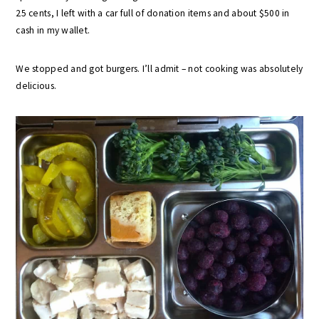
25 cents, I left with a car full of donation items and about $500 in
cash in my wallet.
We stopped and got burgers. I’ll admit – not cooking was absolutely
delicious.