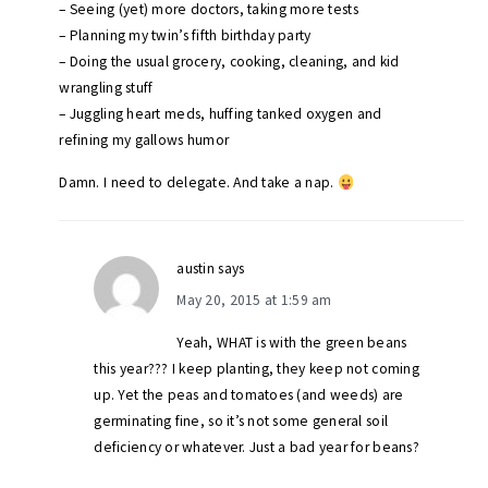
– Seeing (yet) more doctors, taking more tests
– Planning my twin’s fifth birthday party
– Doing the usual grocery, cooking, cleaning, and kid
wrangling stuff
– Juggling heart meds, huffing tanked oxygen and
refining my gallows humor
Damn. I need to delegate. And take a nap.
austin
says
May 20, 2015 at 1:59 am
Yeah, WHAT is with the green beans
this year??? I keep planting, they keep not coming
up. Yet the peas and tomatoes (and weeds) are
germinating fine, so it’s not some general soil
deficiency or whatever. Just a bad year for beans?