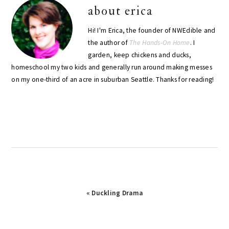
about
erica
Hi! I'm Erica, the founder of NWEdible and
the author of
The Hands-On Home
. I
garden, keep chickens and ducks,
homeschool my two kids and generally run around making messes
on my one-third of an acre in suburban Seattle. Thanks for reading!
Previous
« Duckling Drama
Post: