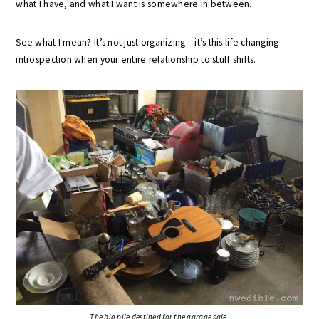
what I have, and what I want is somewhere in between.
See what I mean? It’s not just organizing – it’s this life changing
introspection when your entire relationship to stuff shifts.
The big pile destined for the garage sale.