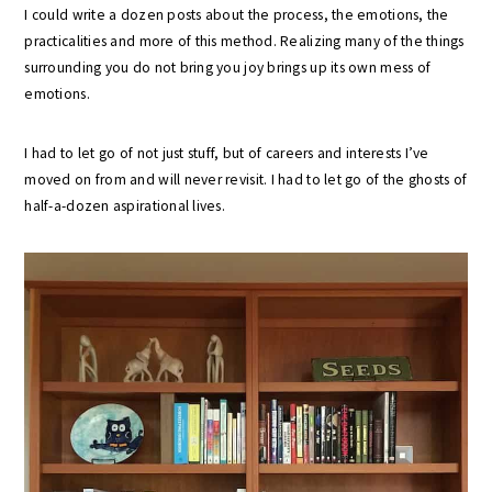
I could write a dozen posts about the process, the emotions, the
practicalities and more of this method. Realizing many of the things
surrounding you do not bring you joy brings up its own mess of
emotions.
I had to let go of not just stuff, but of careers and interests I’ve
moved on from and will never revisit. I had to let go of the ghosts of
half-a-dozen aspirational lives.