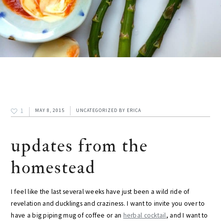
1
MAY 8, 2015
UNCATEGORIZED
BY
ERICA
updates from the
homestead
I feel like the last several weeks have just been a wild ride of
revelation and ducklings and craziness. I want to invite you over to
have a big piping mug of coffee or an
herbal cocktail
, and I want to