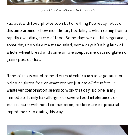
Typical Eat-from-the-larder kids lunch.
Full post with food photos soon but one thing I’ve really noticed
this time around is how nice dietary flexibility is when eating from a
rapidly dwindling cache of food. Some days we eat full vegetarian,
some days it’s paleo meat and salad, some days it’s a big hunk of
whole wheat bread and some simple soup, some days no gluten or
grains pass our lips.
None of this is out of some dietary identification as vegetarian or
paleo or gluten free or whatever. We just eat
all the things
, in
whatever combination seems to work that day. No one in my
immediate family has allergies or severe food intolerances or
ethical issues with meat consumption, so there are no practical
impediments to eating this way.