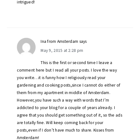
intrigued!
Ina from Amsterdam
says
May 9, 2015 at 2:28 pm
This is the first or second time I leave a
comment here but I read all your posts. I love the way
you write…it is funny how I religiously read your
gardening and cooking posts,since I cannot do either of
them from my apartment in middle of Amsterdam.
However,you have such a way with words that I’m
addicted to your blog for a couple of years already. I
agree that you should get something out of it, so the ads
are totally fine. Will keep coming back for your
posts,even if I don’t have much to share. Kisses from
Amsterdam!