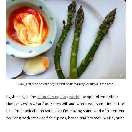
Raw, just pickled asparagus with homemade spicy mayo is the best.
I gotta say, in the
natural living blog world
, people often define
themselves by what foods they will and won’t eat. Sometimes I feel
like I’m a radical omnivore. Like I’m making some kind of statement
by liking both steak
and
chickpeas, bread
and
broccoli. Weird, huh?