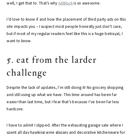
well, I get that to. That’s why
AdBlock
is so awesome.
I’d love to know if and how the placement of third party ads on this
site impacts you – I suspect most people honestly just don’t care,
but if most of my regular readers feel like this is a huge betrayal, I
want to know.
5. eat from the larder
challenge
Despite the lack of updates, I’m still doing it! No grocery shopping
and still using up what we have. This time around has been far
easier than last time, but I fear that’s because I’ve been far less
hardcore.
I have to admit I slipped. After the exhausting garage sale where I
spent all day hawking wine glasses and decorative kitchenware for