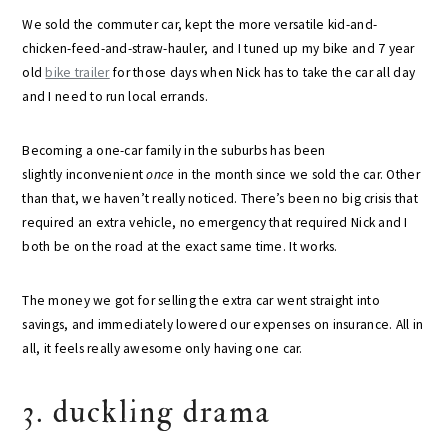
We sold the commuter car, kept the more versatile kid-and-
chicken-feed-and-straw-hauler, and I tuned up my bike and 7 year
old
bike trailer
for those days when Nick has to take the car all day
and I need to run local errands.
Becoming a one-car family in the suburbs has been
slightly inconvenient
once
in the month since we sold the car. Other
than that, we haven’t really noticed. There’s been no big crisis that
required an extra vehicle, no emergency that required Nick and I
both be on the road at the exact same time. It works.
The money we got for selling the extra car went straight into
savings, and immediately lowered our expenses on insurance. All in
all, it feels really awesome only having one car.
3. duckling drama