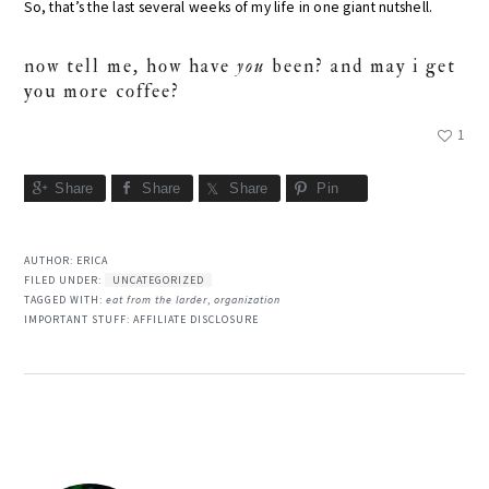
So, that’s the last several weeks of my life in one giant nutshell.
now tell me, how have
you
been? and may i get
you more coffee?
1
Share
Share
Share
Pin
AUTHOR:
ERICA
FILED UNDER:
UNCATEGORIZED
TAGGED WITH:
eat from the larder
,
organization
IMPORTANT STUFF:
AFFILIATE DISCLOSURE