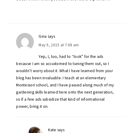
Gina
says
May 9, 2015 at 7:08 am
Yep, I, too, had to “look” for the ads
because I am so accustomed to tuning them out, so I
wouldn’t worry about it. What I have learned from your
blog has been invaluable. I teach at an elementary
Montessori school, and I have passed along much of my
gardening skills learned here onto the next generation,
so if a few ads subsidize that kind of informational
power, bring it on.
Kate
says