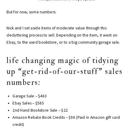
But for now, some numbers:
Nick and I set aside items of moderate value through this
decluttering process to sell. Depending on the item, it went on
Ebay, to the used bookstore, or to a big community garage sale.
life changing magic of tidying
up “get-rid-of-our-stuff” sales
numbers:
Garage Sale – $463
Ebay Sales – $585
2nd Hand Bookstore Sale – $22
Amazon Rebate Book Credits – $96 (Paid in Amazon gift card
credit)