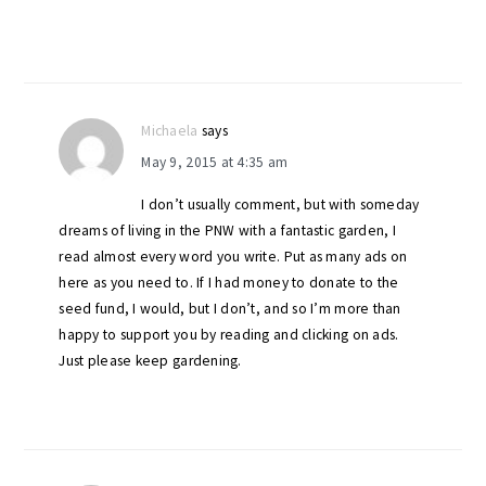
Michaela
says
May 9, 2015 at 4:35 am
I don’t usually comment, but with someday
dreams of living in the PNW with a fantastic garden, I
read almost every word you write. Put as many ads on
here as you need to. If I had money to donate to the
seed fund, I would, but I don’t, and so I’m more than
happy to support you by reading and clicking on ads.
Just please keep gardening.