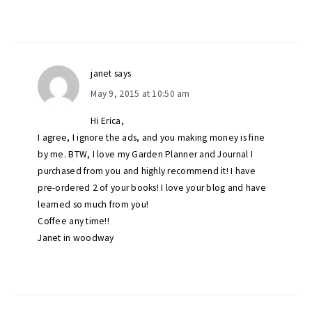
janet
says
May 9, 2015 at 10:50 am
Hi Erica,
I agree, I ignore the ads, and you making money is fine
by me. BTW, I love my Garden Planner and Journal I
purchased from you and highly recommend it! I have
pre-ordered 2 of your books! I love your blog and have
learned so much from you!
Coffee any time!!
Janet in woodway