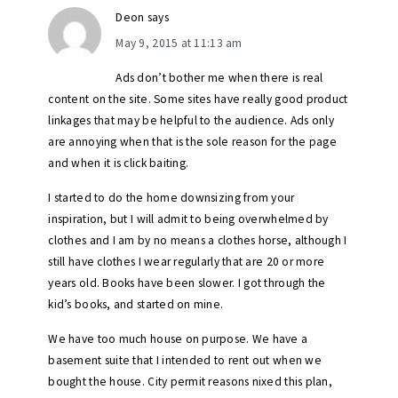
Deon
says
May 9, 2015 at 11:13 am
Ads don’t bother me when there is real
content on the site. Some sites have really good product
linkages that may be helpful to the audience. Ads only
are annoying when that is the sole reason for the page
and when it is click baiting.
I started to do the home downsizing from your
inspiration, but I will admit to being overwhelmed by
clothes and I am by no means a clothes horse, although I
still have clothes I wear regularly that are 20 or more
years old. Books have been slower. I got through the
kid’s books, and started on mine.
We have too much house on purpose. We have a
basement suite that I intended to rent out when we
bought the house. City permit reasons nixed this plan,