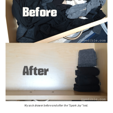
My sock drawer before and after the “Spark Joy” test.