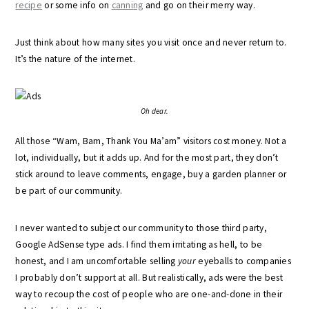
recipe
or some info on
canning
and go on their merry way.
Just think about how many sites you visit once and never return to.
It’s the nature of the internet.
Oh dear.
All those “Wam, Bam, Thank You Ma’am” visitors cost money. Not a
lot, individually, but it adds up. And for the most part, they don’t
stick around to leave comments, engage, buy a garden planner or
be part of our community.
I never wanted to subject our community to those third party,
Google AdSense type ads. I find them irritating as hell, to be
honest, and I am uncomfortable selling
your
eyeballs to companies
I probably don’t support at all. But realistically, ads were the best
way to recoup the cost of people who are one-and-done in their