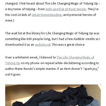
changed. I first heard about The Life Changing Magic of Tidying Up –
a tiny tome of tidying – from
Kelly and Erik of Root Simple
. They’re
the cool LA kids of
Urban Homesteading
, and personal heroes of
mine.)
The wait list at the library for Life Changing Magic of Tidying Up was
something like 600 people long, but I had a few Audible credits so I
downloaded it as an
audiobook
. This was a great choice.
Over a whirlwind week, I listened to
The Life Changing Magic of
Tidying Up
on my phone on repeat while decluttering according to
author Marie Kondo’s simple mantra: if an item doesn’t “spark joy,”
out it goes.