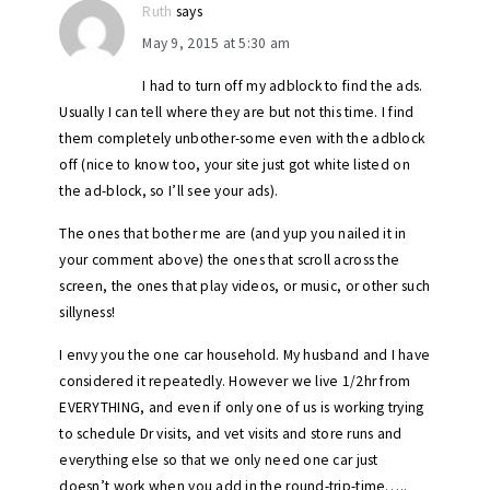
Ruth
says
May 9, 2015 at 5:30 am
I had to turn off my adblock to find the ads.
Usually I can tell where they are but not this time. I find
them completely unbother-some even with the adblock
off (nice to know too, your site just got white listed on
the ad-block, so I’ll see your ads).
The ones that bother me are (and yup you nailed it in
your comment above) the ones that scroll across the
screen, the ones that play videos, or music, or other such
sillyness!
I envy you the one car household. My husband and I have
considered it repeatedly. However we live 1/2hr from
EVERYTHING, and even if only one of us is working trying
to schedule Dr visits, and vet visits and store runs and
everything else so that we only need one car just
doesn’t work when you add in the round-trip-time…..