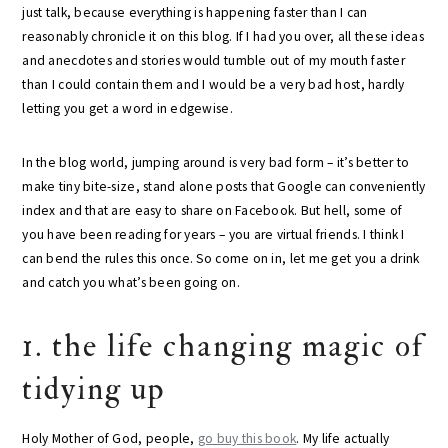
just talk, because everything is happening faster than I can
reasonably chronicle it on this blog. If I had you over, all these ideas
and anecdotes and stories would tumble out of my mouth faster
than I could contain them and I would be a very bad host, hardly
letting you get a word in edgewise.
In the blog world, jumping around is very bad form – it’s better to
make tiny bite-size, stand alone posts that Google can conveniently
index and that are easy to share on Facebook. But hell, some of
you have been reading for years – you are virtual friends. I think I
can bend the rules this once. So come on in, let me get you a drink
and catch you what’s been going on.
1. the life changing magic of
tidying up
Holy Mother of God, people,
go buy this book
. My life actually