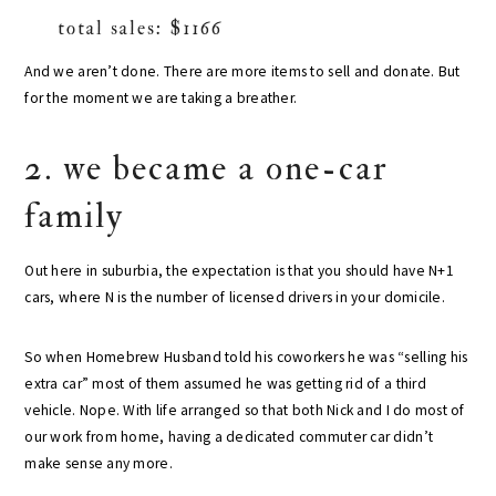
total sales: $1166
And we aren’t done. There are more items to sell and donate. But
for the moment we are taking a breather.
2. we became a one-car
family
Out here in suburbia, the expectation is that you should have N+1
cars, where N is the number of licensed drivers in your domicile.
So when Homebrew Husband told his coworkers he was “selling his
extra car” most of them assumed he was getting rid of a third
vehicle. Nope. With life arranged so that both Nick and I do most of
our work from home, having a dedicated commuter car didn’t
make sense any more.