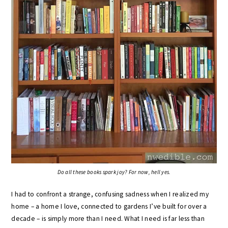
Do all these books spark joy? For now, hell yes.
I had to confront a strange, confusing sadness when I realized my
home – a home I love, connected to gardens I’ve built for over a
decade – is simply more than I need. What I need is far less than