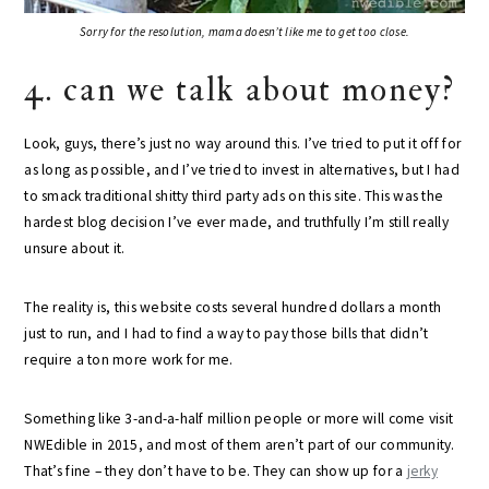
Sorry for the resolution, mama doesn’t like me to get too close.
4. can we talk about money?
Look, guys, there’s just no way around this. I’ve tried to put it off for
as long as possible, and I’ve tried to invest in alternatives, but I had
to smack traditional shitty third party ads on this site. This was the
hardest blog decision I’ve ever made, and truthfully I’m still really
unsure about it.
The reality is, this website costs several hundred dollars a month
just to run, and I had to find a way to pay those bills that didn’t
require a ton more work for me.
Something like 3-and-a-half million people or more will come visit
NWEdible in 2015, and most of them aren’t part of our community.
That’s fine – they don’t have to be. They can show up for a
jerky