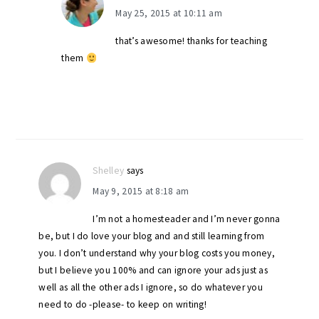
May 25, 2015 at 10:11 am
that’s awesome! thanks for teaching
them
Shelley
says
May 9, 2015 at 8:18 am
I’m not a homesteader and I’m never gonna
be, but I do love your blog and and still learning from
you. I don’t understand why your blog costs you money,
but I believe you 100% and can ignore your ads just as
well as all the other ads I ignore, so do whatever you
need to do -please- to keep on writing!