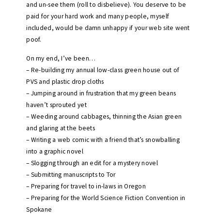
and un-see them (roll to disbelieve). You deserve to be
paid for your hard work and many people, myself
included, would be damn unhappy if your web site went
poof.
On my end, I’ve been…
– Re-building my annual low-class green house out of
PVS and plastic drop cloths
– Jumping around in frustration that my green beans
haven’t sprouted yet
– Weeding around cabbages, thinning the Asian green
and glaring at the beets
– Writing a web comic with a friend that’s snowballing
into a graphic novel
– Slogging through an edit for a mystery novel
– Submitting manuscripts to Tor
– Preparing for travel to in-laws in Oregon
– Preparing for the World Science Fiction Convention in
Spokane