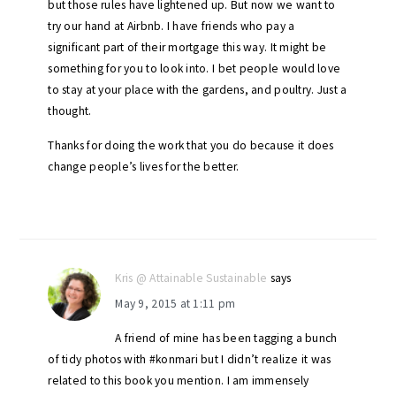
but those rules have lightened up. But now we want to
try our hand at Airbnb. I have friends who pay a
significant part of their mortgage this way. It might be
something for you to look into. I bet people would love
to stay at your place with the gardens, and poultry. Just a
thought.
Thanks for doing the work that you do because it does
change people’s lives for the better.
Kris @ Attainable Sustainable
says
May 9, 2015 at 1:11 pm
A friend of mine has been tagging a bunch
of tidy photos with #konmari but I didn’t realize it was
related to this book you mention. I am immensely