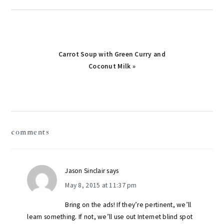
Next
Carrot Soup with Green Curry and
Post:
Coconut Milk »
reader
comments
interactions
Jason Sinclair
says
May 8, 2015 at 11:37 pm
Bring on the ads! If they’re pertinent, we’ll
learn something. If not, we’ll use out Internet blind spot